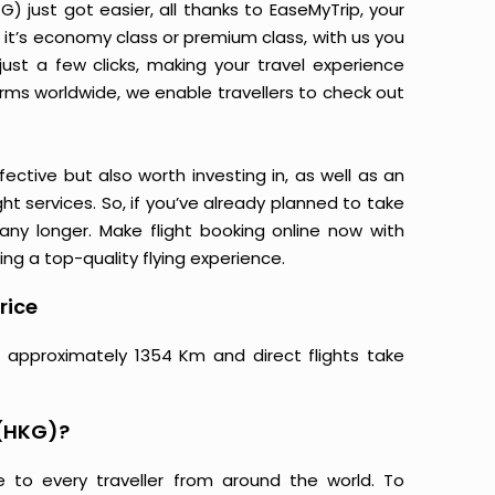
 just got easier, all thanks to EaseMyTrip, your
it’s economy class or premium class, with us you
just a few clicks, making your travel experience
orms worldwide, we enable travellers to check out
ective but also worth investing in, as well as an
ight services. So, if you’ve already planned to take
ny longer. Make flight booking online now with
ing a top-quality flying experience.
rice
 approximately 1354 Km and direct flights take
 (HKG)?
e to every traveller from around the world. To