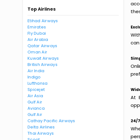
acc
Top Airlines
thes
Etihad Airways
Emirates
Excl
Fly Dubai
Wit
Air Arabia
can
Qatar Airways
Oman Air
Kuwait Airways
Simp
British Airways
Onl
Air India
pref
Indigo
Lufthansa
Spicejet
Wide
Air Asia
At 
Gulf Air
oppo
Avianca
Gulf Air
Cathay Pacific Airways
24/7
Delta Airlines
Whet
Thai Airways
per
Scoot