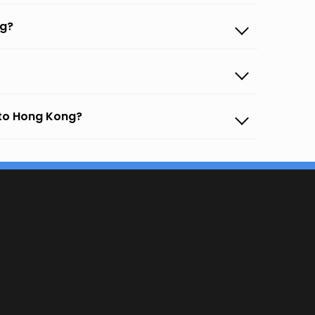
ng?
 to Hong Kong?