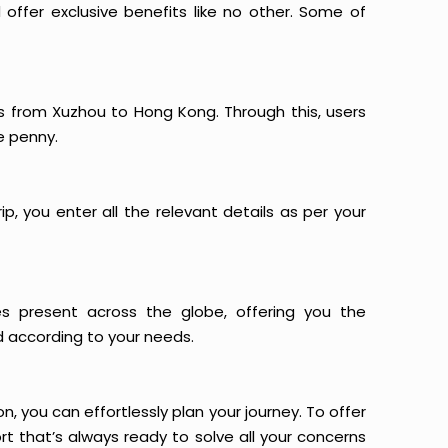
offer exclusive benefits like no other. Some of
ts from Xuzhou to Hong Kong. Through this, users
e penny.
p, you enter all the relevant details as per your
es present across the globe, offering you the
d according to your needs.
n, you can effortlessly plan your journey. To offer
t that’s always ready to solve all your concerns