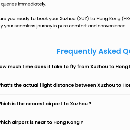
 queries immediately.
 are you ready to book your Xuzhou (XUZ) to Hong Kong (HKG)
oy your seamless journey in pure comfort and convenience.
Frequently Asked Q
ow much time does it take to fly from Xuzhou to Hong
hat’s the actual flight distance between Xuzhou to H
hich is the nearest airport to Xuzhou ?
hich airport is near to Hong Kong ?