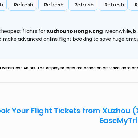
sh
Refresh
Refresh
Refresh
Refresh
R
heapest flights for
Xuzhou to Hong Kong
. Meanwhile,
i
d to make advanced online flight booking to save huge am
within last 48 hrs. The displayed fares are based on historical data a
ok Your Flight Tickets from Xuzhou 
EaseMyTr