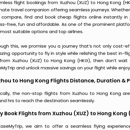
mless flight bookings from Xuzhou (XUZ) to Hong Kong (HKG)
imate travel companion offering seamless journeys. Whether 
 compare, find and book cheap flights online instantly in 
ess-free, fun and affordable. As one of the prominent platf
most suitable options and top airlines.
ough this, we promise you a journey that’s not only cost-eff
ing opportunity to fly in style while relishing the best in-fl
 from Xuzhou (XUZ) to Hong Kong (HKG), then don’t wait a
MyTrip and unlock massive savings on your flight while enjoy
hou to Hong Kong Flights Distance, Duration & P
ically, the non-stop flights from Xuzhou to Hong Kong are
und hrs to reach the destination seamlessly.
y Book Flights from Xuzhou (XUZ) to Hong Kong
EaseMyTrip, we aim to offer a seamless flying experienc