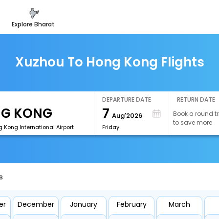
explore bharat
Xuzhou To Hong Kong Flights
DEPARTURE DATE
RETURN DATE
7
Book a round tr
Aug'2026
to save more
 Kong International Airport
Friday
s
er
December
January
February
March