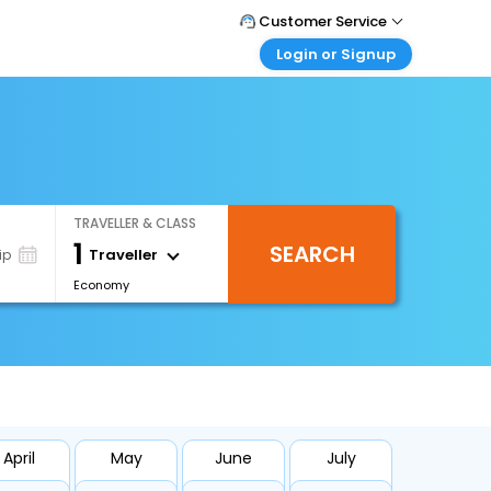
Customer Service
Login or Signup
Call Support
Tel : +971-43035888
Customer Login
Login & check bookings
Mail Support
Care@easemytrip.ae
Corporate Travel
Login corporate account
TRAVELLER & CLASS
Agent Login
1
SEARCH
Login your agent account
Traveller
ip
Economy
My Booking
Manage your bookings here
April
May
June
July