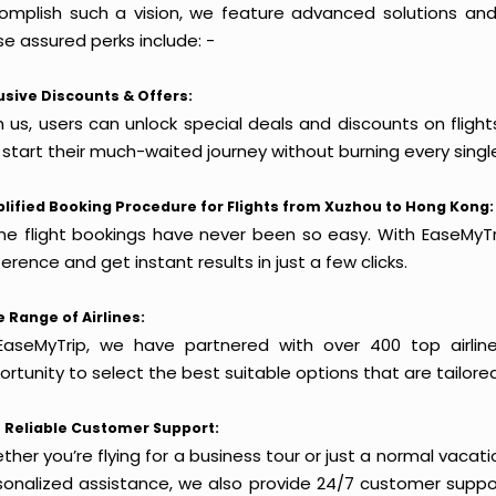
omplish such a vision, we feature advanced solutions and 
e assured perks include: -
usive Discounts & Offers:
h us, users can unlock special deals and discounts on fligh
 start their much-waited journey without burning every singl
lified Booking Procedure for Flights from Xuzhou to Hong Kong:
ine flight bookings have never been so easy. With EaseMyTri
erence and get instant results in just a few clicks.
 Range of Airlines:
EaseMyTrip, we have partnered with over 400 top airlin
rtunity to select the best suitable options that are tailore
 Reliable Customer Support:
her you’re flying for a business tour or just a normal vacatio
sonalized assistance, we also provide 24/7 customer suppor