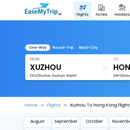
flights
hotels
holidays
One-Way
Round-Trip
Multi-City
FROM
TO
[XUZ]Xuzhou Guanyin Airport
[HKG]Hong
Home
Flights
Xuzhou To Hong Kong Flight
August
September
October
Novemb