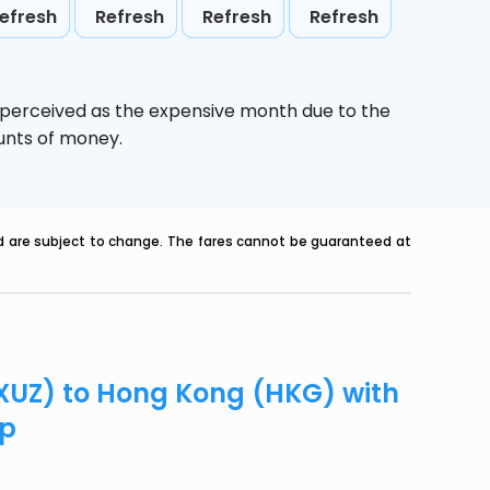
efresh
Refresh
Refresh
Refresh
s perceived as the expensive month due to the
ounts of money.
nd are subject to change. The fares cannot be guaranteed at
(XUZ) to Hong Kong (HKG) with
ip