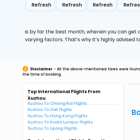
Refresh
Refresh
Refresh
Refre
is by far the best month, wherein you can get c
varying factors. That’s why it’s highly advise
Disclaimer
- All the above-mentioned fares were found 
the time of booking.
Top International Flights From
Xuzhou
Xuzhou To Chiang Rai Flights
Xuzhou To Dali Flights
Bo
Xuzhou To Hong Kong Flights
Xuzhou To Kuala Lumpur Flights
Xuzhou To Lijiang Flights