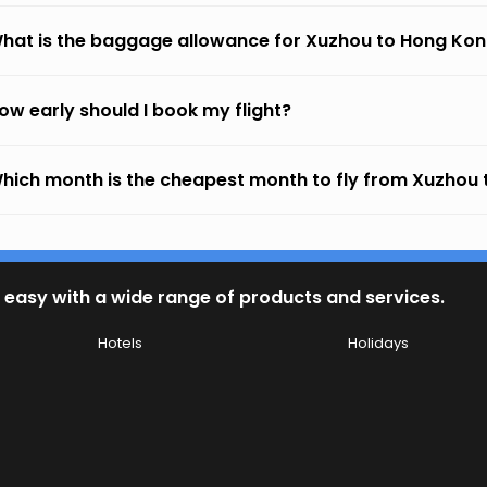
hat is the baggage allowance for Xuzhou to Hong Ko
ow early should I book my flight?
hich month is the cheapest month to fly from Xuzhou
 easy with a wide range of products and services.
Hotels
Holidays