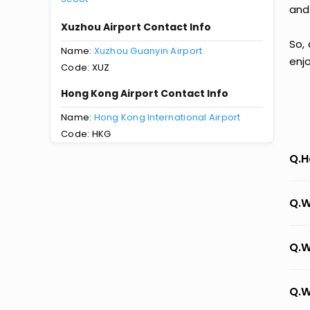
and
Xuzhou Airport Contact Info
So,
Name:
Xuzhou Guanyin Airport
enj
Code: XUZ
Hong Kong Airport Contact Info
Name:
Hong Kong International Airport
Code: HKG
Q.H
Q.W
Q.W
Q.W