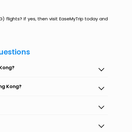
 flights? If yes, then visit EaseMyTrip today and
uestions
 Kong?
ong Kong?