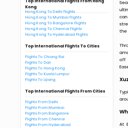
Top International Flights From Hong
Sea
Kong
ult
Hong Kong To Delhi Flights
can
Hong Kong To Mumbai Flights
Hong Kong To Bangalore Flights
str
Hong Kong To Chennai Flights
the 
Hong Kong To Hyderabad Flights
Thr
Top International Flights To Cities
amaz
Flights To Chiang Rai
off
Flights To Dali
Ease
Flights To Hong Kong
Flights To Kuala Lumpur
Xuz
Flights To Lijiang
Top International Flights From Cities
Typ
aro
Flights From Delhi
Flights From Mumbai
Wh
Flights From Bangalore
Flights From Chennai
At 
Flights From Hyderabad