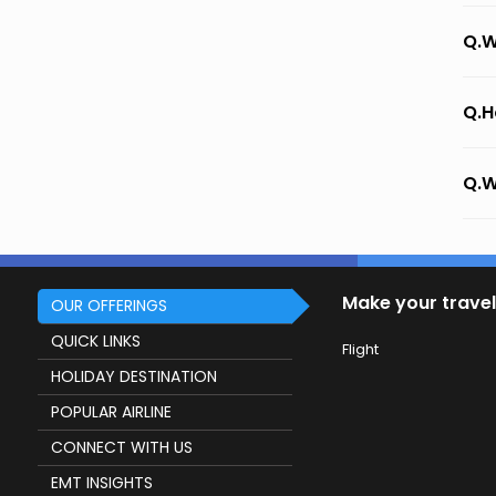
Q.W
Q.H
Q.W
Make your travel
OUR OFFERINGS
QUICK LINKS
Flight
HOLIDAY DESTINATION
POPULAR AIRLINE
CONNECT WITH US
EMT INSIGHTS