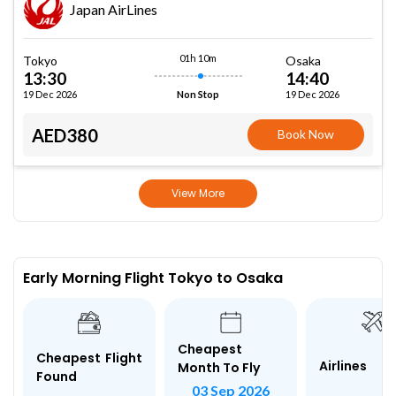
Japan AirLines
01h 10m
Tokyo
Osaka
13:30
14:40
19 Dec 2026
19 Dec 2026
Non Stop
AED380
Book Now
View More
Early Morning Flight Tokyo to Osaka
Cheapest
Cheapest Flight
Airlines
Month To Fly
Found
03 Sep 2026