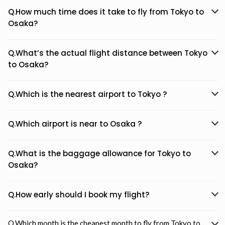
Q.How much time does it take to fly from Tokyo to
Osaka?
Q.What’s the actual flight distance between Tokyo
to Osaka?
Q.Which is the nearest airport to Tokyo ?
Q.Which airport is near to Osaka ?
Q.What is the baggage allowance for Tokyo to
Osaka?
Q.How early should I book my flight?
Q.Which month is the cheapest month to fly from Tokyo to