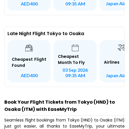
Japan AirL
AED400
09:35 AM
Late Night Flight Tokyo to Osaka
Cheapest
Cheapest Flight
Airlines
Month To Fly
Found
03 Sep 2026
Japan AirL
AED400
09:35 AM
Book Your Flight Tickets from Tokyo (HND) to
Osaka (ITM) with EaseMyTrip
Seamless flight bookings from Tokyo (HND) to Osaka (ITM)
just got easier, all thanks to EaseMyTrip, your ultimate