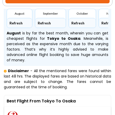
August
September
October
Nove
Refresh
Refresh
Refresh
Refresh
August
is by far the best month, wherein you can get
cheapest flights for
Tokyo to Osaka
. Meanwhile,
is
perceived as the expensive month due to the varying
factors. That’s why it’s highly advised to make
advanced online flight booking to save huge amounts
of money.
Disclaimer
- All the mentioned fares were found within
last 48 hrs. The displayed fares are based on historical data
and are subject to change. The fares cannot be
guaranteed at the time of booking.
Best Flight From Tokyo To Osaka