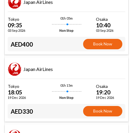
Japan AirLines
01h 05m
Tokyo
Osaka
09:35
10:40
03 Sep 2026
03 Sep 2026
Non Stop
AED400
Book Now
Japan AirLines
01h 15m
Tokyo
Osaka
18:05
19:20
19 Dec 2026
19 Dec 2026
Non Stop
AED330
Book Now