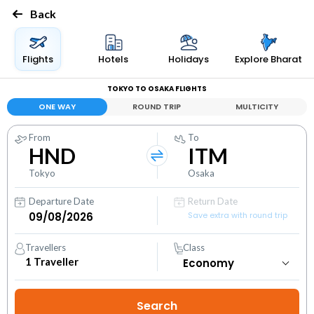
Back
Flights
Hotels
Holidays
Explore Bharat
TOKYO TO OSAKA FLIGHTS
ONE WAY
ROUND TRIP
MULTICITY
From
To
HND
ITM
Tokyo
Osaka
Departure Date
Return Date
Save extra with round trip
Travellers
Class
1
Traveller