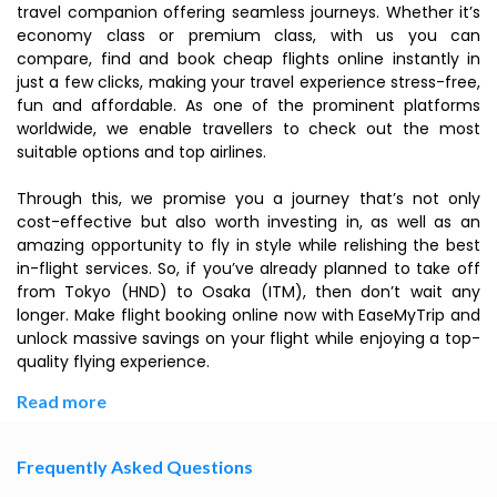
travel companion offering seamless journeys. Whether it’s
economy class or premium class, with us you can
compare, find and book cheap flights online instantly in
just a few clicks, making your travel experience stress-free,
fun and affordable. As one of the prominent platforms
worldwide, we enable travellers to check out the most
suitable options and top airlines.
Through this, we promise you a journey that’s not only
cost-effective but also worth investing in, as well as an
amazing opportunity to fly in style while relishing the best
in-flight services. So, if you’ve already planned to take off
from Tokyo (HND) to Osaka (ITM), then don’t wait any
longer. Make flight booking online now with EaseMyTrip and
unlock massive savings on your flight while enjoying a top-
quality flying experience.
Read more
Frequently Asked Questions