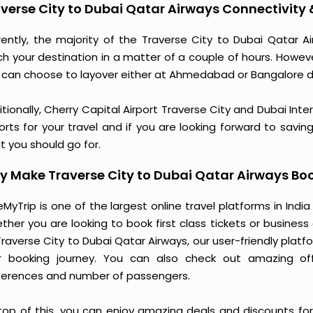
verse City to Dubai Qatar Airways Connectivity
rently, the majority of the Traverse City to Dubai Qatar 
ch your destination in a matter of a couple of hours. Howev
 can choose to layover either at Ahmedabad or Bangalore 
tionally, Cherry Capital Airport Traverse City and Dubai Int
orts for your travel and if you are looking forward to saving
t you should go for.
 Make Traverse City to Dubai Qatar Airways Bo
MyTrip is one of the largest online travel platforms in India
ther you are looking to book first class tickets or busine
Traverse City to Dubai Qatar Airways, our user-friendly pla
r booking journey. You can also check out amazing of
ferences and number of passengers.
top of this, you can enjoy amazing deals and discounts for