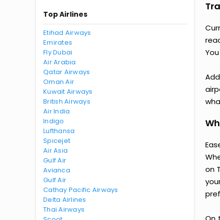
Tra
Top Airlines
Cur
Etihad Airways
rea
Emirates
You
Fly Dubai
Air Arabia
Qatar Airways
Addi
Oman Air
airp
Kuwait Airways
wha
British Airways
Air India
Indigo
Why
Lufthansa
Spicejet
Ease
Air Asia
Whe
Gulf Air
on 
Avianca
Gulf Air
you
Cathay Pacific Airways
pre
Delta Airlines
Thai Airways
On 
Scoot