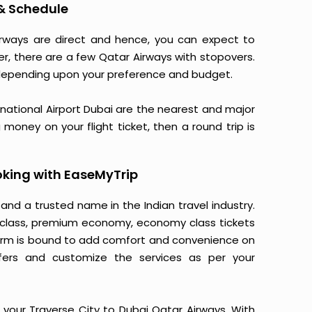
 & Schedule
Airways are direct and hence, you can expect to
er, there are a few Qatar Airways with stopovers.
depending upon your preference and budget.
ernational Airport Dubai are the nearest and major
 money on your flight ticket, then a round trip is
oking with EaseMyTrip
 and a trusted name in the Indian travel industry.
ss class, premium economy, economy class tickets
tform is bound to add comfort and convenience on
fers and customize the services as per your
 your Traverse City to Dubai Qatar Airways. With