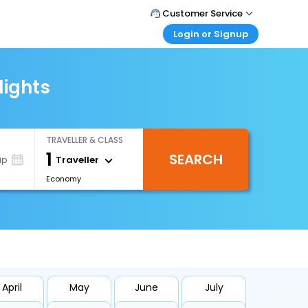
Customer Service
Login or Signup
Call Support
Tel : +971-43035888
Customer Login
Login & check bookings
lights
Mail Support
Care@easemytrip.ae
Corporate Travel
Login corporate account
TRAVELLER & CLASS
Agent Login
1
SEARCH
Login your agent account
Traveller
ip
Economy
My Booking
Manage your bookings here
April
May
June
July