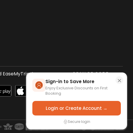
 EaseMyTrip App
SCAN QR CODE
×
Sign-in to Save More
Enjoy Exclusive Discounts on First
Booking
Login or Create Account →
Secure login