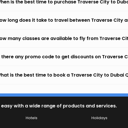
hen is the best time to purchase Traverse City to Dub
ow long does it take to travel between Traverse City 
ow many classes are available to fly from Traverse Ci
s there any promo code to get discounts on Traverse 
hat is the best time to book a Traverse City to Dubai Q
 easy with a wide range of products and services.
Hotels
Holidays