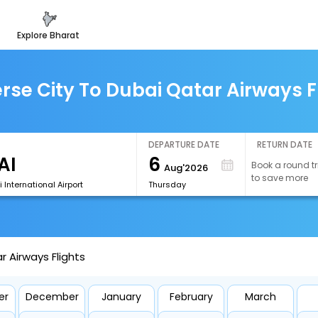
explore bharat
rse City To Dubai Qatar Airways F
DEPARTURE DATE
RETURN DATE
6
Book a round tr
Aug'2026
to save more
 International Airport
Thursday
r Airways Flights
er
December
January
February
March