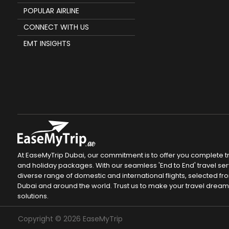
POPULAR AIRLINE
CONNECT WITH US
EMT INSIGHTS
At EaseMyTrip Dubai, our commitment is to offer you complete tra
and holiday packages. With our seamless 'End to End' travel servi
diverse range of domestic and international flights, selected fro
Dubai and around the world. Trust us to make your travel drea
solutions.
Copyright ©
2026
EaseMyTrip