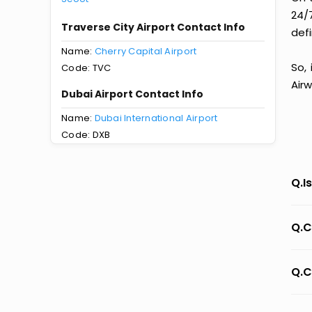
24/
Traverse City Airport Contact Info
defi
Name:
Cherry Capital Airport
So,
Code: TVC
Airw
Dubai Airport Contact Info
Name:
Dubai International Airport
Code: DXB
Q.I
Q.C
Q.C