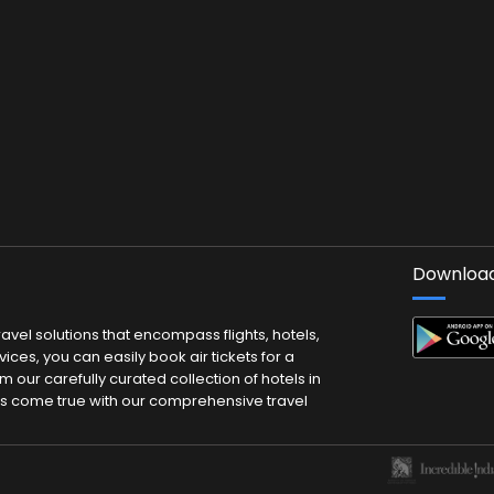
Download
vel solutions that encompass flights, hotels,
ces, you can easily book air tickets for a
m our carefully curated collection of hotels in
ms come true with our comprehensive travel