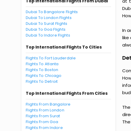
Top International Flights From Dubai
at 
Dub
Dubai To Bangalore Flights
Howe
Dubai To London Flights
Dubai To Surat Flights
Dubai To Goa Flights
In a
Dubai To Indore Flights
like
alwa
Top International Flights To Cities
Det
Flights To Fort Lauderdale
Flights To Atlanta
Flights To Boston
Con
Flights To Chicago
How
Flights To Detroit
inf
bud
Top International Flights From Cities
Flights From Bangalore
The
Flights From London
dire
Flights From Surat
The 
Flights From Goa
Flights From Indore