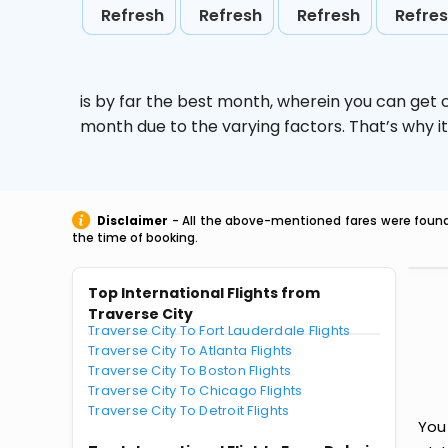
Refresh
Refresh
Refresh
Refre
is by far the best month, wherein you can get c
month due to the varying factors. That’s why i
Disclaimer
- All the above-mentioned fares were found 
the time of booking.
Top International Flights from
Traverse City
Traverse City To Fort Lauderdale Flights
Traverse City To Atlanta Flights
Traverse City To Boston Flights
Traverse City To Chicago Flights
Traverse City To Detroit Flights
You