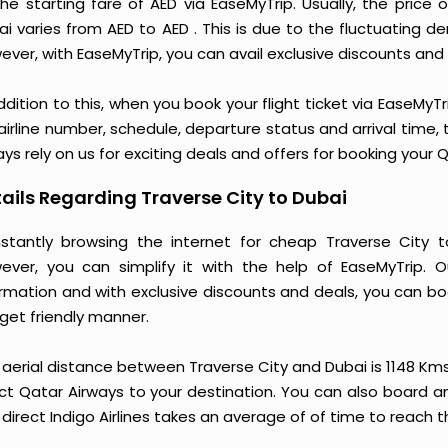
the starting fare of AED via EaseMyTrip. Usually, the price
ai varies from AED to AED . This is due to the fluctuating
ver, with EaseMyTrip, you can avail exclusive discounts and o
ddition to this, when you book your flight ticket via EaseM
 airline number, schedule, departure status and arrival time
ys rely on us for exciting deals and offers for booking your 
ails Regarding Traverse City to Dubai
stantly browsing the internet for cheap Traverse City 
ever, you can simplify it with the help of EaseMyTrip. 
ormation and with exclusive discounts and deals, you can bo
get friendly manner.
 aerial distance between Traverse City and Dubai is 1148 Km
ct Qatar Airways to your destination. You can also board an 
direct Indigo Airlines takes an average of of time to reach t