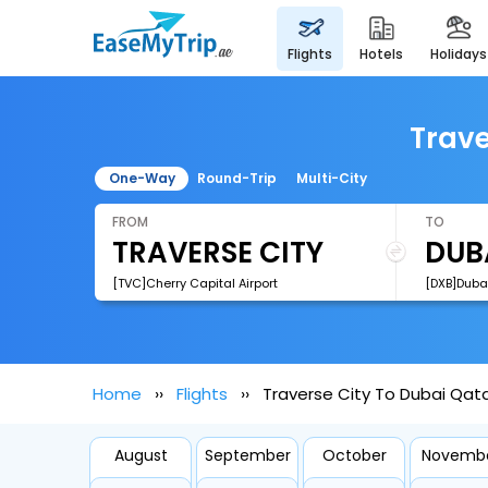
flights
hotels
holidays
Trave
One-Way
Round-Trip
Multi-City
FROM
TO
[TVC]Cherry Capital Airport
[DXB]Dubai
Home
Flights
Traverse City To Dubai Qata
August
September
October
Novemb