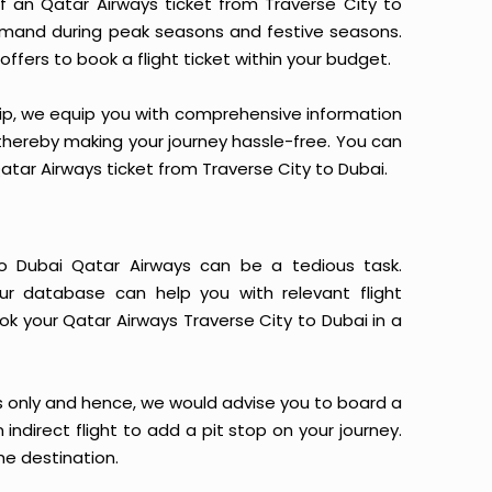
 of an Qatar Airways ticket from Traverse City to
 demand during peak seasons and festive seasons.
ffers to book a flight ticket within your budget.
yTrip, we equip you with comprehensive information
, thereby making your journey hassle-free. You can
Qatar Airways ticket from Traverse City to Dubai.
to Dubai Qatar Airways can be a tedious task.
Our database can help you with relevant flight
ok your Qatar Airways Traverse City to Dubai in a
s only and hence, we would advise you to board a
indirect flight to add a pit stop on your journey.
he destination.