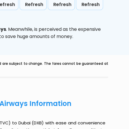
efresh
Refresh
Refresh
Refresh
ays
. Meanwhile,
is perceived as the expensive
g to save huge amounts of money.
nd are subject to change. The fares cannot be guaranteed at
 Airways Information
 (TVC) to Dubai (DXB) with ease and convenience