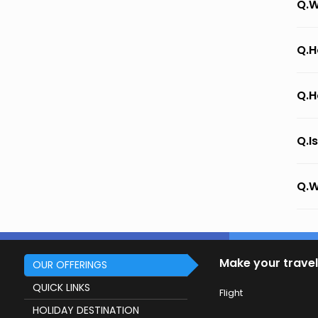
Q.W
Q.H
Q.H
Q.I
Q.W
Make your travel
OUR OFFERINGS
QUICK LINKS
Flight
HOLIDAY DESTINATION