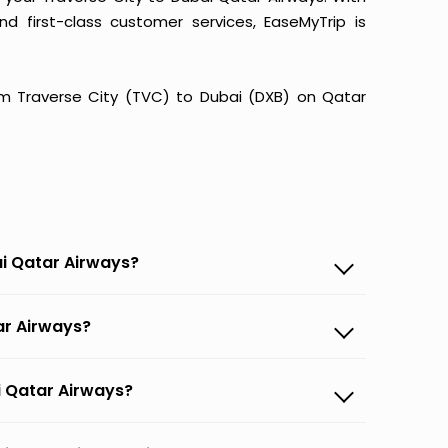
and first-class customer services, EaseMyTrip is
from Traverse City (TVC) to Dubai (DXB) on Qatar
ai Qatar Airways?
tar Airways?
ai Qatar Airways?