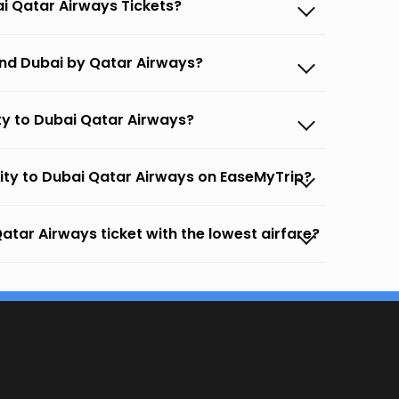
ai Qatar Airways Tickets?
and Dubai by Qatar Airways?
ty to Dubai Qatar Airways?
City to Dubai Qatar Airways on EaseMyTrip?
atar Airways ticket with the lowest airfare?