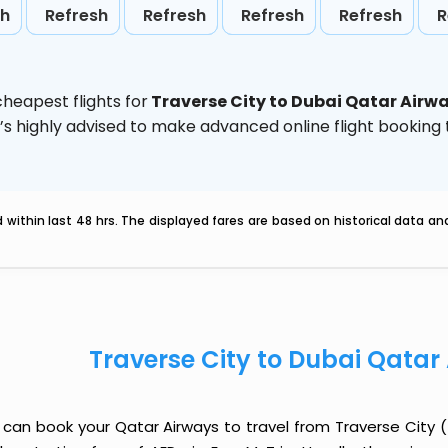
sh
Refresh
Refresh
Refresh
Refresh
R
heapest flights for
Traverse City to Dubai Qatar Airw
t’s highly advised to make advanced online flight bookin
within last 48 hrs. The displayed fares are based on historical data a
Traverse City to Dubai Qatar
 can book your Qatar Airways to travel from Traverse City