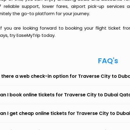
7 reliable support, lower fares, airport pick-up services 
nitely the go-to platform for your journey.
 if you are looking forward to booking your flight ticket 
ays, try EaseMyTrip today.
FAQ's
s there a web check-in option for Traverse City to Dub
an I book online tickets for Traverse City to Dubai Qa
an I get cheap online tickets for Traverse City to Dub