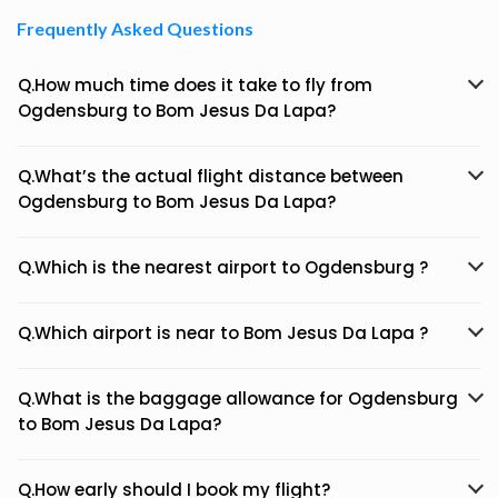
Frequently Asked Questions
Q.How much time does it take to fly from
Ogdensburg to Bom Jesus Da Lapa?
Q.What’s the actual flight distance between
Ogdensburg to Bom Jesus Da Lapa?
Q.Which is the nearest airport to Ogdensburg ?
Q.Which airport is near to Bom Jesus Da Lapa ?
Q.What is the baggage allowance for Ogdensburg
to Bom Jesus Da Lapa?
Q.How early should I book my flight?