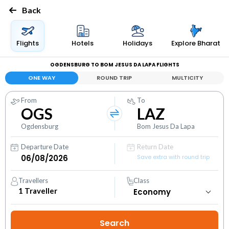
Back
Flights
Hotels
Holidays
Explore Bharat
OGDENSBURG TO BOM JESUS DA LAPA FLIGHTS
ONE WAY
ROUND TRIP
MULTICITY
From
To
OGS
LAZ
Ogdensburg
Bom Jesus Da Lapa
Departure Date
Return Date
Save extra with round trip
Travellers
Class
1
Traveller