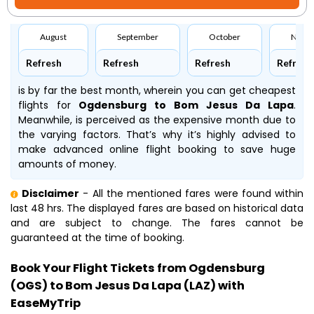
August
September
October
Nove
Refresh
Refresh
Refresh
Refresh
is by far the best month, wherein you can get cheapest
flights for
Ogdensburg to Bom Jesus Da Lapa
.
Meanwhile,
is perceived as the expensive month due to
the varying factors. That’s why it’s highly advised to
make advanced online flight booking to save huge
amounts of money.
Disclaimer
- All the mentioned fares were found within
last 48 hrs. The displayed fares are based on historical data
and are subject to change. The fares cannot be
guaranteed at the time of booking.
Book Your Flight Tickets from Ogdensburg
(OGS) to Bom Jesus Da Lapa (LAZ) with
EaseMyTrip