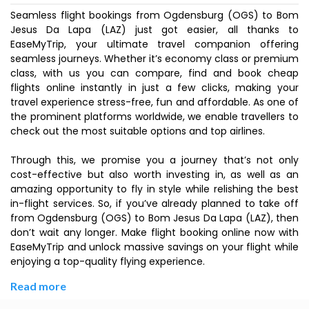
Seamless flight bookings from Ogdensburg (OGS) to Bom
Jesus Da Lapa (LAZ) just got easier, all thanks to
EaseMyTrip, your ultimate travel companion offering
seamless journeys. Whether it’s economy class or premium
class, with us you can compare, find and book cheap
flights online instantly in just a few clicks, making your
travel experience stress-free, fun and affordable. As one of
the prominent platforms worldwide, we enable travellers to
check out the most suitable options and top airlines.
Through this, we promise you a journey that’s not only
cost-effective but also worth investing in, as well as an
amazing opportunity to fly in style while relishing the best
in-flight services. So, if you’ve already planned to take off
from Ogdensburg (OGS) to Bom Jesus Da Lapa (LAZ), then
don’t wait any longer. Make flight booking online now with
EaseMyTrip and unlock massive savings on your flight while
enjoying a top-quality flying experience.
Read more