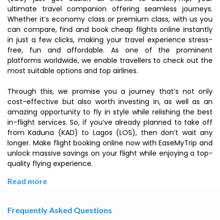
ultimate travel companion offering seamless journeys.
Whether it’s economy class or premium class, with us you
can compare, find and book cheap flights online instantly
in just a few clicks, making your travel experience stress-
free, fun and affordable. As one of the prominent
platforms worldwide, we enable travellers to check out the
most suitable options and top airlines.
Through this, we promise you a journey that’s not only
cost-effective but also worth investing in, as well as an
amazing opportunity to fly in style while relishing the best
in-flight services. So, if you’ve already planned to take off
from Kaduna (KAD) to Lagos (LOS), then don’t wait any
longer. Make flight booking online now with EaseMyTrip and
unlock massive savings on your flight while enjoying a top-
quality flying experience.
Read more
Frequently Asked Questions