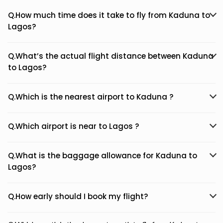
Q.How much time does it take to fly from Kaduna to
Lagos?
Q.What’s the actual flight distance between Kaduna
to Lagos?
Q.Which is the nearest airport to Kaduna ?
Q.Which airport is near to Lagos ?
Q.What is the baggage allowance for Kaduna to
Lagos?
Q.How early should I book my flight?