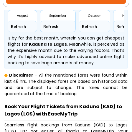
August
September
October
Nove
Refresh
Refresh
Refresh
Refresh
is by far the best month, wherein you can get cheapest
flights for
Kaduna to Lagos
. Meanwhile,
is perceived as
the expensive month due to the varying factors. That’s
why it’s highly advised to make advanced online flight
booking to save huge amounts of money.
Disclaimer
- All the mentioned fares were found within
last 48 hrs. The displayed fares are based on historical data
and are subject to change. The fares cannot be
guaranteed at the time of booking.
Book Your Flight Tickets from Kaduna (KAD) to
Lagos (LOS) with EaseMyTrip
Seamless flight bookings from Kaduna (KAD) to Lagos
(LOS) just got easier, all thanks to EaseMyTrip, your