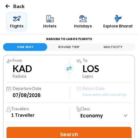
Back
Flights
Hotels
Holidays
Explore Bharat
KADUNA TO LAGOS FLIGHTS
ONE WAY
ROUND TRIP
MULTICITY
From
To
KAD
LOS
Kaduna
Lagos
Departure Date
Return Date
Save extra with round trip
Travellers
Class
1
Traveller