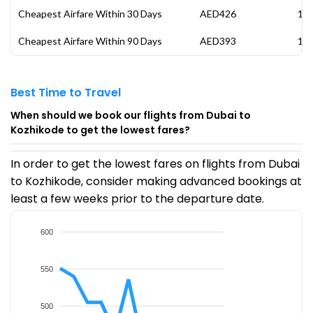
Cheapest Airfare Within 30 Days
AED426
17 
Cheapest Airfare Within 90 Days
AED393
14 
Best Time to Travel
When should we book our flights from Dubai to
Kozhikode to get the lowest fares?
In order to get the lowest fares on flights from Dubai
to Kozhikode, consider making advanced bookings at
least a few weeks prior to the departure date.
600
550
500