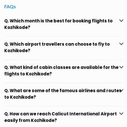
FAQs
Q. Which month is the best for booking flights to
Kozhikode?
Q. Which airport travellers can choose to fly to
Kozhikode?
Q. What kind of cabin classes are available for the
flights to Kozhikode?
Q. What are some of the famous airlines and routes
to Kozhikode?
Q. How can we reach Calicut International Airport
easily from Kozhikode?