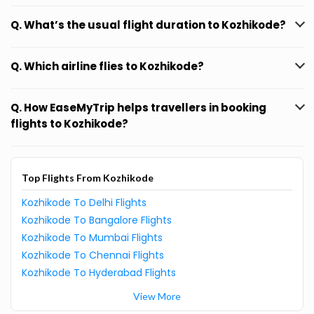
Q. What’s the usual flight duration to Kozhikode?
Q. Which airline flies to Kozhikode?
Q. How EaseMyTrip helps travellers in booking
flights to Kozhikode?
Top Flights From Kozhikode
Kozhikode To Delhi Flights
Kozhikode To Bangalore Flights
Kozhikode To Mumbai Flights
Kozhikode To Chennai Flights
Kozhikode To Hyderabad Flights
View More