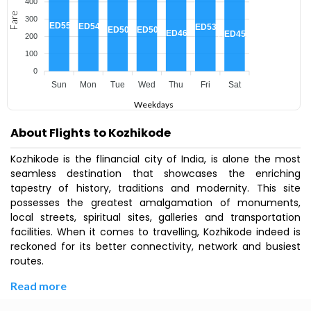
400
Fare
300
AED551
AED540
AED536
AED505
AED505
AED464
AED451
200
100
0
Sun
Mon
Tue
Wed
Thu
Fri
Sat
Weekdays
About Flights to Kozhikode
Kozhikode is the flinancial city of India, is alone the most
seamless destination that showcases the enriching
tapestry of history, traditions and modernity. This site
possesses the greatest amalgamation of monuments,
local streets, spiritual sites, galleries and transportation
facilities. When it comes to travelling, Kozhikode indeed is
reckoned for its better connectivity, network and busiest
routes.
Read more