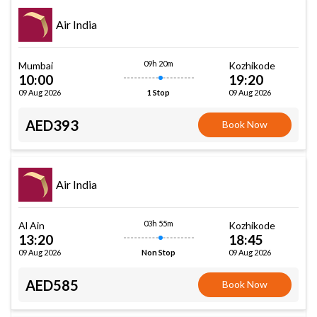
Air India
09h 20m
Mumbai
Kozhikode
10:00
19:20
09 Aug 2026
09 Aug 2026
1 Stop
AED393
Book Now
Air India
03h 55m
Al Ain
Kozhikode
13:20
18:45
09 Aug 2026
09 Aug 2026
Non Stop
AED585
Book Now