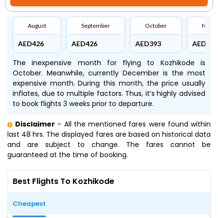
August
September
October
Nove
AED426
AED426
AED393
AED445
The inexpensive month for flying to Kozhikode is
October. Meanwhile, currently December is the most
expensive month. During this month, the price usually
inflates, due to multiple factors. Thus, it’s highly advised
to book flights 3 weeks prior to departure.
Disclaimer
- All the mentioned fares were found within
last 48 hrs. The displayed fares are based on historical data
and are subject to change. The fares cannot be
guaranteed at the time of booking.
Best Flights To Kozhikode
Cheapest