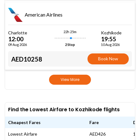
American Airlines
22h 25m
Charlotte
Kozhikode
12:00
19:55
09 Aug 2026
10 Aug 2026
2 Stop
AED10258
Book Now
View More
Find the Lowest Airfare to Kozhikode flights
Cheapest Fares
Fare
Da
Lowest Airfare
AED426
17 