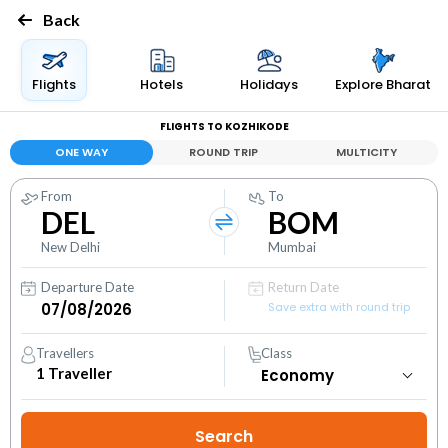
Back
Flights
Hotels
Holidays
Explore Bharat
FLIGHTS TO KOZHIKODE
ONE WAY
ROUND TRIP
MULTICITY
From
To
DEL
BOM
New Delhi
Mumbai
Departure Date
Return Date
Save extra with round trip
Travellers
Class
1
Traveller