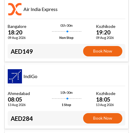
Air India Express
01h 00m
Bangalore
Kozhikode
18:20
19:20
09 Aug 2026
09 Aug 2026
Non Stop
AED149
Book Now
IndiGo
10h 00m
Ahmedabad
Kozhikode
08:05
18:05
13 Aug 2026
13 Aug 2026
1 Stop
AED284
Book Now