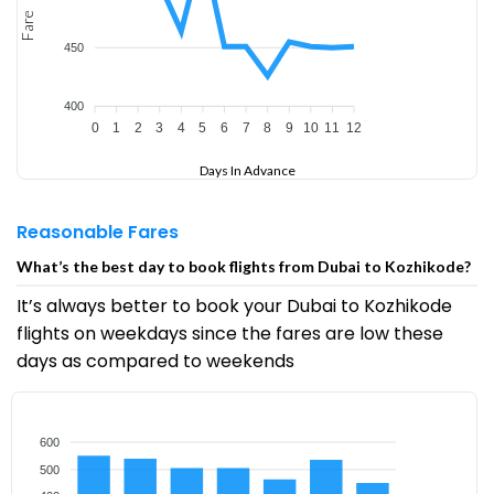
Fare
450
400
0
1
2
3
4
5
6
7
8
9
10
11
12
Days In Advance
Reasonable Fares
What’s the best day to book flights from Dubai to Kozhikode?
It’s always better to book your Dubai to Kozhikode
flights on weekdays since the fares are low these
days as compared to weekends
600
500