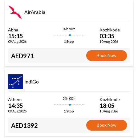
AirArabia
09h 50m
Abha
Kozhikode
15:15
03:35
09 Aug 2026
10 Aug 2026
1 Stop
AED971
Book Now
IndiGo
24h 00m
Athens
Kozhikode
14:35
18:05
09 Aug 2026
10 Aug 2026
1 Stop
AED1392
Book Now