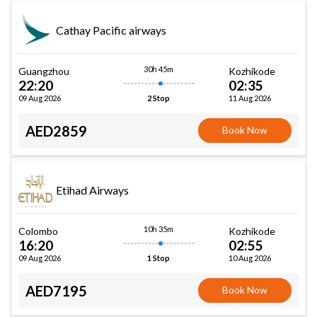
Cathay Pacific airways
30h 45m
Guangzhou
Kozhikode
22:20
02:35
09 Aug 2026
11 Aug 2026
2 Stop
AED2859
Book Now
Etihad Airways
10h 35m
Colombo
Kozhikode
16:20
02:55
09 Aug 2026
10 Aug 2026
1 Stop
AED7195
Book Now