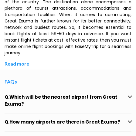
of the country. The destination alone encompasses a
plethora of tourist attractions, accommodations and
transportation facilities. When it comes to commuting,
Great Exuma is further known for its better connectivity,
network and busiest routes. So, it becomes essential to
book flights at least 59-50 days in advance. If you want
instant flight tickets at cost-effective rates, then you must
make online flight bookings with EaseMyTrip for a seamless
journey.
Read more
FAQs
Q.Which will be the nearest airport from Great
Exuma?
Q.How many airports are there in Great Exuma?