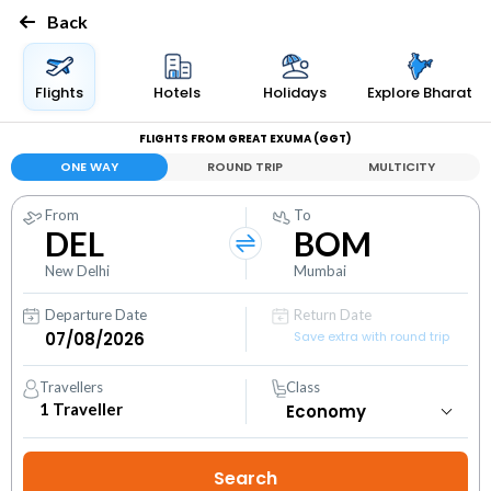
Back
Flights
Hotels
Holidays
Explore Bharat
FLIGHTS FROM GREAT EXUMA (GGT)
ONE WAY
ROUND TRIP
MULTICITY
From
To
DEL
BOM
New Delhi
Mumbai
Departure Date
Return Date
Save extra with round trip
Travellers
Class
1
Traveller