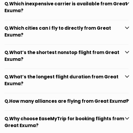
Q.Which inexpensive carrier is available from Great
Exuma?
Q.Which cities can I fly to directly from Great
Exuma?
Q.What’s the shortest nonstop flight from Great
Exuma?
Q.What’s the longest flight duration from Great
Exuma?
Q.How many alliances are flying from Great Exuma?
Q.Why choose EaseMyTrip for booking flights from
Great Exuma?