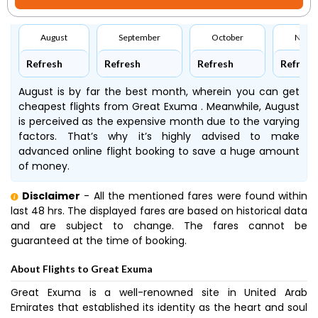
August
September
October
Nove
Refresh
Refresh
Refresh
Refresh
August is by far the best month, wherein you can get
cheapest flights from Great Exuma . Meanwhile, August
is perceived as the expensive month due to the varying
factors. That’s why it’s highly advised to make
advanced online flight booking to save a huge amount
of money.
Disclaimer
- All the mentioned fares were found within
last 48 hrs. The displayed fares are based on historical data
and are subject to change. The fares cannot be
guaranteed at the time of booking.
About Flights to Great Exuma
Great Exuma is a well-renowned site in United Arab
Emirates that established its identity as the heart and soul