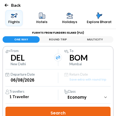
Back
Flights
Hotels
Holidays
Explore Bharat
FLIGHTS FROM FLINDERS ISLAND (FLS)
ONE WAY
ROUND TRIP
MULTICITY
From
To
DEL
BOM
New Delhi
Mumbai
Departure Date
Return Date
Save extra with round trip
Travellers
Class
1
Traveller