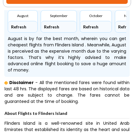
August
September
October
Nove
Refresh
Refresh
Refresh
Refresh
August is by far the best month, wherein you can get
cheapest flights from Flinders Island . Meanwhile, August
is perceived as the expensive month due to the varying
factors. That’s why it’s highly advised to make
advanced online flight booking to save a huge amount
of money.
Disclaimer
- All the mentioned fares were found within
last 48 hrs. The displayed fares are based on historical data
and are subject to change. The fares cannot be
guaranteed at the time of booking.
About Flights to Flinders Island
Flinders Island is a well-renowned site in United Arab
Emirates that established its identity as the heart and soul