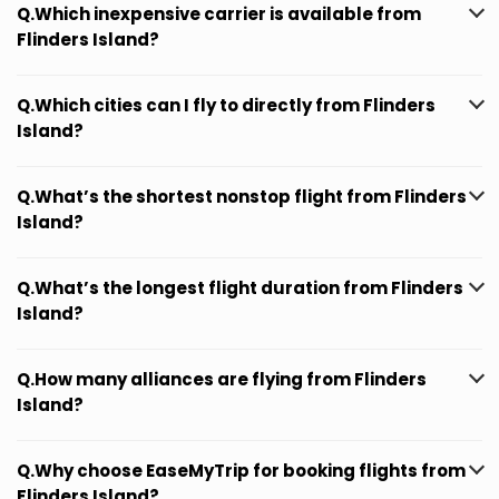
Q.Which inexpensive carrier is available from
Flinders Island?
Q.Which cities can I fly to directly from Flinders
Island?
Q.What’s the shortest nonstop flight from Flinders
Island?
Q.What’s the longest flight duration from Flinders
Island?
Q.How many alliances are flying from Flinders
Island?
Q.Why choose EaseMyTrip for booking flights from
Flinders Island?