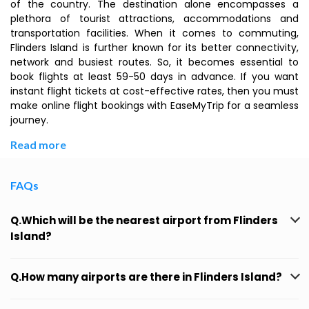
of the country. The destination alone encompasses a
plethora of tourist attractions, accommodations and
transportation facilities. When it comes to commuting,
Flinders Island is further known for its better connectivity,
network and busiest routes. So, it becomes essential to
book flights at least 59-50 days in advance. If you want
instant flight tickets at cost-effective rates, then you must
make online flight bookings with EaseMyTrip for a seamless
journey.
Read more
FAQs
Q.Which will be the nearest airport from Flinders
Island?
Q.How many airports are there in Flinders Island?