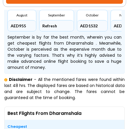
August
September
October
Nove
AED955
Refresh
AED1532
AED145
September is by far the best month, wherein you can
get cheapest flights from Dharamshala . Meanwhile,
October is perceived as the expensive month due to
the varying factors. That’s why it’s highly advised to
make advanced online flight booking to save a huge
amount of money.
Disclaimer
- All the mentioned fares were found within
last 48 hrs. The displayed fares are based on historical data
and are subject to change. The fares cannot be
guaranteed at the time of booking.
Best Flights From Dharamshala
Cheapest