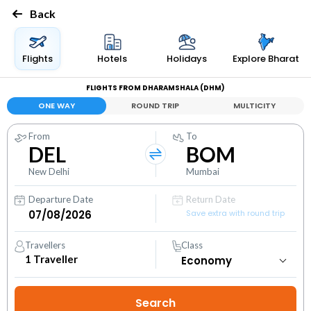
Back
Flights
Hotels
Holidays
Explore Bharat
FLIGHTS FROM DHARAMSHALA (DHM)
ONE WAY
ROUND TRIP
MULTICITY
From
To
DEL
BOM
New Delhi
Mumbai
Departure Date
Return Date
Save extra with round trip
Travellers
Class
1
Traveller