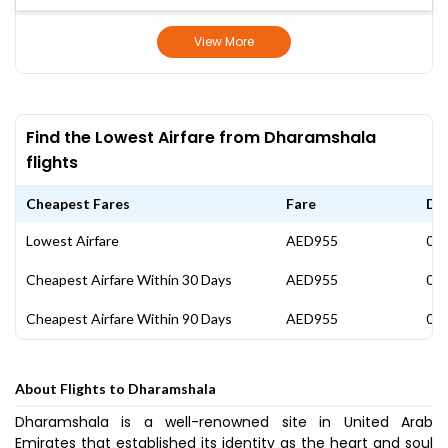
View More
Find the Lowest Airfare from Dharamshala
flights
Cheapest Fares
Fare
Da
Lowest Airfare
AED955
05 
Cheapest Airfare Within 30 Days
AED955
05 
Cheapest Airfare Within 90 Days
AED955
05 
About Flights to Dharamshala
Dharamshala is a well-renowned site in United Arab
Emirates that established its identity as the heart and soul