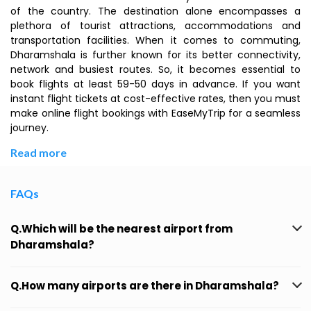
of the country. The destination alone encompasses a
plethora of tourist attractions, accommodations and
transportation facilities. When it comes to commuting,
Dharamshala is further known for its better connectivity,
network and busiest routes. So, it becomes essential to
book flights at least 59-50 days in advance. If you want
instant flight tickets at cost-effective rates, then you must
make online flight bookings with EaseMyTrip for a seamless
journey.
Read more
FAQs
Q.Which will be the nearest airport from
Dharamshala?
Q.How many airports are there in Dharamshala?