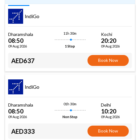
IndiGo
11h 30m
Dharamshala
Kochi
08:50
20:20
09 Aug 2026
09 Aug 2026
1 Stop
AED637
Book Now
IndiGo
01h 30m
Dharamshala
Delhi
08:50
10:20
09 Aug 2026
09 Aug 2026
Non Stop
AED333
Book Now