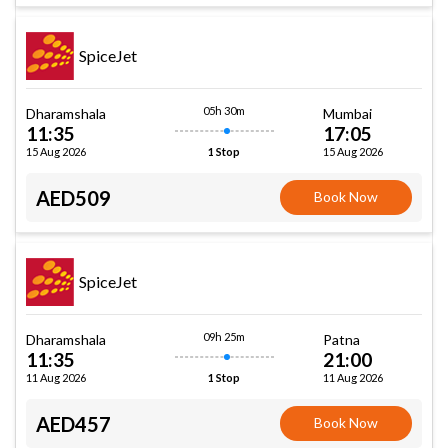
SpiceJet
05h 30m
Dharamshala
Mumbai
11:35
17:05
15 Aug 2026
15 Aug 2026
1 Stop
AED509
Book Now
SpiceJet
09h 25m
Dharamshala
Patna
11:35
21:00
11 Aug 2026
11 Aug 2026
1 Stop
AED457
Book Now