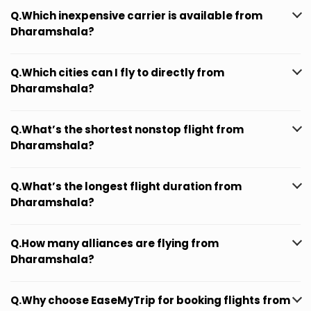
Q.Which inexpensive carrier is available from
Dharamshala?
Q.Which cities can I fly to directly from
Dharamshala?
Q.What’s the shortest nonstop flight from
Dharamshala?
Q.What’s the longest flight duration from
Dharamshala?
Q.How many alliances are flying from
Dharamshala?
Q.Why choose EaseMyTrip for booking flights from