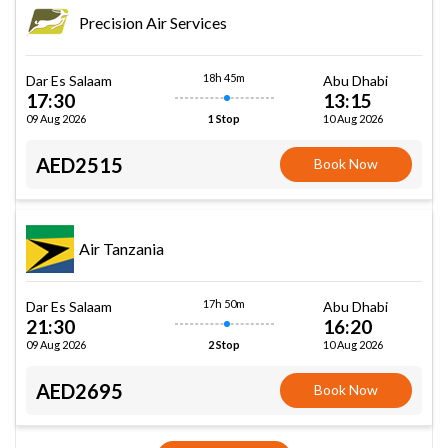
Precision Air Services
18h 45m
Dar Es Salaam
Abu Dhabi
17:30
13:15
09 Aug 2026
10 Aug 2026
1 Stop
AED2515
Book Now
Air Tanzania
17h 50m
Dar Es Salaam
Abu Dhabi
21:30
16:20
09 Aug 2026
10 Aug 2026
2 Stop
AED2695
Book Now