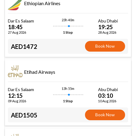
Ethiopian Airlines
23h 40m
Dar Es Salaam
Abu Dhabi
18:45
19:25
27 Aug 2026
28 Aug 2026
1 Stop
AED1472
Book Now
Etihad Airways
13h 55m
Dar Es Salaam
Abu Dhabi
12:15
03:10
09 Aug 2026
10 Aug 2026
1 Stop
AED1505
Book Now