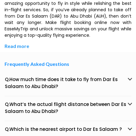
amazing opportunity to fly in style while relishing the best
in-flight services. So, if you’ve already planned to take off
from Dar Es Salaam (DAR) to Abu Dhabi (AUH), then don’t
wait any longer. Make flight booking online now with
EaseMyTrip and unlock massive savings on your flight while
enjoying a top-quality flying experience.
Read more
Frequently Asked Questions
Q.How much time does it take to fly from Dar Es
Salaam to Abu Dhabi?
Q.What’s the actual flight distance between Dar Es
Salaam to Abu Dhabi?
Q.Which is the nearest airport to Dar Es Salaam ?