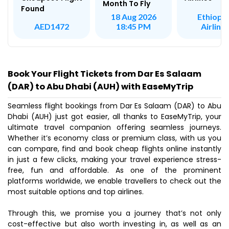
Month To Fly
Found
Ethiopi
18 Aug 2026
Airline
AED1472
18:45 PM
Book Your Flight Tickets from Dar Es Salaam
(DAR) to Abu Dhabi (AUH) with EaseMyTrip
Seamless flight bookings from Dar Es Salaam (DAR) to Abu
Dhabi (AUH) just got easier, all thanks to EaseMyTrip, your
ultimate travel companion offering seamless journeys.
Whether it’s economy class or premium class, with us you
can compare, find and book cheap flights online instantly
in just a few clicks, making your travel experience stress-
free, fun and affordable. As one of the prominent
platforms worldwide, we enable travellers to check out the
most suitable options and top airlines.
Through this, we promise you a journey that’s not only
cost-effective but also worth investing in, as well as an