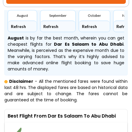
August
September
October
Nove
Refresh
Refresh
Refresh
Refresh
August
is by far the best month, wherein you can get
cheapest flights for
Dar Es Salaam to Abu Dhabi
.
Meanwhile,
is perceived as the expensive month due to
the varying factors. That’s why it’s highly advised to
make advanced online flight booking to save huge
amounts of money.
Disclaimer
- All the mentioned fares were found within
last 48 hrs. The displayed fares are based on historical data
and are subject to change. The fares cannot be
guaranteed at the time of booking.
Best Flight From Dar Es Salaam To Abu Dhabi