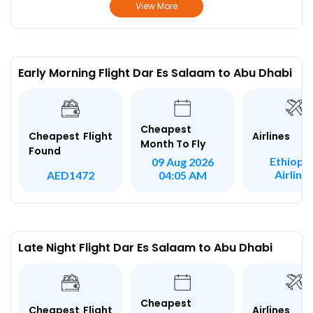
View More
Early Morning Flight Dar Es Salaam to Abu Dhabi
Cheapest
Airlines
Cheapest Flight
Month To Fly
Found
Ethiopi
09 Aug 2026
Airline
AED1472
04:05 AM
Late Night Flight Dar Es Salaam to Abu Dhabi
Cheapest
Airlines
Cheapest Flight