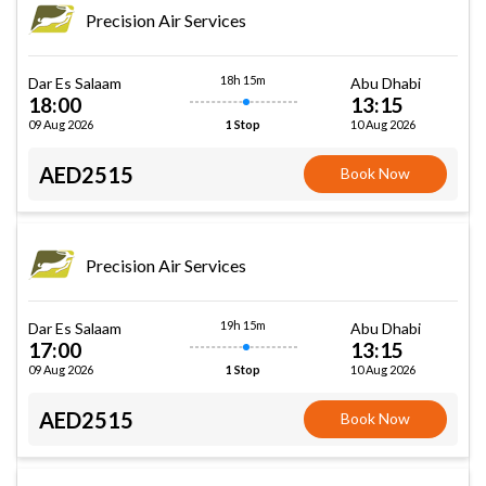
Precision Air Services
18h 15m
Dar Es Salaam
Abu Dhabi
18:00
13:15
09 Aug 2026
10 Aug 2026
1 Stop
AED2515
Book Now
Precision Air Services
19h 15m
Dar Es Salaam
Abu Dhabi
17:00
13:15
09 Aug 2026
10 Aug 2026
1 Stop
AED2515
Book Now