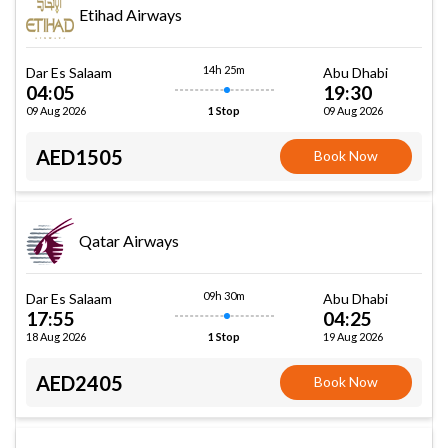
Etihad Airways
14h 25m
Dar Es Salaam
Abu Dhabi
04:05
19:30
09 Aug 2026
09 Aug 2026
1 Stop
AED1505
Book Now
Qatar Airways
09h 30m
Dar Es Salaam
Abu Dhabi
17:55
04:25
18 Aug 2026
19 Aug 2026
1 Stop
AED2405
Book Now