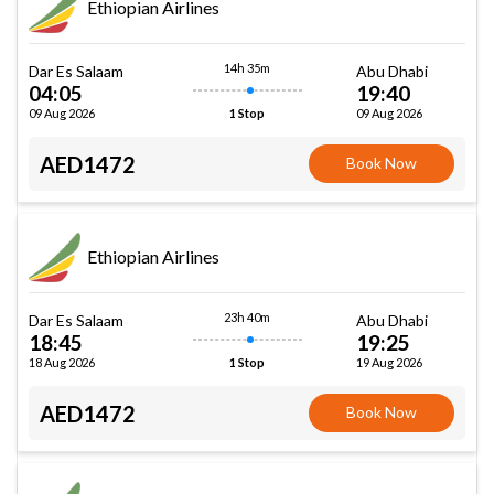
Ethiopian Airlines
14h 35m
Dar Es Salaam
Abu Dhabi
04:05
19:40
09 Aug 2026
09 Aug 2026
1 Stop
AED1472
Book Now
Ethiopian Airlines
23h 40m
Dar Es Salaam
Abu Dhabi
18:45
19:25
18 Aug 2026
19 Aug 2026
1 Stop
AED1472
Book Now