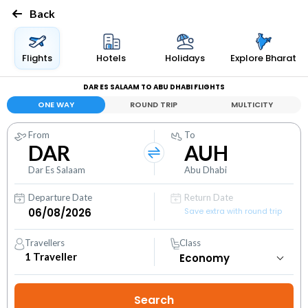
Back
Flights
Hotels
Holidays
Explore Bharat
DAR ES SALAAM TO ABU DHABI FLIGHTS
ONE WAY
ROUND TRIP
MULTICITY
From
To
DAR
AUH
Dar Es Salaam
Abu Dhabi
Departure Date
Return Date
Save extra with round trip
Travellers
Class
1
Traveller