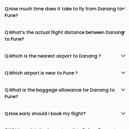
Q.How much time does it take to fly from Danang to
Pune?
Q.What’s the actual flight distance between Danang
to Pune?
Q.Which is the nearest airport to Danang ?
Q.Which airport is near to Pune ?
Q.What is the baggage allowance for Danang to
Pune?
Q.How early should I book my flight?