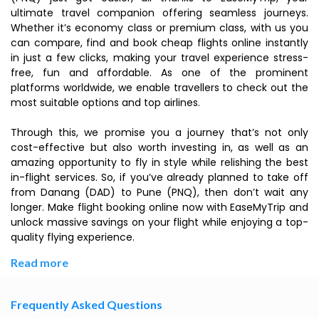
ultimate travel companion offering seamless journeys.
Whether it’s economy class or premium class, with us you
can compare, find and book cheap flights online instantly
in just a few clicks, making your travel experience stress-
free, fun and affordable. As one of the prominent
platforms worldwide, we enable travellers to check out the
most suitable options and top airlines.
Through this, we promise you a journey that’s not only
cost-effective but also worth investing in, as well as an
amazing opportunity to fly in style while relishing the best
in-flight services. So, if you’ve already planned to take off
from Danang (DAD) to Pune (PNQ), then don’t wait any
longer. Make flight booking online now with EaseMyTrip and
unlock massive savings on your flight while enjoying a top-
quality flying experience.
Read more
Frequently Asked Questions