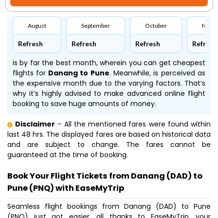
August
September
October
Nove
Refresh
Refresh
Refresh
Refresh
is by far the best month, wherein you can get cheapest
flights for
Danang to Pune
. Meanwhile,
is perceived as
the expensive month due to the varying factors. That’s
why it’s highly advised to make advanced online flight
booking to save huge amounts of money.
Disclaimer
- All the mentioned fares were found within
last 48 hrs. The displayed fares are based on historical data
and are subject to change. The fares cannot be
guaranteed at the time of booking.
Book Your Flight Tickets from Danang (DAD) to
Pune (PNQ) with EaseMyTrip
Seamless flight bookings from Danang (DAD) to Pune
(PNQ) just got easier, all thanks to EaseMyTrip, your