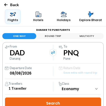
Back
Flights
Hotels
Holidays
Explore Bharat
DANANG TO PUNE FLIGHTS
ONE WAY
ROUND TRIP
MULTICITY
From
To
DAD
PNQ
Danang
Pune
Departure Date
Return Date
Save extra with round trip
Travellers
Class
1
Traveller