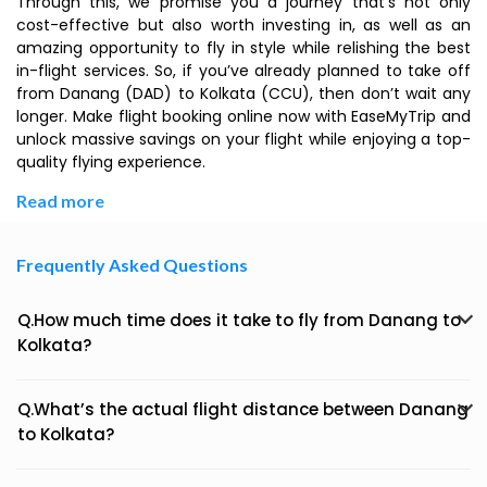
Through this, we promise you a journey that’s not only
cost-effective but also worth investing in, as well as an
amazing opportunity to fly in style while relishing the best
in-flight services. So, if you’ve already planned to take off
from Danang (DAD) to Kolkata (CCU), then don’t wait any
longer. Make flight booking online now with EaseMyTrip and
unlock massive savings on your flight while enjoying a top-
quality flying experience.
Read more
Frequently Asked Questions
Q.How much time does it take to fly from Danang to
Kolkata?
Q.What’s the actual flight distance between Danang
to Kolkata?