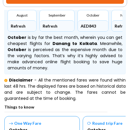
August
September
October
Nove
Refresh
Refresh
AED843
Refresh
October
is by far the best month, wherein you can get
cheapest flights for
Danang to Kolkata
. Meanwhile,
October
is perceived as the expensive month due to
the varying factors. That’s why it’s highly advised to
make advanced online flight booking to save huge
amounts of money.
Disclaimer
- All the mentioned fares were found within
last 48 hrs. The displayed fares are based on historical data
and are subject to change. The fares cannot be
guaranteed at the time of booking.
Things to know
One Way Fare
Round trip Fare