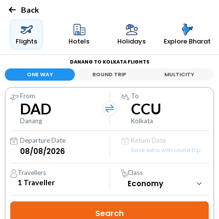
Back
Flights
Hotels
Holidays
Explore Bharat
DANANG TO KOLKATA FLIGHTS
ONE WAY
ROUND TRIP
MULTICITY
From
To
DAD
CCU
Danang
Kolkata
Departure Date
Return Date
Save extra with round trip
Travellers
Class
1
Traveller