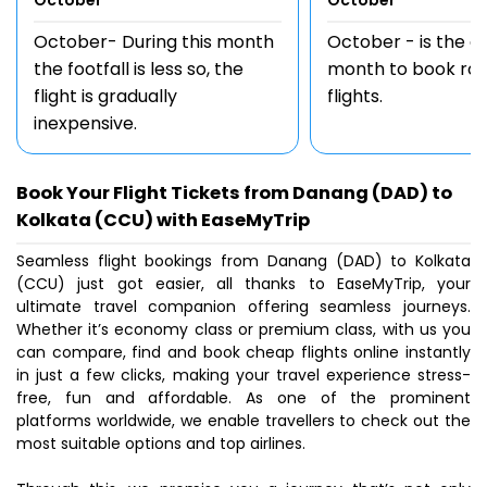
October
October
October- During this month
October - is the 
the footfall is less so, the
month to book rou
flight is gradually
flights.
inexpensive.
Book Your Flight Tickets from Danang (DAD) to
Kolkata (CCU) with EaseMyTrip
Seamless flight bookings from Danang (DAD) to Kolkata
(CCU) just got easier, all thanks to EaseMyTrip, your
ultimate travel companion offering seamless journeys.
Whether it’s economy class or premium class, with us you
can compare, find and book cheap flights online instantly
in just a few clicks, making your travel experience stress-
free, fun and affordable. As one of the prominent
platforms worldwide, we enable travellers to check out the
most suitable options and top airlines.