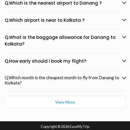
Q.Which is the nearest airport to Danang ?
Q.Which airport is near to Kolkata ?
Q.What is the baggage allowance for Danang to
Kolkata?
Q.How early should I book my flight?
Q.Which month is the cheapest month to fly from Danang to
Kolkata?
View More
Copyright ©
2026 EaseMyTrip