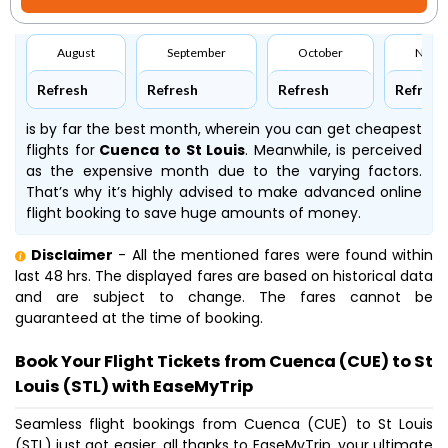
August
September
October
Nove
Refresh
Refresh
Refresh
Refresh
is by far the best month, wherein you can get cheapest
flights for
Cuenca to St Louis
. Meanwhile,
is perceived
as the expensive month due to the varying factors.
That’s why it’s highly advised to make advanced online
flight booking to save huge amounts of money.
Disclaimer
- All the mentioned fares were found within
last 48 hrs. The displayed fares are based on historical data
and are subject to change. The fares cannot be
guaranteed at the time of booking.
Book Your Flight Tickets from Cuenca (CUE) to St
Louis (STL) with EaseMyTrip
Seamless flight bookings from Cuenca (CUE) to St Louis
(STL) just got easier, all thanks to EaseMyTrip, your ultimate