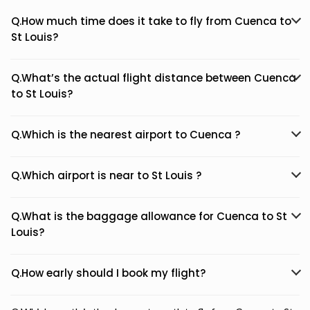
Q.How much time does it take to fly from Cuenca to
St Louis?
Q.What’s the actual flight distance between Cuenca
to St Louis?
Q.Which is the nearest airport to Cuenca ?
Q.Which airport is near to St Louis ?
Q.What is the baggage allowance for Cuenca to St
Louis?
Q.How early should I book my flight?