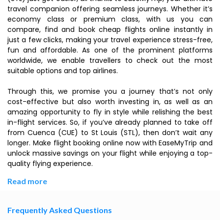
travel companion offering seamless journeys. Whether it’s
economy class or premium class, with us you can
compare, find and book cheap flights online instantly in
just a few clicks, making your travel experience stress-free,
fun and affordable. As one of the prominent platforms
worldwide, we enable travellers to check out the most
suitable options and top airlines.
Through this, we promise you a journey that’s not only
cost-effective but also worth investing in, as well as an
amazing opportunity to fly in style while relishing the best
in-flight services. So, if you’ve already planned to take off
from Cuenca (CUE) to St Louis (STL), then don’t wait any
longer. Make flight booking online now with EaseMyTrip and
unlock massive savings on your flight while enjoying a top-
quality flying experience.
Read more
Frequently Asked Questions