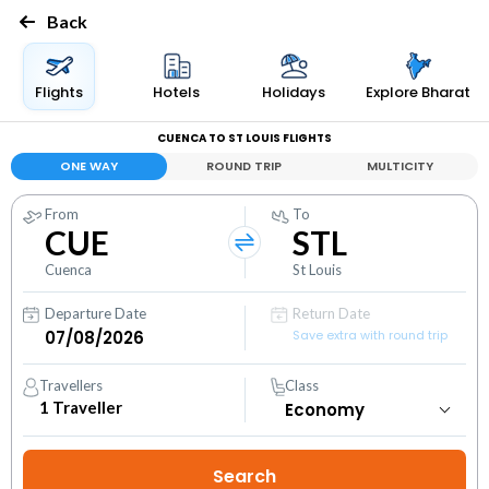
Back
Flights
Hotels
Holidays
Explore Bharat
CUENCA TO ST LOUIS FLIGHTS
ONE WAY
ROUND TRIP
MULTICITY
From
To
CUE
STL
Cuenca
St Louis
Departure Date
Return Date
Save extra with round trip
Travellers
Class
1
Traveller