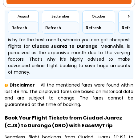
August
September
October
Nove
Refresh
Refresh
Refresh
Refresh
is by far the best month, wherein you can get cheapest
flights for
Ciudad Juarez to Durango
. Meanwhile,
is
perceived as the expensive month due to the varying
factors. That’s why it’s highly advised to make
advanced online flight booking to save huge amounts
of money.
Disclaimer
- All the mentioned fares were found within
last 48 hrs. The displayed fares are based on historical data
and are subject to change. The fares cannot be
guaranteed at the time of booking.
Book Your Flight Tickets from Ciudad Juarez
(CJS) to Durango (DRO) with EaseMyTrip
Seamless flight bookings from Ciudad Juarez (CJS) to