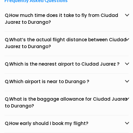
Frequently Asked Questions
Q.How much time does it take to fly from Ciudad
Juarez to Durango?
Q.What’s the actual flight distance between Ciudad
Juarez to Durango?
Q.Which is the nearest airport to Ciudad Juarez ?
Q.Which airport is near to Durango ?
Q.What is the baggage allowance for Ciudad Juarez
to Durango?
Q.How early should I book my flight?