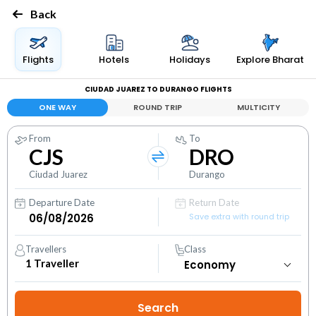
Back
Flights
Hotels
Holidays
Explore Bharat
CIUDAD JUAREZ TO DURANGO FLIGHTS
ONE WAY
ROUND TRIP
MULTICITY
From
To
CJS
DRO
Ciudad Juarez
Durango
Departure Date
Return Date
Save extra with round trip
Travellers
Class
1
Traveller