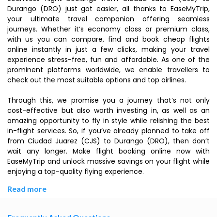
Durango (DRO) just got easier, all thanks to EaseMyTrip,
your ultimate travel companion offering seamless
journeys. Whether it’s economy class or premium class,
with us you can compare, find and book cheap flights
online instantly in just a few clicks, making your travel
experience stress-free, fun and affordable. As one of the
prominent platforms worldwide, we enable travellers to
check out the most suitable options and top airlines.
Through this, we promise you a journey that’s not only
cost-effective but also worth investing in, as well as an
amazing opportunity to fly in style while relishing the best
in-flight services. So, if you’ve already planned to take off
from Ciudad Juarez (CJS) to Durango (DRO), then don’t
wait any longer. Make flight booking online now with
EaseMyTrip and unlock massive savings on your flight while
enjoying a top-quality flying experience.
Read more