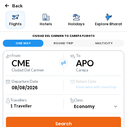
Back
Flights
Hotels
Holidays
Explore Bharat
CIUDAD DEL CARMEN TO CAREPA FLIGHTS
ONE WAY
ROUND TRIP
MULTICITY
From
To
CME
APO
Ciudad Del Carmen
Carepa
Departure Date
Return Date
Save extra with round trip
Travellers
Class
1
Traveller