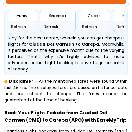
August
September
October
Nove
Refresh
Refresh
Refresh
Refresh
is by far the best month, wherein you can get cheapest
flights for
Ciudad Del Carmen to Carepa
. Meanwhile,
is perceived as the expensive month due to the varying
factors. That’s why it’s highly advised to make
advanced online flight booking to save huge amounts
of money.
Disclaimer
- All the mentioned fares were found within
last 48 hrs. The displayed fares are based on historical data
and are subject to change. The fares cannot be
guaranteed at the time of booking.
Book Your Flight Tickets from Ciudad Del
Carmen (CME) to Carepa (APO) with EaseMyTrip
Seamless flight bookings from Ciudad Del Carmen (CME)