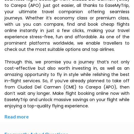
to Carepa (APO) just got easier, all thanks to EaseMyTrip,
your ultimate travel companion offering seamless
journeys. Whether it’s economy class or premium class,
with us you can compare, find and book cheap flights
online instantly in just a few clicks, making your travel
experience stress-free, fun and affordable. As one of the
prominent platforms worldwide, we enable travellers to
check out the most suitable options and top airlines.
Through this, we promise you a journey that’s not only
cost-effective but also worth investing in, as well as an
amazing opportunity to fly in style while relishing the best
in-flight services. So, if you’ve already planned to take off
from Ciudad Del Carmen (CME) to Carepa (APO), then
don’t wait any longer. Make flight booking online now with
EaseMyTrip and unlock massive savings on your flight while
enjoying a top-quality flying experience.
Read more