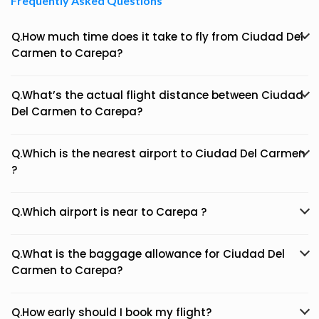
Frequently Asked Questions
Q.How much time does it take to fly from Ciudad Del
Carmen to Carepa?
Q.What’s the actual flight distance between Ciudad
Del Carmen to Carepa?
Q.Which is the nearest airport to Ciudad Del Carmen
?
Q.Which airport is near to Carepa ?
Q.What is the baggage allowance for Ciudad Del
Carmen to Carepa?
Q.How early should I book my flight?