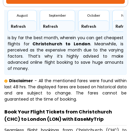
August
September
October
Nove
Refresh
Refresh
Refresh
Refresh
is by far the best month, wherein you can get cheapest
flights for
Christchurch to London
. Meanwhile,
is
perceived as the expensive month due to the varying
factors. That’s why it’s highly advised to make
advanced online flight booking to save huge amounts
of money.
Disclaimer
- All the mentioned fares were found within
last 48 hrs. The displayed fares are based on historical data
and are subject to change. The fares cannot be
guaranteed at the time of booking.
Book Your Flight Tickets from Christchurch
(CHC) to London (LON) with EaseMyTrip
Seamless flight bookings from Christchurch (CHC) to