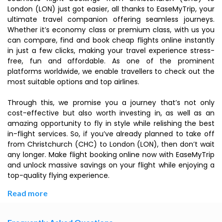
London (LON) just got easier, all thanks to EaseMyTrip, your
ultimate travel companion offering seamless journeys.
Whether it’s economy class or premium class, with us you
can compare, find and book cheap flights online instantly
in just a few clicks, making your travel experience stress-
free, fun and affordable. As one of the prominent
platforms worldwide, we enable travellers to check out the
most suitable options and top airlines.
Through this, we promise you a journey that’s not only
cost-effective but also worth investing in, as well as an
amazing opportunity to fly in style while relishing the best
in-flight services. So, if you’ve already planned to take off
from Christchurch (CHC) to London (LON), then don’t wait
any longer. Make flight booking online now with EaseMyTrip
and unlock massive savings on your flight while enjoying a
top-quality flying experience.
Read more