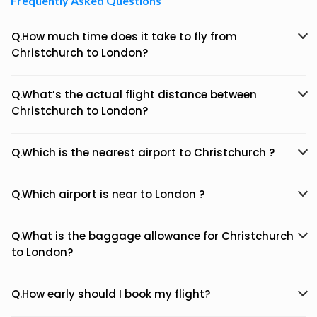
Frequently Asked Questions
Q.How much time does it take to fly from
Christchurch to London?
Q.What’s the actual flight distance between
Christchurch to London?
Q.Which is the nearest airport to Christchurch ?
Q.Which airport is near to London ?
Q.What is the baggage allowance for Christchurch
to London?
Q.How early should I book my flight?