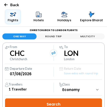
Back
Flights
Hotels
Holidays
Explore Bharat
CHRISTCHURCH TO LONDON FLIGHTS
ONE WAY
ROUND TRIP
MULTICITY
From
To
CHC
LON
Christchurch
London
Departure Date
Return Date
Save extra with round trip
Travellers
Class
1
Traveller