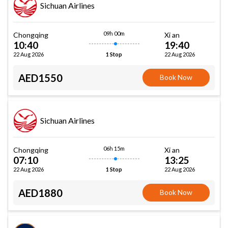
Sichuan Airlines
09h 00m
Chongqing
Xi an
10:40
19:40
22 Aug 2026
22 Aug 2026
1 Stop
AED1550
Book Now
Sichuan Airlines
06h 15m
Chongqing
Xi an
07:10
13:25
22 Aug 2026
22 Aug 2026
1 Stop
AED1880
Book Now