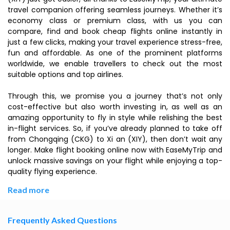
travel companion offering seamless journeys. Whether it’s
economy class or premium class, with us you can
compare, find and book cheap flights online instantly in
just a few clicks, making your travel experience stress-free,
fun and affordable. As one of the prominent platforms
worldwide, we enable travellers to check out the most
suitable options and top airlines.
Through this, we promise you a journey that’s not only
cost-effective but also worth investing in, as well as an
amazing opportunity to fly in style while relishing the best
in-flight services. So, if you’ve already planned to take off
from Chongqing (CKG) to Xi an (XIY), then don’t wait any
longer. Make flight booking online now with EaseMyTrip and
unlock massive savings on your flight while enjoying a top-
quality flying experience.
Read more
Frequently Asked Questions