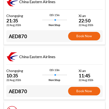
China Eastern Airlines
01h 15m
Chongqing
Xi an
21:35
22:50
22 Aug 2026
22 Aug 2026
Non Stop
AED870
Book Now
China Eastern Airlines
01h 10m
Chongqing
Xi an
10:35
11:45
22 Aug 2026
22 Aug 2026
Non Stop
AED870
Book Now