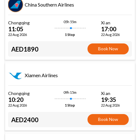
China Southern Airlines
05h 55m
Chongqing
Xi an
11:05
17:00
22 Aug 2026
22 Aug 2026
1 Stop
AED1890
Book Now
Xiamen Airlines
09h 15m
Chongqing
Xi an
10:20
19:35
22 Aug 2026
22 Aug 2026
1 Stop
AED2400
Book Now