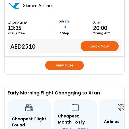
Xiamen Airlines
06h 25m
Chongqing
Xi an
13:35
20:00
22 Aug 2026
22 Aug 2026
1 Stop
AED2510
Book Now
View More
Early Morning Flight Chongqing to Xi an
Cheapest
Cheapest Flight
Airlines
Month To Fly
Found