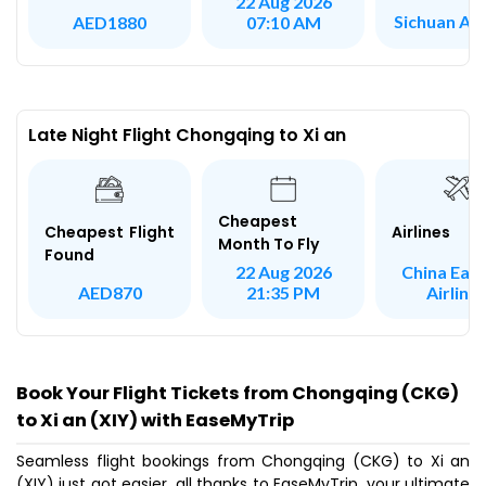
22 Aug 2026
Sichuan Air
AED1880
07:10 AM
Late Night Flight Chongqing to Xi an
Cheapest
Airlines
Cheapest Flight
Month To Fly
Found
China Eas
22 Aug 2026
Airline
AED870
21:35 PM
Book Your Flight Tickets from Chongqing (CKG)
to Xi an (XIY) with EaseMyTrip
Seamless flight bookings from Chongqing (CKG) to Xi an
(XIY) just got easier, all thanks to EaseMyTrip, your ultimate