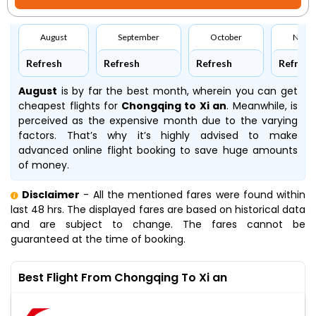
August
September
October
Nove
Refresh
Refresh
Refresh
Refresh
August
is by far the best month, wherein you can get
cheapest flights for
Chongqing to Xi an
. Meanwhile,
is
perceived as the expensive month due to the varying
factors. That’s why it’s highly advised to make
advanced online flight booking to save huge amounts
of money.
Disclaimer
- All the mentioned fares were found within
last 48 hrs. The displayed fares are based on historical data
and are subject to change. The fares cannot be
guaranteed at the time of booking.
Best Flight From Chongqing To Xi an