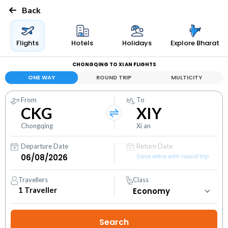
Back
Flights
Hotels
Holidays
Explore Bharat
CHONGQING TO XI AN FLIGHTS
ONE WAY
ROUND TRIP
MULTICITY
From
To
CKG
XIY
Chongqing
Xi an
Departure Date
Return Date
Save extra with round trip
Travellers
Class
1
Traveller