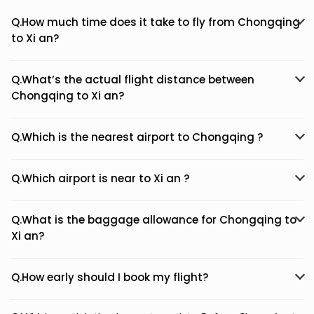
Q.How much time does it take to fly from Chongqing
to Xi an?
Q.What’s the actual flight distance between
Chongqing to Xi an?
Q.Which is the nearest airport to Chongqing ?
Q.Which airport is near to Xi an ?
Q.What is the baggage allowance for Chongqing to
Xi an?
Q.How early should I book my flight?