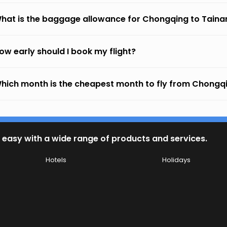
hat is the baggage allowance for Chongqing to Taina
ow early should I book my flight?
hich month is the cheapest month to fly from Chongq
 easy with a wide range of products and services.
Hotels
Holidays