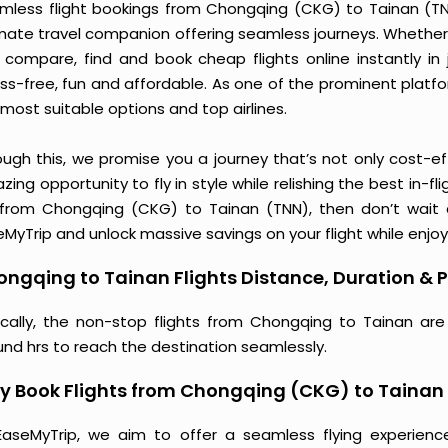
mless flight bookings from Chongqing (CKG) to Tainan (TNN)
imate travel companion offering seamless journeys. Whether 
 compare, find and book cheap flights online instantly in 
ess-free, fun and affordable. As one of the prominent platf
most suitable options and top airlines.
ough this, we promise you a journey that’s not only cost-eff
ing opportunity to fly in style while relishing the best in-fl
 from Chongqing (CKG) to Tainan (TNN), then don’t wait a
MyTrip and unlock massive savings on your flight while enjoy
ngqing to Tainan Flights Distance, Duration & P
ically, the non-stop flights from Chongqing to Tainan are
und hrs to reach the destination seamlessly.
y Book Flights from Chongqing (CKG) to Tainan
EaseMyTrip, we aim to offer a seamless flying experienc