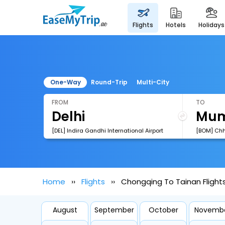
flights
hotels
holidays
One-Way
Round-Trip
Multi-City
FROM
TO
[DEL] Indira Gandhi International Airport
Home
Flights
Chongqing To Tainan Flight
August
September
October
Novemb