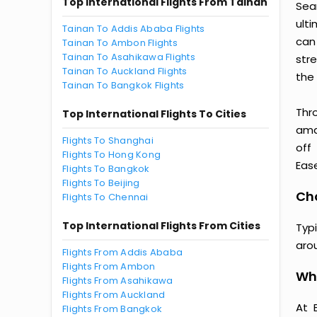
Top International Flights From Tainan
Sea
ult
Tainan To Addis Ababa Flights
can
Tainan To Ambon Flights
Tainan To Asahikawa Flights
str
Tainan To Auckland Flights
the 
Tainan To Bangkok Flights
Thr
Top International Flights To Cities
amaz
Flights To Shanghai
off
Flights To Hong Kong
Ease
Flights To Bangkok
Flights To Beijing
Cho
Flights To Chennai
Top International Flights From Cities
Typ
aro
Flights From Addis Ababa
Flights From Ambon
Wh
Flights From Asahikawa
Flights From Auckland
At 
Flights From Bangkok