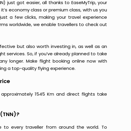
 just got easier, all thanks to EaseMyTrip, your
it’s economy class or premium class, with us you
just a few clicks, making your travel experience
orms worldwide, we enable travellers to check out
ective but also worth investing in, as well as an
ight services. So, if you’ve already planned to take
ny longer. Make flight booking online now with
ing a top-quality flying experience.
rice
 approximately 1545 Km and direct flights take
 (TNN)?
e to every traveller from around the world. To