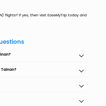
 flights? If yes, then visit EaseMyTrip today and
uestions
ainan?
o Tainan?