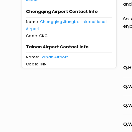
and
Chongqing Airport Contact Info
So,
Name:
Chongqing Jiangbei International
enj
Airport
Code: CKG
Tainan Airport Contact Info
Name:
Tainan Airport
Code: TNN
Q.H
Q.W
Q.W
Q.W