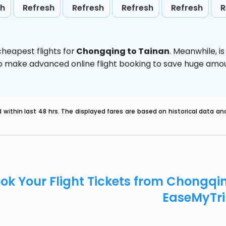
sh
Refresh
Refresh
Refresh
Refresh
R
heapest flights for
Chongqing to Tainan
. Meanwhile,
i
d to make advanced online flight booking to save huge am
within last 48 hrs. The displayed fares are based on historical data a
ok Your Flight Tickets from Chongqi
EaseMyTr