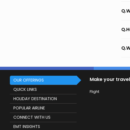
Q.W
Q.H
Q.W
Make your travel
OUR OFFERINGS
QUICK LINKS
Flight
HOLIDAY DESTINATION
POPULAR AIRLINE
CONNECT WITH US
EMT INSIGHTS