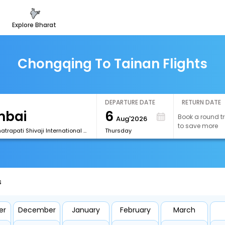
explore bharat
Chongqing To Tainan Flights
DEPARTURE DATE
RETURN DATE
6
Book a round tr
Aug'2026
to save more
[BOM] Chhatrapati Shivaji International Airport
Thursday
s
er
December
January
February
March