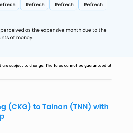
efresh
Refresh
Refresh
Refresh
s perceived as the expensive month due to the
ounts of money.
nd are subject to change. The fares cannot be guaranteed at
ng (CKG) to Tainan (TNN) with
ip