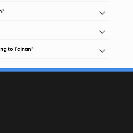
n?
ing to Tainan?