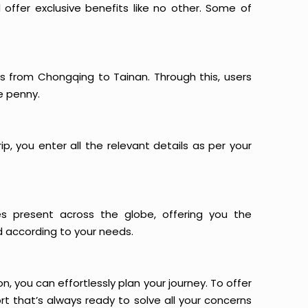
offer exclusive benefits like no other. Some of
ts from Chongqing to Tainan. Through this, users
e penny.
p, you enter all the relevant details as per your
es present across the globe, offering you the
d according to your needs.
n, you can effortlessly plan your journey. To offer
t that’s always ready to solve all your concerns