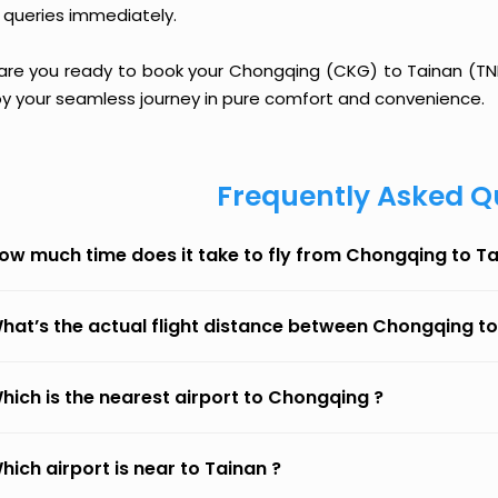
 queries immediately.
 are you ready to book your Chongqing (CKG) to Tainan (TNN)
oy your seamless journey in pure comfort and convenience.
Frequently Asked Q
ow much time does it take to fly from Chongqing to T
hat’s the actual flight distance between Chongqing t
hich is the nearest airport to Chongqing ?
hich airport is near to Tainan ?