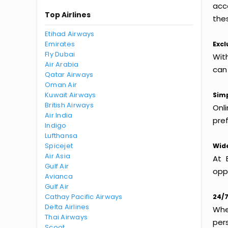
acc
Top Airlines
thes
Etihad Airways
Emirates
Excl
Fly Dubai
Wit
Air Arabia
can
Qatar Airways
Oman Air
Kuwait Airways
Simp
British Airways
Onl
Air India
pref
Indigo
Lufthansa
Spicejet
Wide
Air Asia
At 
Gulf Air
oppo
Avianca
Gulf Air
Cathay Pacific Airways
24/7
Delta Airlines
Whet
Thai Airways
per
Scoot