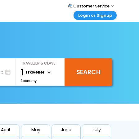
Customer Service
Login or Signup
Call Support
Tel : +971-43035888
Customer Login
Login & check bookings
Mail Support
Care@easemytrip.ae
Corporate Travel
Login corporate account
TRAVELLER & CLASS
Agent Login
1
SEARCH
Login your agent account
Traveller
ip
Economy
My Booking
Manage your bookings here
April
May
June
July