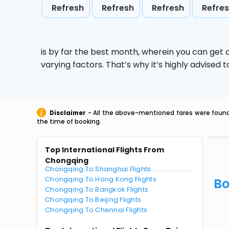
Refresh
Refresh
Refresh
Refre
is by far the best month, wherein you can get c
varying factors. That’s why it’s highly advise
Disclaimer
- All the above-mentioned fares were found 
the time of booking.
Top International Flights From
Chongqing
Chongqing To Shanghai Flights
Chongqing To Hong Kong Flights
Bo
Chongqing To Bangkok Flights
Chongqing To Beijing Flights
Chongqing To Chennai Flights