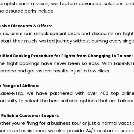
omplish such a vision, we feature advanced solutions and 
e assured perks include: -
usive Discounts & Offers:
h us, users can unlock special deals and discounts on fligh
 start their much-waited journey without burning every singl
lified Booking Procedure for Flights from Chongqing to Tainan:
ine flight bookings have never been so easy. With EaseMyTri
erence and get instant results in just a few clicks.
 Range of Airlines:
EaseMyTrip, we have partnered with over 400 top airlin
rtunity to select the best suitable options that are tailore
 Reliable Customer Support:
her you’re flying for a business tour or just a normal vacatio
sonalized assistance, we also provide 24/7 customer suppor