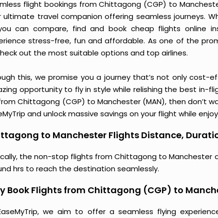
mless flight bookings from Chittagong (CGP) to Manchester 
r ultimate travel companion offering seamless journeys. Wh
you can compare, find and book cheap flights online inst
erience stress-free, fun and affordable. As one of the pro
heck out the most suitable options and top airlines.
ough this, we promise you a journey that’s not only cost-eff
ing opportunity to fly in style while relishing the best in-fl
 from Chittagong (CGP) to Manchester (MAN), then don’t wait
MyTrip and unlock massive savings on your flight while enjoy
ttagong to Manchester Flights Distance, Duratio
ically, the non-stop flights from Chittagong to Manchester 
und hrs to reach the destination seamlessly.
y Book Flights from Chittagong (CGP) to Manch
EaseMyTrip, we aim to offer a seamless flying experienc