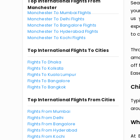
Top International Flights From
Sea
Manchester
you
Manchester To Mumbai Flights
us 
Manchester To Delhi Flights
Manchester To Bangalore Flights
exp
Manchester To Hyderabad Flights
to c
Manchester To Kochi Flights
Thr
Top International Flights To Cities
amaz
Flights To Dhaka
off
Flights To Kolkata
Ease
Flights To Kuala Lumpur
Flights To Bangalore
Chi
Flights To Bangkok
Top International Flights From Cities
Typ
aro
Flights From Mumbai
Flights From Delhi
Wh
Flights From Bangalore
Flights From Hyderabad
At 
Flights From Kochi