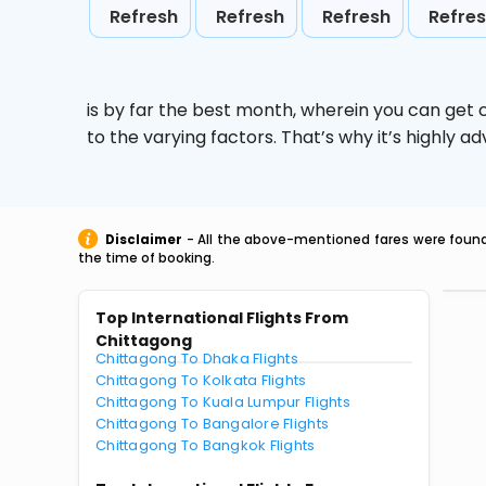
Refresh
Refresh
Refresh
Refre
is by far the best month, wherein you can get c
to the varying factors. That’s why it’s highly
Disclaimer
- All the above-mentioned fares were found 
the time of booking.
Top International Flights From
Chittagong
Chittagong To Dhaka Flights
Chittagong To Kolkata Flights
Chittagong To Kuala Lumpur Flights
Chittagong To Bangalore Flights
Chittagong To Bangkok Flights