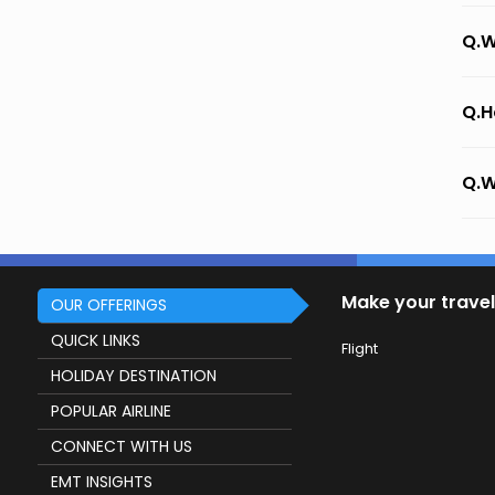
Q.W
Q.H
Q.W
Make your travel
OUR OFFERINGS
QUICK LINKS
Flight
HOLIDAY DESTINATION
POPULAR AIRLINE
CONNECT WITH US
EMT INSIGHTS