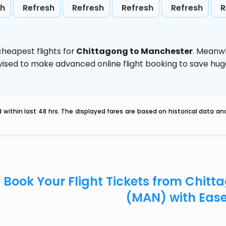
sh
Refresh
Refresh
Refresh
Refresh
R
heapest flights for
Chittagong to Manchester
. Meanwh
 advised to make advanced online flight booking to save h
within last 48 hrs. The displayed fares are based on historical data a
Book Your Flight Tickets from Chit
(MAN) with Eas