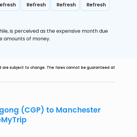
efresh
Refresh
Refresh
Refresh
ile,
is perceived as the expensive month due
uge amounts of money.
nd are subject to change. The fares cannot be guaranteed at
tagong (CGP) to Manchester
eMyTrip