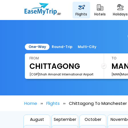
flights
hotels
holidays
One-Way
Round-Trip
Multi-City
FROM
TO
[CGP]Shah Amanat International Airport
[MAN]Manc
Home
Flights
Chittagong To Manchester F
August
September
October
Novemb