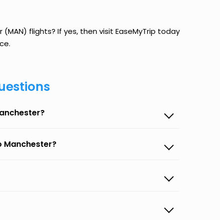
MAN) flights? If yes, then visit EaseMyTrip today
ce.
uestions
Manchester?
to Manchester?