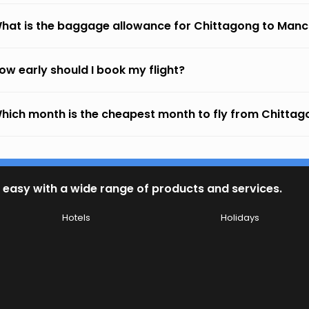
hat is the baggage allowance for Chittagong to Manc
ow early should I book my flight?
hich month is the cheapest month to fly from Chitta
 easy with a wide range of products and services.
Hotels
Holidays