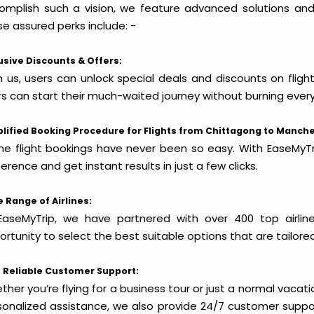
omplish such a vision, we feature advanced solutions and 
e assured perks include: -
usive Discounts & Offers:
h us, users can unlock special deals and discounts on flig
rs can start their much-waited journey without burning every
lified Booking Procedure for Flights from Chittagong to Manche
ine flight bookings have never been so easy. With EaseMyTri
erence and get instant results in just a few clicks.
 Range of Airlines:
EaseMyTrip, we have partnered with over 400 top airlin
rtunity to select the best suitable options that are tailore
 Reliable Customer Support:
her you’re flying for a business tour or just a normal vacatio
sonalized assistance, we also provide 24/7 customer suppor