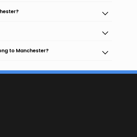
hester?
gong to Manchester?