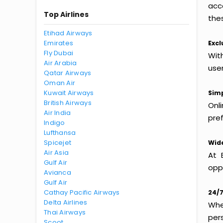
acc
Top Airlines
thes
Etihad Airways
Emirates
Excl
Fly Dubai
Wit
Air Arabia
use
Qatar Airways
Oman Air
Kuwait Airways
Simp
British Airways
Onl
Air India
pref
Indigo
Lufthansa
Spicejet
Wide
Air Asia
At 
Gulf Air
oppo
Avianca
Gulf Air
Cathay Pacific Airways
24/7
Delta Airlines
Whet
Thai Airways
per
Scoot