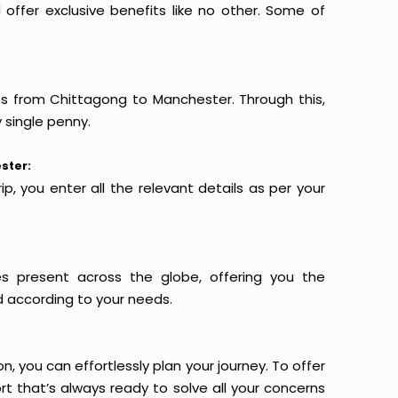
offer exclusive benefits like no other. Some of
hts from Chittagong to Manchester. Through this,
 single penny.
ster:
p, you enter all the relevant details as per your
es present across the globe, offering you the
d according to your needs.
n, you can effortlessly plan your journey. To offer
t that’s always ready to solve all your concerns