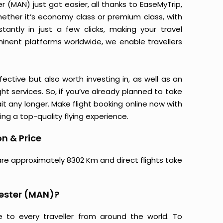
(MAN) just got easier, all thanks to EaseMyTrip,
ether it’s economy class or premium class, with
antly in just a few clicks, making your travel
minent platforms worldwide, we enable travellers
ective but also worth investing in, as well as an
ight services. So, if you’ve already planned to take
 any longer. Make flight booking online now with
ing a top-quality flying experience.
n & Price
are approximately 8302 Km and direct flights take
ester (MAN)?
e to every traveller from around the world. To