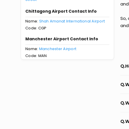
and
Chittagong Airport Contact Info
So,
Name:
Shah Amanat International Airport
and
Code: CGP
Manchester Airport Contact Info
Name:
Manchester Airport
Code: MAN
Q.H
Q.W
Q.W
Q.W