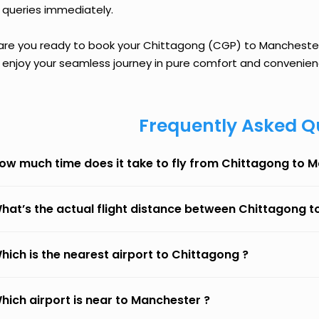
 queries immediately.
 are you ready to book your Chittagong (CGP) to Manchester (
 enjoy your seamless journey in pure comfort and convenien
Frequently Asked Q
ow much time does it take to fly from Chittagong to 
hat’s the actual flight distance between Chittagong 
hich is the nearest airport to Chittagong ?
hich airport is near to Manchester ?