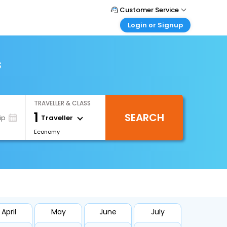
Customer Service
Login or Signup
Call Support
Tel : +971-43035888
Customer Login
Login & check bookings
s
Mail Support
Care@easemytrip.ae
Corporate Travel
Login corporate account
TRAVELLER & CLASS
Agent Login
1
SEARCH
Login your agent account
Traveller
ip
Economy
My Booking
Manage your bookings here
April
May
June
July