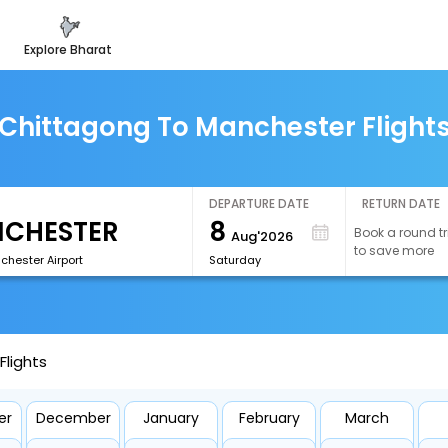
explore bharat
Chittagong To Manchester Flight
DEPARTURE DATE
RETURN DATE
8
Book a round tr
Aug'2026
to save more
hester Airport
Saturday
lights
er
December
January
February
March