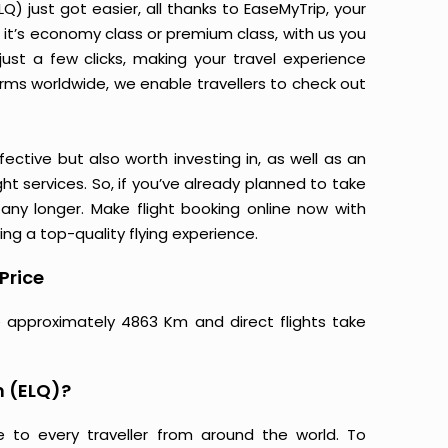
 just got easier, all thanks to EaseMyTrip, your
it’s economy class or premium class, with us you
just a few clicks, making your travel experience
orms worldwide, we enable travellers to check out
ective but also worth investing in, as well as an
ight services. So, if you’ve already planned to take
ny longer. Make flight booking online now with
ing a top-quality flying experience.
Price
e approximately 4863 Km and direct flights take
m (ELQ)?
e to every traveller from around the world. To