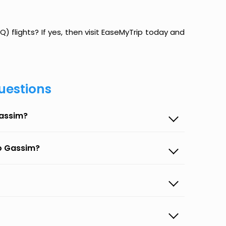
 flights? If yes, then visit EaseMyTrip today and
uestions
Gassim?
to Gassim?