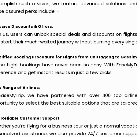
omplish such a vision, we feature advanced solutions and 
e assured perks include: -
usive Discounts & Offers:
h us, users can unlock special deals and discounts on fligh
 start their much-waited journey without burning every singl
lified Booking Procedure for Flights from Chittagong to Gassim
ine flight bookings have never been so easy. With EaseMyTri
erence and get instant results in just a few clicks.
 Range of Airlines:
EaseMyTrip, we have partnered with over 400 top airlin
rtunity to select the best suitable options that are tailore
 Reliable Customer Support:
her you’re flying for a business tour or just a normal vacatio
sonalized assistance, we also provide 24/7 customer suppor