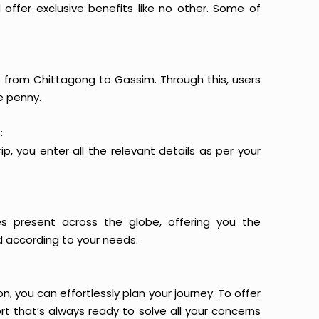
offer exclusive benefits like no other. Some of
ts from Chittagong to Gassim. Through this, users
e penny.
:
p, you enter all the relevant details as per your
es present across the globe, offering you the
d according to your needs.
n, you can effortlessly plan your journey. To offer
t that’s always ready to solve all your concerns