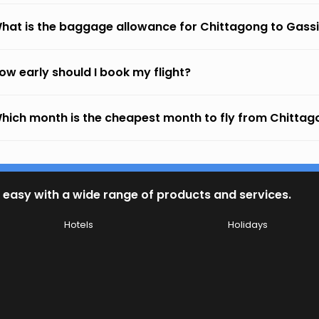
hat is the baggage allowance for Chittagong to Gass
ow early should I book my flight?
hich month is the cheapest month to fly from Chitta
 easy with a wide range of products and services.
Hotels
Holidays