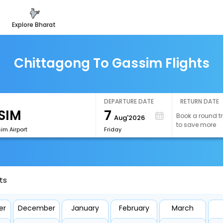
explore bharat
Chittagong To Gassim Flights
DEPARTURE DATE
RETURN DATE
7
Book a round tr
Aug'2026
to save more
im Airport
Friday
ts
er
December
January
February
March