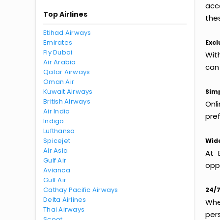
acc
Top Airlines
thes
Etihad Airways
Emirates
Excl
Fly Dubai
Wit
Air Arabia
can
Qatar Airways
Oman Air
Kuwait Airways
Simp
British Airways
Onl
Air India
pref
Indigo
Lufthansa
Spicejet
Wide
Air Asia
At 
Gulf Air
oppo
Avianca
Gulf Air
Cathay Pacific Airways
24/7
Delta Airlines
Whet
Thai Airways
per
Scoot