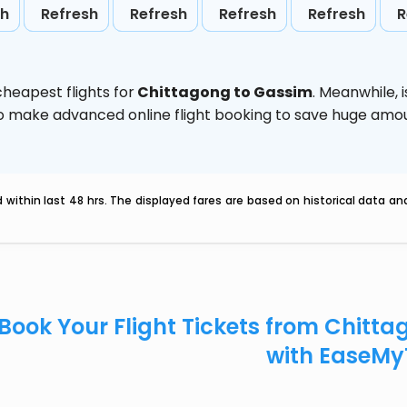
sh
Refresh
Refresh
Refresh
Refresh
R
heapest flights for
Chittagong to Gassim
. Meanwhile,
d to make advanced online flight booking to save huge am
within last 48 hrs. The displayed fares are based on historical data a
Book Your Flight Tickets from Chitt
with EaseMy