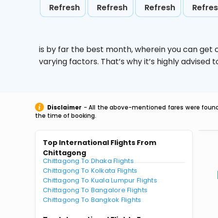
Refresh
Refresh
Refresh
Refre
is by far the best month, wherein you can get c
varying factors. That’s why it’s highly advise
Disclaimer
- All the above-mentioned fares were found 
the time of booking.
Top International Flights From
Chittagong
Chittagong To Dhaka Flights
Chittagong To Kolkata Flights
Chittagong To Kuala Lumpur Flights
Chittagong To Bangalore Flights
Chittagong To Bangkok Flights