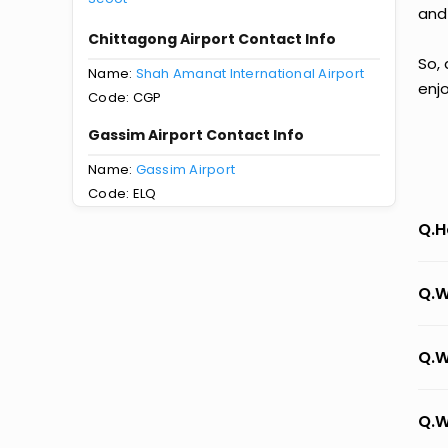
and
Chittagong Airport Contact Info
So,
Name:
Shah Amanat International Airport
enj
Code: CGP
Gassim Airport Contact Info
Name:
Gassim Airport
Code: ELQ
Q.H
Q.W
Q.W
Q.W