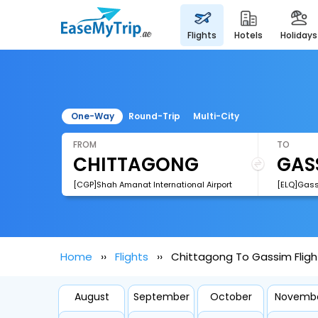
flights
hotels
holidays
One-Way
Round-Trip
Multi-City
FROM
TO
[CGP]Shah Amanat International Airport
[ELQ]Gass
Home
Flights
Chittagong To Gassim Fligh
August
September
October
Novemb