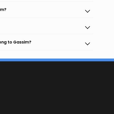
im?
gong to Gassim?