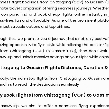
mless flight bookings from Chittagong (CGP) to Gassim (ELQ)
imate travel companion offering seamless journeys. Whether 
 compare, find and book cheap flights online instantly in 
ess-free, fun and affordable. As one of the prominent platf
most suitable options and top airlines.
ough this, we promise you a journey that’s not only cost-eff
ing opportunity to fly in style while relishing the best in-fl
 from Chittagong (CGP) to Gassim (ELQ), then don’t wait a
MyTrip and unlock massive savings on your flight while enjoy
ttagong to Gassim Flights Distance, Duration & 
ically, the non-stop flights from Chittagong to Gassim ar
und hrs to reach the destination seamlessly.
 Book Flights from Chittagong (CGP) to Gassi
EaseMyTrip, we aim to offer a seamless flying experienc