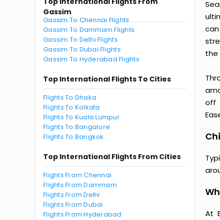
Top International Flights From
Sea
Gassim
ult
Gassim To Chennai Flights
can
Gassim To Dammam Flights
Gassim To Delhi Flights
str
Gassim To Dubai Flights
the 
Gassim To Hyderabad Flights
Thr
Top International Flights To Cities
amaz
Flights To Dhaka
off
Flights To Kolkata
Ease
Flights To Kuala Lumpur
Flights To Bangalore
Chi
Flights To Bangkok
Top International Flights From Cities
Typ
aro
Flights From Chennai
Flights From Dammam
Why
Flights From Delhi
Flights From Dubai
At 
Flights From Hyderabad