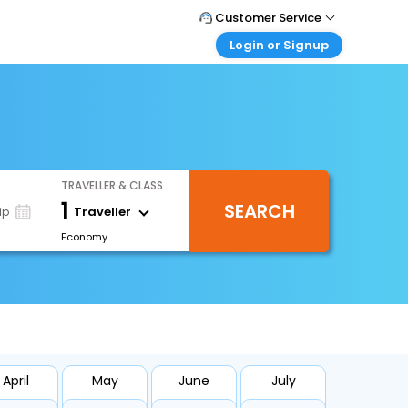
Customer Service
Login or Signup
Call Support
Tel : +971-43035888
Customer Login
Login & check bookings
Mail Support
Care@easemytrip.ae
Corporate Travel
Login corporate account
TRAVELLER & CLASS
Agent Login
1
SEARCH
Login your agent account
Traveller
ip
Economy
My Booking
Manage your bookings here
April
May
June
July