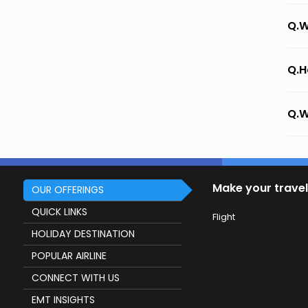
Q.W
Q.H
Q.W
Make your travel
OUR OFFERINGS
QUICK LINKS
Flight
HOLIDAY DESTINATION
POPULAR AIRLINE
CONNECT WITH US
EMT INSIGHTS