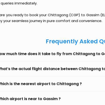
 queries immediately.
 are you ready to book your Chittagong (CGP) to Gassim (ELQ)
oy your seamless journey in pure comfort and convenience.
Frequently Asked Q
ow much time does it take to fly from Chittagong to 
hat’s the actual flight distance between Chittagong 
hich is the nearest airport to Chittagong ?
hich airport is near to Gassim ?