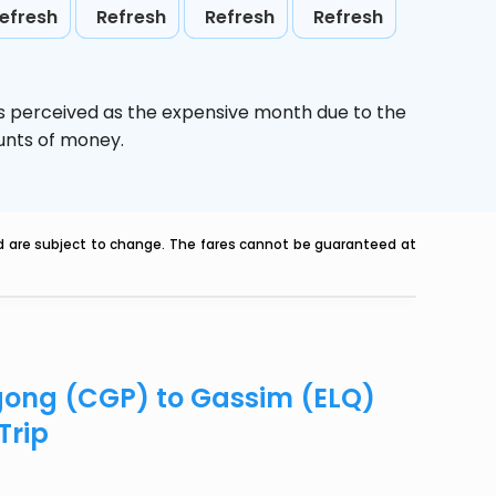
efresh
Refresh
Refresh
Refresh
is perceived as the expensive month due to the
ounts of money.
nd are subject to change. The fares cannot be guaranteed at
agong (CGP) to Gassim (ELQ)
Trip