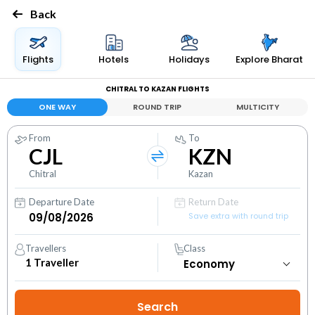
Back
Flights
Hotels
Holidays
Explore Bharat
CHITRAL TO KAZAN FLIGHTS
ONE WAY
ROUND TRIP
MULTICITY
From
To
CJL
KZN
Chitral
Kazan
Departure Date
Return Date
Save extra with round trip
Travellers
Class
1
Traveller