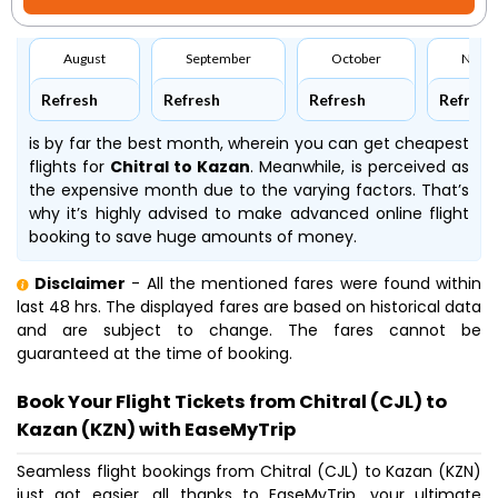
August
September
October
Nove
Refresh
Refresh
Refresh
Refresh
is by far the best month, wherein you can get cheapest
flights for
Chitral to Kazan
. Meanwhile,
is perceived as
the expensive month due to the varying factors. That’s
why it’s highly advised to make advanced online flight
booking to save huge amounts of money.
Disclaimer
- All the mentioned fares were found within
last 48 hrs. The displayed fares are based on historical data
and are subject to change. The fares cannot be
guaranteed at the time of booking.
Book Your Flight Tickets from Chitral (CJL) to
Kazan (KZN) with EaseMyTrip
Seamless flight bookings from Chitral (CJL) to Kazan (KZN)
just got easier, all thanks to EaseMyTrip, your ultimate