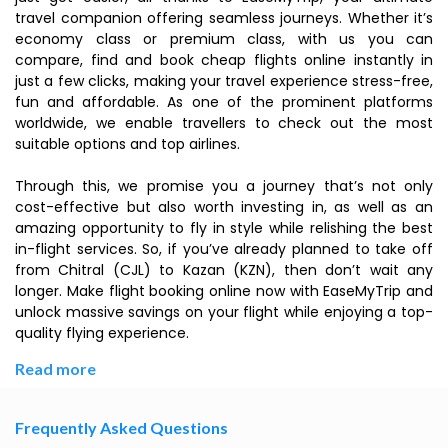
travel companion offering seamless journeys. Whether it’s
economy class or premium class, with us you can
compare, find and book cheap flights online instantly in
just a few clicks, making your travel experience stress-free,
fun and affordable. As one of the prominent platforms
worldwide, we enable travellers to check out the most
suitable options and top airlines.
Through this, we promise you a journey that’s not only
cost-effective but also worth investing in, as well as an
amazing opportunity to fly in style while relishing the best
in-flight services. So, if you’ve already planned to take off
from Chitral (CJL) to Kazan (KZN), then don’t wait any
longer. Make flight booking online now with EaseMyTrip and
unlock massive savings on your flight while enjoying a top-
quality flying experience.
Read more
Frequently Asked Questions