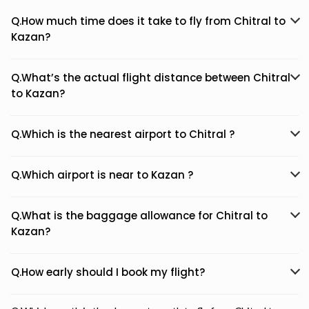
Q.How much time does it take to fly from Chitral to
Kazan?
Q.What’s the actual flight distance between Chitral
to Kazan?
Q.Which is the nearest airport to Chitral ?
Q.Which airport is near to Kazan ?
Q.What is the baggage allowance for Chitral to
Kazan?
Q.How early should I book my flight?