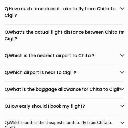
Q.How much time does it take to fly from Chita to
Cigli?
Q.What’s the actual flight distance between Chita to
Cigli?
Q.Which is the nearest airport to Chita ?
Q.Which airport is near to Cigli ?
Q.What is the baggage allowance for Chita to Cigli?
Q.How early should I book my flight?
Q.Which month is the cheapest month to fly from Chita to
Cigli?