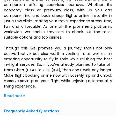
companion offering seamless journeys. Whether it’s
economy class or premium class, with us you can
compare, find and book cheap flights online instantly in
just a few clicks, making your travel experience stress-free,
fun and affordable. As one of the prominent platforms
worldwide, we enable travellers to check out the most
suitable options and top airlines.
Through this, we promise you a journey that’s not only
cost-effective but also worth investing in, as well as an
amazing opportunity to fly in style while relishing the best
in-flight services. So, if you’ve already planned to take off
from Chita (HTA) to Cigli (IGL), then don’t wait any longer.
Make flight booking online now with EaseMyTrip and unlock
massive savings on your flight while enjoying a top-quality
flying experience.
Read more
Frequently Asked Questions