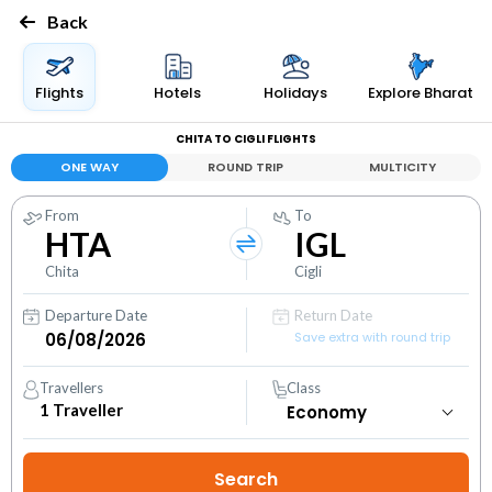
Back
Flights
Hotels
Holidays
Explore Bharat
CHITA TO CIGLI FLIGHTS
ONE WAY
ROUND TRIP
MULTICITY
From
To
HTA
IGL
Chita
Cigli
Departure Date
Return Date
Save extra with round trip
Travellers
Class
1
Traveller