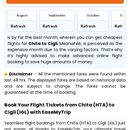
August
September
October
Nove
Refresh
Refresh
Refresh
Refresh
is by far the best month, wherein you can get cheapest
flights for
Chita to Cigli
. Meanwhile,
is perceived as the
expensive month due to the varying factors. That’s why
it’s highly advised to make advanced online flight
booking to save huge amounts of money.
Disclaimer
- All the mentioned fares were found within
last 48 hrs. The displayed fares are based on historical data
and are subject to change. The fares cannot be
guaranteed at the time of booking.
Book Your Flight Tickets from Chita (HTA) to
Cigli (IGL) with EaseMyTrip
Seamless flight bookings from Chita (HTA) to Cigli (IGL) just
got easier, all thanks to EaseMyTrip, your ultimate travel