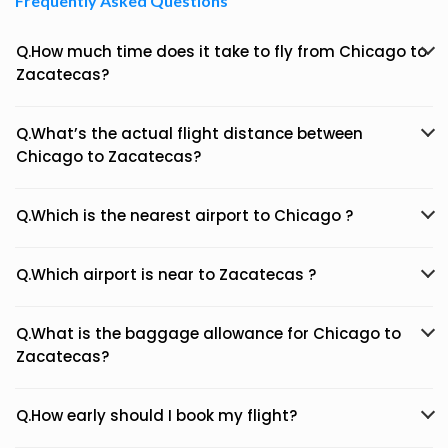
Frequently Asked Questions
Q.How much time does it take to fly from Chicago to
Zacatecas?
Q.What’s the actual flight distance between
Chicago to Zacatecas?
Q.Which is the nearest airport to Chicago ?
Q.Which airport is near to Zacatecas ?
Q.What is the baggage allowance for Chicago to
Zacatecas?
Q.How early should I book my flight?