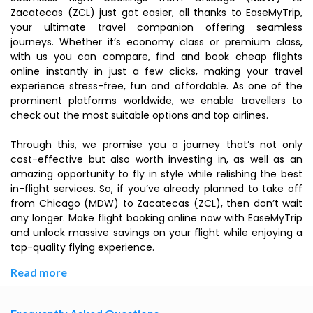
Zacatecas (ZCL) just got easier, all thanks to EaseMyTrip,
your ultimate travel companion offering seamless
journeys. Whether it’s economy class or premium class,
with us you can compare, find and book cheap flights
online instantly in just a few clicks, making your travel
experience stress-free, fun and affordable. As one of the
prominent platforms worldwide, we enable travellers to
check out the most suitable options and top airlines.
Through this, we promise you a journey that’s not only
cost-effective but also worth investing in, as well as an
amazing opportunity to fly in style while relishing the best
in-flight services. So, if you’ve already planned to take off
from Chicago (MDW) to Zacatecas (ZCL), then don’t wait
any longer. Make flight booking online now with EaseMyTrip
and unlock massive savings on your flight while enjoying a
top-quality flying experience.
Read more