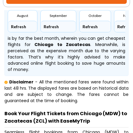
August
September
October
Nove
Refresh
Refresh
Refresh
Refresh
is by far the best month, wherein you can get cheapest
flights for
Chicago to Zacatecas
. Meanwhile,
is
perceived as the expensive month due to the varying
factors. That’s why it’s highly advised to make
advanced online flight booking to save huge amounts
of money.
Disclaimer
- All the mentioned fares were found within
last 48 hrs. The displayed fares are based on historical data
and are subject to change. The fares cannot be
guaranteed at the time of booking.
Book Your Flight Tickets from Chicago (MDW) to
Zacatecas (ZCL) with EaseMyTrip
Seamless flight bookings from Chicago (MDW) to