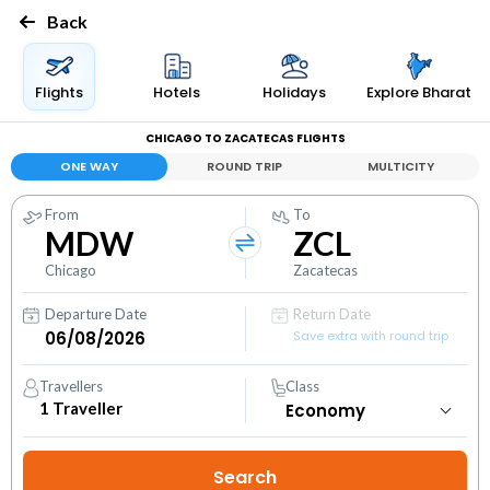
Back
Flights
Hotels
Holidays
Explore Bharat
CHICAGO TO ZACATECAS FLIGHTS
ONE WAY
ROUND TRIP
MULTICITY
From
To
MDW
ZCL
Chicago
Zacatecas
Departure Date
Return Date
Save extra with round trip
Travellers
Class
1
Traveller