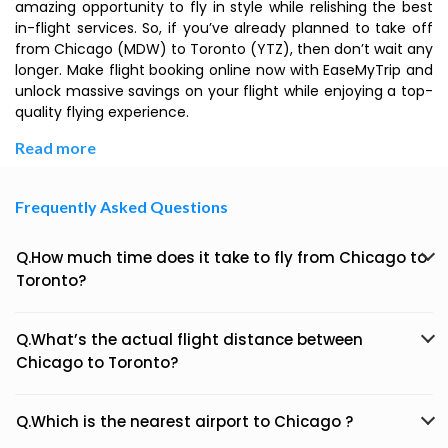
amazing opportunity to fly in style while relishing the best
in-flight services. So, if you’ve already planned to take off
from Chicago (MDW) to Toronto (YTZ), then don’t wait any
longer. Make flight booking online now with EaseMyTrip and
unlock massive savings on your flight while enjoying a top-
quality flying experience.
Read more
Frequently Asked Questions
Q.How much time does it take to fly from Chicago to
Toronto?
Q.What’s the actual flight distance between
Chicago to Toronto?
Q.Which is the nearest airport to Chicago ?