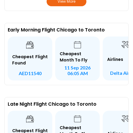
View More
Early Morning Flight Chicago to Toronto
Cheapest
Cheapest Flight
Airlines
Month To Fly
Found
11 Sep 2026
Delta Airl
AED11540
06:05 AM
Late Night Flight Chicago to Toronto
Cheapest
Cheapest Flight