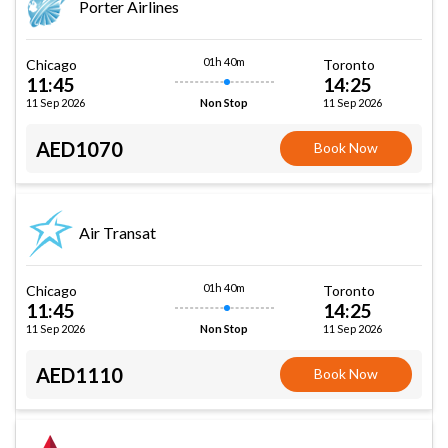
Porter Airlines
01h 40m
Chicago
Toronto
11:45
14:25
11 Sep 2026
11 Sep 2026
Non Stop
AED1070
Book Now
Air Transat
01h 40m
Chicago
Toronto
11:45
14:25
11 Sep 2026
11 Sep 2026
Non Stop
AED1110
Book Now