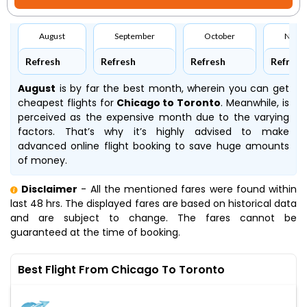
August
September
October
Nove
Refresh
Refresh
Refresh
Refresh
August
is by far the best month, wherein you can get
cheapest flights for
Chicago to Toronto
. Meanwhile,
is
perceived as the expensive month due to the varying
factors. That’s why it’s highly advised to make
advanced online flight booking to save huge amounts
of money.
Disclaimer
- All the mentioned fares were found within
last 48 hrs. The displayed fares are based on historical data
and are subject to change. The fares cannot be
guaranteed at the time of booking.
Best Flight From Chicago To Toronto