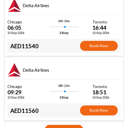
Delta Airlines
09h 39m
Chicago
Toronto
06:05
16:44
10 Sep 2026
10 Sep 2026
2 Stop
AED11540
Book Now
Delta Airlines
08h 22m
Chicago
Toronto
09:29
18:51
10 Sep 2026
10 Sep 2026
2 Stop
AED11560
Book Now