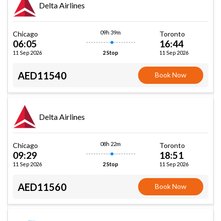
Delta Airlines
09h 39m
Chicago
Toronto
06:05
16:44
11 Sep 2026
11 Sep 2026
2 Stop
AED11540
Book Now
Delta Airlines
08h 22m
Chicago
Toronto
09:29
18:51
11 Sep 2026
11 Sep 2026
2 Stop
AED11560
Book Now