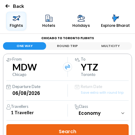
Back
Flights
Hotels
Holidays
Explore Bharat
CHICAGO TO TORONTO FLIGHTS
ONE WAY
ROUND TRIP
MULTICITY
From
To
MDW
YTZ
Chicago
Toronto
Departure Date
Return Date
Save extra with round trip
Travellers
Class
1
Traveller