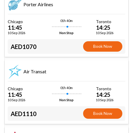
Porter Airlines
01h 40m
Chicago
Toronto
11:45
14:25
10 Sep 2026
10 Sep 2026
Non Stop
AED1070
Book Now
Air Transat
01h 40m
Chicago
Toronto
11:45
14:25
10 Sep 2026
10 Sep 2026
Non Stop
AED1110
Book Now