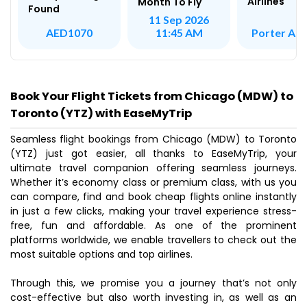
Airlines
Month To Fly
Found
11 Sep 2026
Porter Airl
AED1070
11:45 AM
Book Your Flight Tickets from Chicago (MDW) to
Toronto (YTZ) with EaseMyTrip
Seamless flight bookings from Chicago (MDW) to Toronto
(YTZ) just got easier, all thanks to EaseMyTrip, your
ultimate travel companion offering seamless journeys.
Whether it’s economy class or premium class, with us you
can compare, find and book cheap flights online instantly
in just a few clicks, making your travel experience stress-
free, fun and affordable. As one of the prominent
platforms worldwide, we enable travellers to check out the
most suitable options and top airlines.
Through this, we promise you a journey that’s not only
cost-effective but also worth investing in, as well as an