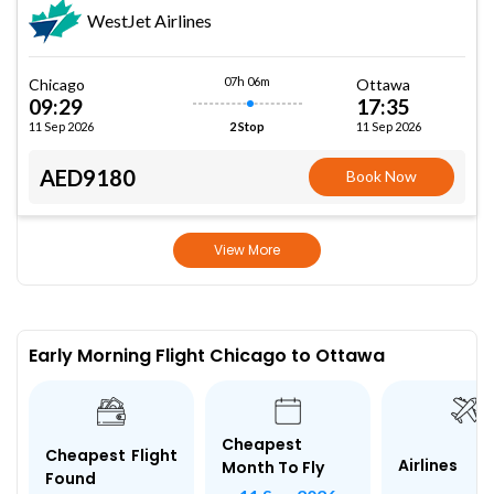
WestJet Airlines
07h 06m
Chicago
Ottawa
09:29
17:35
11 Sep 2026
11 Sep 2026
2 Stop
AED9180
Book Now
View More
Early Morning Flight Chicago to Ottawa
Cheapest
Cheapest Flight
Airlines
Month To Fly
Found