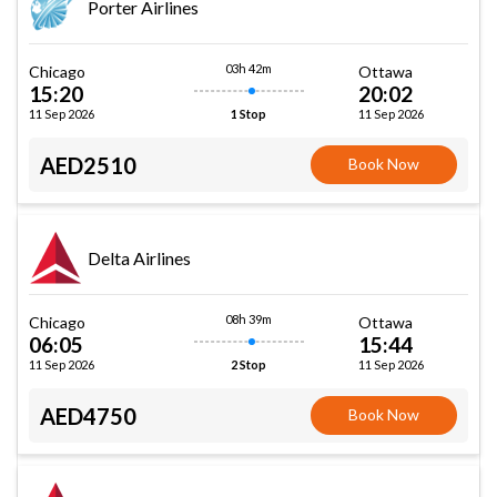
Porter Airlines
03h 42m
Chicago
Ottawa
15:20
20:02
11 Sep 2026
11 Sep 2026
1 Stop
AED2510
Book Now
Delta Airlines
08h 39m
Chicago
Ottawa
06:05
15:44
11 Sep 2026
11 Sep 2026
2 Stop
AED4750
Book Now