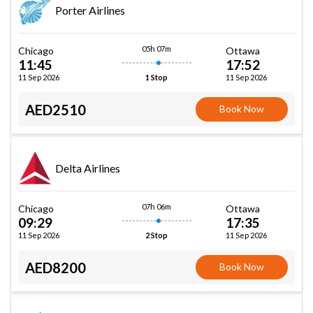
Porter Airlines
05h 07m
Chicago
Ottawa
11:45
17:52
11 Sep 2026
11 Sep 2026
1 Stop
AED2510
Book Now
Delta Airlines
07h 06m
Chicago
Ottawa
09:29
17:35
11 Sep 2026
11 Sep 2026
2 Stop
AED8200
Book Now