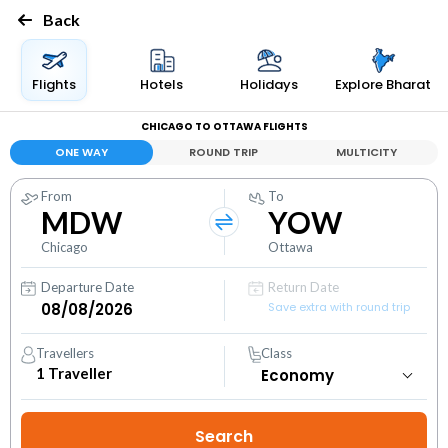
Back
Flights
Hotels
Holidays
Explore Bharat
CHICAGO TO OTTAWA FLIGHTS
ONE WAY
ROUND TRIP
MULTICITY
From
To
MDW
YOW
Chicago
Ottawa
Departure Date
Return Date
Save extra with round trip
Travellers
Class
1
Traveller