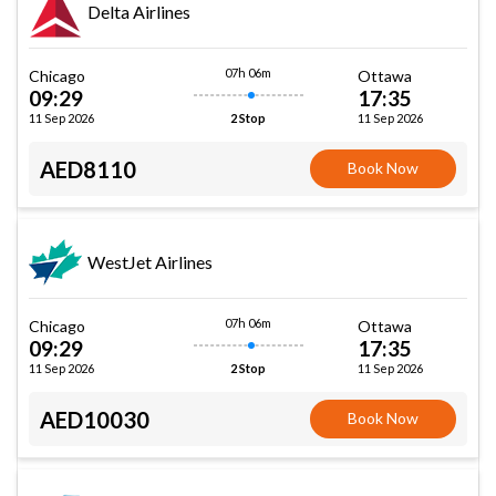
Delta Airlines
07h 06m
Chicago
Ottawa
09:29
17:35
11 Sep 2026
11 Sep 2026
2 Stop
AED8110
Book Now
WestJet Airlines
07h 06m
Chicago
Ottawa
09:29
17:35
11 Sep 2026
11 Sep 2026
2 Stop
AED10030
Book Now