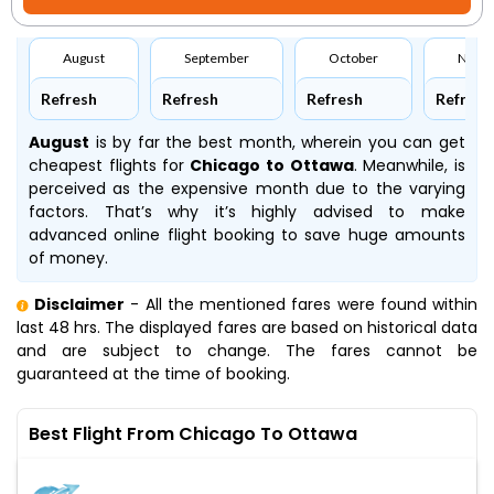
August
September
October
Nove
Refresh
Refresh
Refresh
Refresh
August
is by far the best month, wherein you can get
cheapest flights for
Chicago to Ottawa
. Meanwhile,
is
perceived as the expensive month due to the varying
factors. That’s why it’s highly advised to make
advanced online flight booking to save huge amounts
of money.
Disclaimer
- All the mentioned fares were found within
last 48 hrs. The displayed fares are based on historical data
and are subject to change. The fares cannot be
guaranteed at the time of booking.
Best Flight From Chicago To Ottawa