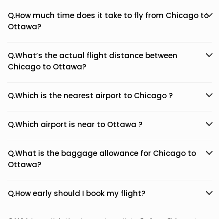
Q.How much time does it take to fly from Chicago to
Ottawa?
Q.What’s the actual flight distance between
Chicago to Ottawa?
Q.Which is the nearest airport to Chicago ?
Q.Which airport is near to Ottawa ?
Q.What is the baggage allowance for Chicago to
Ottawa?
Q.How early should I book my flight?