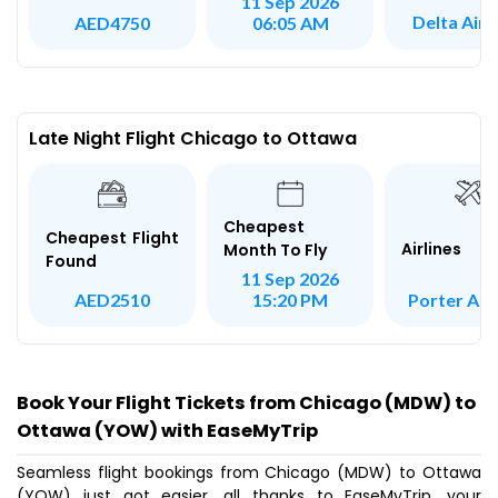
11 Sep 2026
Delta Airl
AED4750
06:05 AM
Late Night Flight Chicago to Ottawa
Cheapest
Cheapest Flight
Airlines
Month To Fly
Found
11 Sep 2026
Porter Airl
AED2510
15:20 PM
Book Your Flight Tickets from Chicago (MDW) to
Ottawa (YOW) with EaseMyTrip
Seamless flight bookings from Chicago (MDW) to Ottawa
(YOW) just got easier, all thanks to EaseMyTrip, your