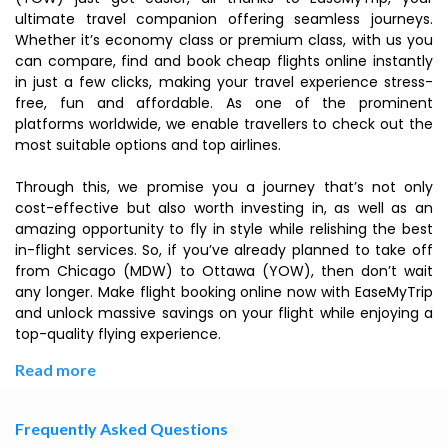
ultimate travel companion offering seamless journeys.
Whether it’s economy class or premium class, with us you
can compare, find and book cheap flights online instantly
in just a few clicks, making your travel experience stress-
free, fun and affordable. As one of the prominent
platforms worldwide, we enable travellers to check out the
most suitable options and top airlines.
Through this, we promise you a journey that’s not only
cost-effective but also worth investing in, as well as an
amazing opportunity to fly in style while relishing the best
in-flight services. So, if you’ve already planned to take off
from Chicago (MDW) to Ottawa (YOW), then don’t wait
any longer. Make flight booking online now with EaseMyTrip
and unlock massive savings on your flight while enjoying a
top-quality flying experience.
Read more
Frequently Asked Questions