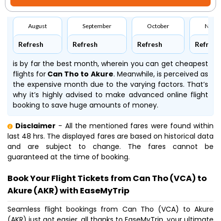
August
September
October
Nove
Refresh
Refresh
Refresh
Refresh
is by far the best month, wherein you can get cheapest
flights for
Can Tho to Akure
. Meanwhile,
is perceived as
the expensive month due to the varying factors. That’s
why it’s highly advised to make advanced online flight
booking to save huge amounts of money.
Disclaimer
- All the mentioned fares were found within
last 48 hrs. The displayed fares are based on historical data
and are subject to change. The fares cannot be
guaranteed at the time of booking.
Book Your Flight Tickets from Can Tho (VCA) to
Akure (AKR) with EaseMyTrip
Seamless flight bookings from Can Tho (VCA) to Akure
(AKR) just got easier, all thanks to EaseMyTrip, your ultimate