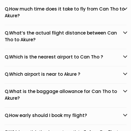
Q.How much time does it take to fly from Can Tho to
Akure?
Q.What’s the actual flight distance between Can
Tho to Akure?
Q.Which is the nearest airport to Can Tho ?
Q.Which airport is near to Akure ?
Q.What is the baggage allowance for Can Tho to
Akure?
Q.How early should I book my flight?