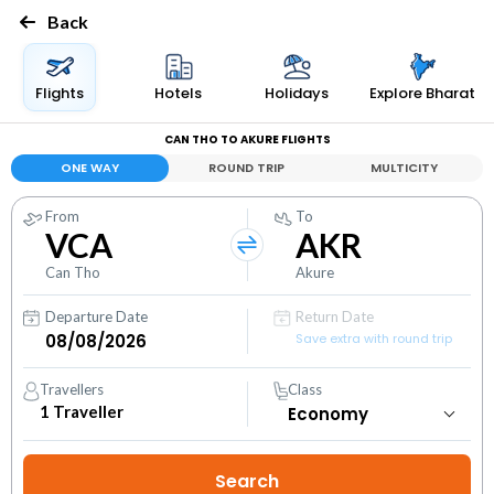
Back
Flights
Hotels
Holidays
Explore Bharat
CAN THO TO AKURE FLIGHTS
ONE WAY
ROUND TRIP
MULTICITY
From
To
VCA
AKR
Can Tho
Akure
Departure Date
Return Date
Save extra with round trip
Travellers
Class
1
Traveller