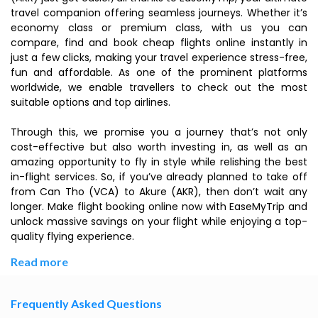
travel companion offering seamless journeys. Whether it’s
economy class or premium class, with us you can
compare, find and book cheap flights online instantly in
just a few clicks, making your travel experience stress-free,
fun and affordable. As one of the prominent platforms
worldwide, we enable travellers to check out the most
suitable options and top airlines.
Through this, we promise you a journey that’s not only
cost-effective but also worth investing in, as well as an
amazing opportunity to fly in style while relishing the best
in-flight services. So, if you’ve already planned to take off
from Can Tho (VCA) to Akure (AKR), then don’t wait any
longer. Make flight booking online now with EaseMyTrip and
unlock massive savings on your flight while enjoying a top-
quality flying experience.
Read more
Frequently Asked Questions