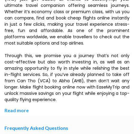
ultimate travel companion offering seamless journeys.
Whether it’s economy class or premium class, with us you
can compare, find and book cheap flights online instantly
in just a few clicks, making your travel experience stress-
free, fun and affordable. As one of the prominent
platforms worldwide, we enable travellers to check out the
most suitable options and top airlines.
Through this, we promise you a journey that’s not only
cost-effective but also worth investing in, as well as an
amazing opportunity to fly in style while relishing the best
in-flight services. So, if you’ve already planned to take off
from Can Tho (VCA) to Abha (AHB), then don’t wait any
longer. Make flight booking online now with EaseMyTrip and
unlock massive savings on your flight while enjoying a top-
quality flying experience.
Read more
Frequently Asked Questions