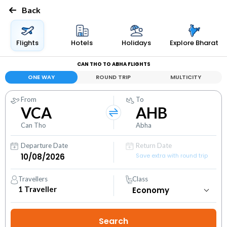
Back
Flights
Hotels
Holidays
Explore Bharat
CAN THO TO ABHA FLIGHTS
ONE WAY
ROUND TRIP
MULTICITY
From
To
VCA
AHB
Can Tho
Abha
Departure Date
Return Date
Save extra with round trip
Travellers
Class
1
Traveller