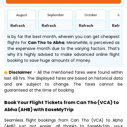
August
September
October
Nove
Refresh
Refresh
Refresh
Refresh
is by far the best month, wherein you can get cheapest
flights for
Can Tho to Abha
. Meanwhile,
is perceived as
the expensive month due to the varying factors. That’s
why it’s highly advised to make advanced online flight
booking to save huge amounts of money.
Disclaimer
- All the mentioned fares were found within
last 48 hrs. The displayed fares are based on historical data
and are subject to change. The fares cannot be
guaranteed at the time of booking.
Book Your Flight Tickets from Can Tho (VCA) to
Abha (AHB) with EaseMyTrip
Seamless flight bookings from Can Tho (VCA) to Abha
(AHB) just got easier, all thanks to EaseMyTrip, your