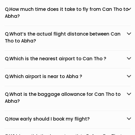
Q.How much time does it take to fly from Can Tho to
Abha?
Q.What’s the actual flight distance between Can
Tho to Abha?
Q.Which is the nearest airport to Can Tho ?
Q.Which airport is near to Abha ?
Q.What is the baggage allowance for Can Tho to
Abha?
Q.How early should I book my flight?