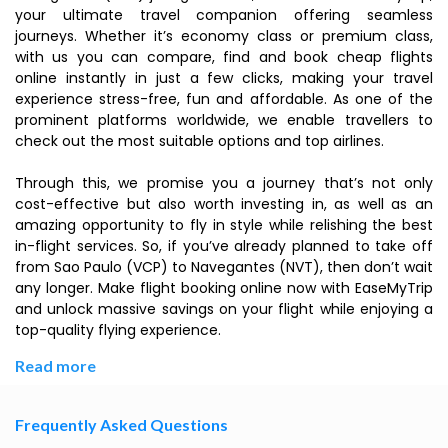
your ultimate travel companion offering seamless
journeys. Whether it’s economy class or premium class,
with us you can compare, find and book cheap flights
online instantly in just a few clicks, making your travel
experience stress-free, fun and affordable. As one of the
prominent platforms worldwide, we enable travellers to
check out the most suitable options and top airlines.
Through this, we promise you a journey that’s not only
cost-effective but also worth investing in, as well as an
amazing opportunity to fly in style while relishing the best
in-flight services. So, if you’ve already planned to take off
from Sao Paulo (VCP) to Navegantes (NVT), then don’t wait
any longer. Make flight booking online now with EaseMyTrip
and unlock massive savings on your flight while enjoying a
top-quality flying experience.
Read more
Frequently Asked Questions