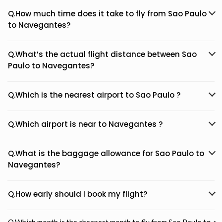
Q.How much time does it take to fly from Sao Paulo
to Navegantes?
Q.What’s the actual flight distance between Sao
Paulo to Navegantes?
Q.Which is the nearest airport to Sao Paulo ?
Q.Which airport is near to Navegantes ?
Q.What is the baggage allowance for Sao Paulo to
Navegantes?
Q.How early should I book my flight?