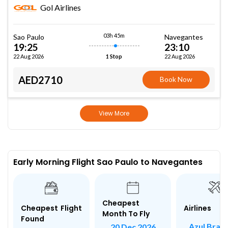
Gol Airlines
03h 45m
Sao Paulo
Navegantes
19:25
23:10
22 Aug 2026
22 Aug 2026
1 Stop
AED2710
Book Now
View More
Early Morning Flight Sao Paulo to Navegantes
Cheapest
Airlines
Cheapest Flight
Month To Fly
Found
Azul Brazi
20 Dec 2026