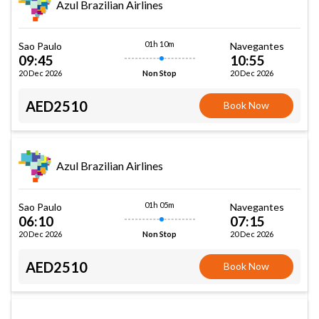
Azul Brazilian Airlines
01h 10m
Sao Paulo
Navegantes
09:45
10:55
20 Dec 2026
20 Dec 2026
Non Stop
AED2510
Book Now
Azul Brazilian Airlines
01h 05m
Sao Paulo
Navegantes
06:10
07:15
20 Dec 2026
20 Dec 2026
Non Stop
AED2510
Book Now