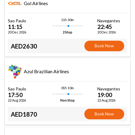
Gol Airlines
11h 30m
Sao Paulo
Navegantes
11:15
22:45
20 Dec 2026
20 Dec 2026
2 Stop
AED2630
Book Now
Azul Brazilian Airlines
01h 10m
Sao Paulo
Navegantes
17:50
19:00
22 Aug 2026
22 Aug 2026
Non Stop
AED1870
Book Now