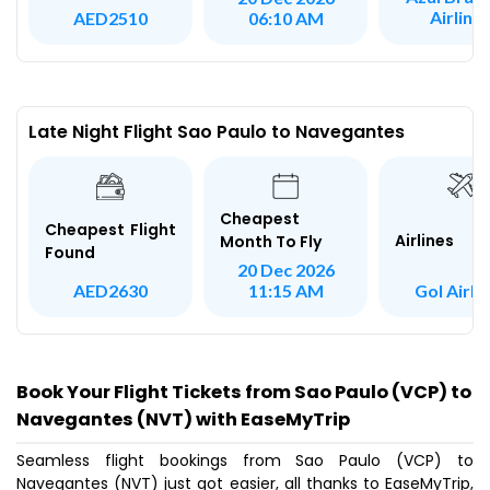
Airline
AED2510
06:10 AM
Late Night Flight Sao Paulo to Navegantes
Cheapest
Cheapest Flight
Airlines
Month To Fly
Found
20 Dec 2026
Gol Airli
AED2630
11:15 AM
Book Your Flight Tickets from Sao Paulo (VCP) to
Navegantes (NVT) with EaseMyTrip
Seamless flight bookings from Sao Paulo (VCP) to
Navegantes (NVT) just got easier, all thanks to EaseMyTrip,