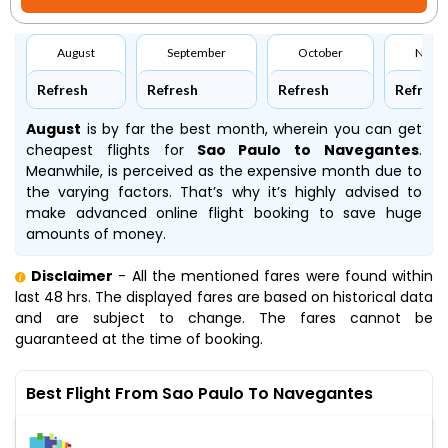
August
September
October
Nove
Refresh
Refresh
Refresh
Refresh
August
is by far the best month, wherein you can get
cheapest flights for
Sao Paulo to Navegantes
.
Meanwhile,
is perceived as the expensive month due to
the varying factors. That’s why it’s highly advised to
make advanced online flight booking to save huge
amounts of money.
Disclaimer
- All the mentioned fares were found within
last 48 hrs. The displayed fares are based on historical data
and are subject to change. The fares cannot be
guaranteed at the time of booking.
Best Flight From Sao Paulo To Navegantes