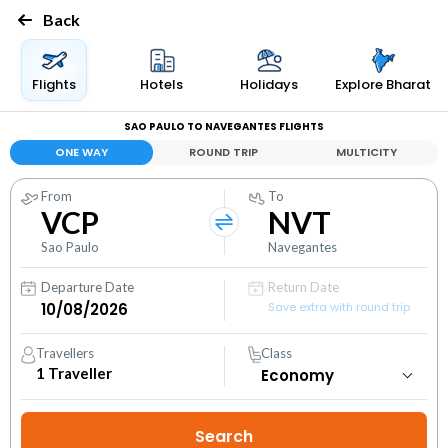
Back
Flights
Hotels
Holidays
Explore Bharat
SAO PAULO TO NAVEGANTES FLIGHTS
ONE WAY
ROUND TRIP
MULTICITY
From
To
VCP
NVT
Sao Paulo
Navegantes
Departure Date
Return Date
Save extra with round trip
Travellers
Class
1
Traveller