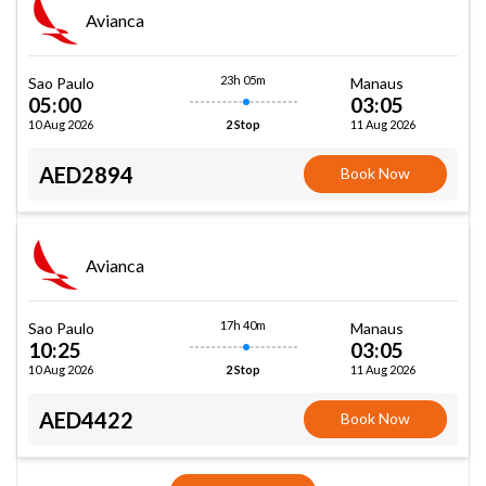
Avianca
23h 05m
Sao Paulo
Manaus
05:00
03:05
10 Aug 2026
11 Aug 2026
2 Stop
AED2894
Book Now
Avianca
17h 40m
Sao Paulo
Manaus
10:25
03:05
10 Aug 2026
11 Aug 2026
2 Stop
AED4422
Book Now