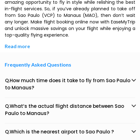
amazing opportunity to fly in style while relishing the best
in-flight services. So, if you’ve already planned to take off
from Sao Paulo (VCP) to Manaus (MAO), then don’t wait
any longer. Make flight booking online now with EaseMyTrip
and unlock massive savings on your flight while enjoying a
top-quality flying experience.
Read more
Frequently Asked Questions
Q.How much time does it take to fly from Sao Paulo
to Manaus?
Q.What’s the actual flight distance between Sao
Paulo to Manaus?
Q.Which is the nearest airport to Sao Paulo ?