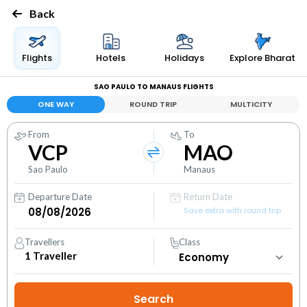
Back
Flights
Hotels
Holidays
Explore Bharat
SAO PAULO TO MANAUS FLIGHTS
ONE WAY
ROUND TRIP
MULTICITY
From
To
VCP
MAO
Sao Paulo
Manaus
Departure Date
Return Date
Save extra with round trip
Travellers
Class
1
Traveller