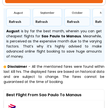
August
September
October
Nove
Refresh
Refresh
Refresh
Refresh
August
is by far the best month, wherein you can get
cheapest flights for
Sao Paulo to Manaus
. Meanwhile,
is perceived as the expensive month due to the varying
factors. That’s why it’s highly advised to make
advanced online flight booking to save huge amounts
of money.
Disclaimer
- All the mentioned fares were found within
last 48 hrs. The displayed fares are based on historical data
and are subject to change. The fares cannot be
guaranteed at the time of booking.
Best Flight From Sao Paulo To Manaus