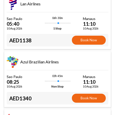
Lan Airlines
06h 30m
Sao Paulo
Manaus
05:40
11:10
10 Aug 2026
10 Aug 2026
1 Stop
AED1138
Book Now
Azul Brazilian Airlines
03h 45m
Sao Paulo
Manaus
08:25
11:10
10 Aug 2026
10 Aug 2026
Non Stop
AED1340
Book Now