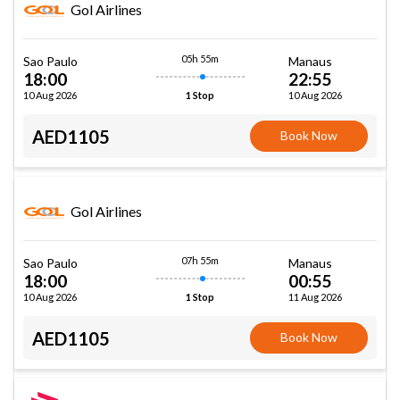
Gol Airlines
05h 55m
Sao Paulo
Manaus
18:00
22:55
10 Aug 2026
10 Aug 2026
1 Stop
AED1105
Book Now
Gol Airlines
07h 55m
Sao Paulo
Manaus
18:00
00:55
10 Aug 2026
11 Aug 2026
1 Stop
AED1105
Book Now