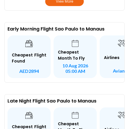
View More
Early Morning Flight Sao Paulo to Manaus
Cheapest
Cheapest Flight
Airlines
Month To Fly
Found
10 Aug 2026
Avianc
AED2894
05:00 AM
Late Night Flight Sao Paulo to Manaus
Cheapest
Cheapest Flight