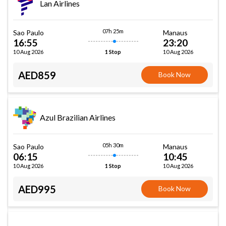
Lan Airlines
07h 25m
Sao Paulo
Manaus
16:55
23:20
10 Aug 2026
10 Aug 2026
1 Stop
AED859
Book Now
Azul Brazilian Airlines
05h 30m
Sao Paulo
Manaus
06:15
10:45
10 Aug 2026
10 Aug 2026
1 Stop
AED995
Book Now