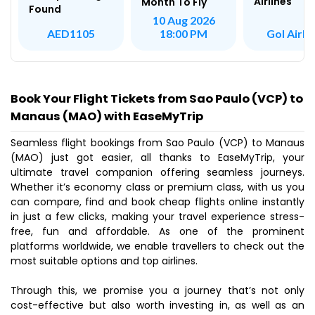
Airlines
Month To Fly
Found
10 Aug 2026
Gol Airli
AED1105
18:00 PM
Book Your Flight Tickets from Sao Paulo (VCP) to
Manaus (MAO) with EaseMyTrip
Seamless flight bookings from Sao Paulo (VCP) to Manaus
(MAO) just got easier, all thanks to EaseMyTrip, your
ultimate travel companion offering seamless journeys.
Whether it’s economy class or premium class, with us you
can compare, find and book cheap flights online instantly
in just a few clicks, making your travel experience stress-
free, fun and affordable. As one of the prominent
platforms worldwide, we enable travellers to check out the
most suitable options and top airlines.
Through this, we promise you a journey that’s not only
cost-effective but also worth investing in, as well as an