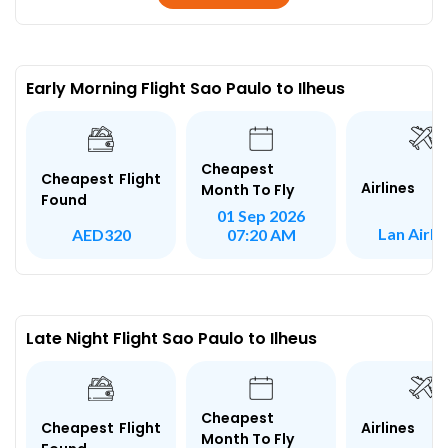
Early Morning Flight Sao Paulo to Ilheus
Cheapest
Cheapest Flight
Airlines
Month To Fly
Found
01 Sep 2026
Lan Airli
AED320
07:20 AM
Late Night Flight Sao Paulo to Ilheus
Cheapest
Airlines
Cheapest Flight
Month To Fly