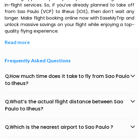
in-flight services. So, if you’ve already planned to take off
from Sao Paulo (VCP) to Ilheus (IOS), then don’t wait any
longer. Make flight booking online now with EaseMyTrip and
unlock massive savings on your flight while enjoying a top-
quality flying experience.
Read more
Frequently Asked Questions
Q.How much time does it take to fly from Sao Paulo
to Ilheus?
Q.What’s the actual flight distance between Sao
Paulo to Ilheus?
Q.Which is the nearest airport to Sao Paulo ?