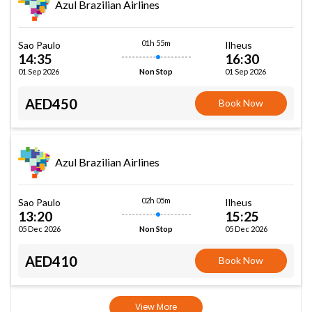
Azul Brazilian Airlines
01h 55m
Sao Paulo
Ilheus
14:35
16:30
01 Sep 2026
01 Sep 2026
Non Stop
AED450
Book Now
Azul Brazilian Airlines
02h 05m
Sao Paulo
Ilheus
13:20
15:25
05 Dec 2026
05 Dec 2026
Non Stop
AED410
Book Now
View More