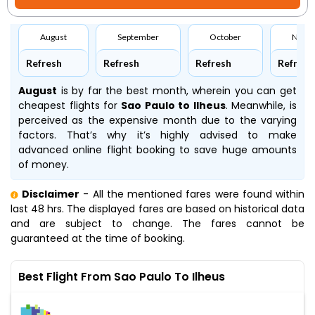
August
September
October
Nove
Refresh
Refresh
Refresh
Refresh
August
is by far the best month, wherein you can get
cheapest flights for
Sao Paulo to Ilheus
. Meanwhile,
is
perceived as the expensive month due to the varying
factors. That’s why it’s highly advised to make
advanced online flight booking to save huge amounts
of money.
Disclaimer
- All the mentioned fares were found within
last 48 hrs. The displayed fares are based on historical data
and are subject to change. The fares cannot be
guaranteed at the time of booking.
Best Flight From Sao Paulo To Ilheus