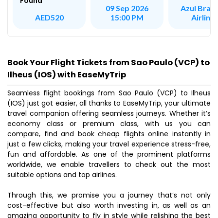
Found
Azul Brazi
09 Sep 2026
Airline
AED520
15:00 PM
Book Your Flight Tickets from Sao Paulo (VCP) to
Ilheus (IOS) with EaseMyTrip
Seamless flight bookings from Sao Paulo (VCP) to Ilheus
(IOS) just got easier, all thanks to EaseMyTrip, your ultimate
travel companion offering seamless journeys. Whether it’s
economy class or premium class, with us you can
compare, find and book cheap flights online instantly in
just a few clicks, making your travel experience stress-free,
fun and affordable. As one of the prominent platforms
worldwide, we enable travellers to check out the most
suitable options and top airlines.
Through this, we promise you a journey that’s not only
cost-effective but also worth investing in, as well as an
amazing opportunity to fly in style while relishing the best