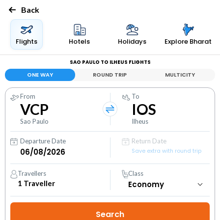
Back
Flights
Hotels
Holidays
Explore Bharat
SAO PAULO TO ILHEUS FLIGHTS
ONE WAY
ROUND TRIP
MULTICITY
From
To
VCP
IOS
Sao Paulo
Ilheus
Departure Date
Return Date
Save extra with round trip
Travellers
Class
1
Traveller