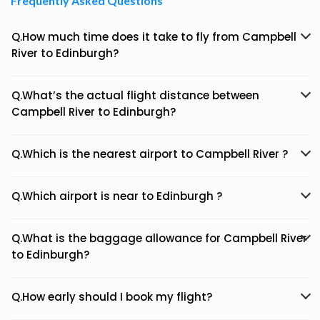
Frequently Asked Questions
Q.How much time does it take to fly from Campbell
River to Edinburgh?
Q.What’s the actual flight distance between
Campbell River to Edinburgh?
Q.Which is the nearest airport to Campbell River ?
Q.Which airport is near to Edinburgh ?
Q.What is the baggage allowance for Campbell River
to Edinburgh?
Q.How early should I book my flight?