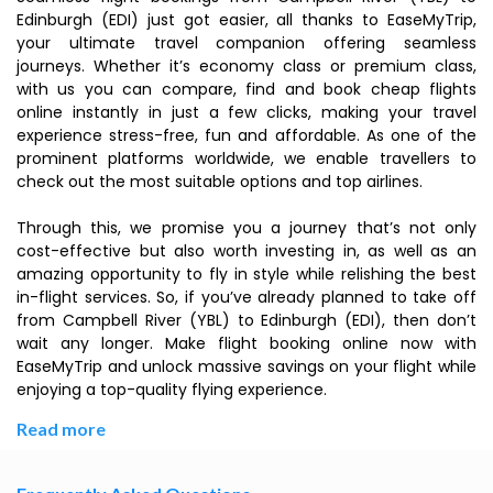
Edinburgh (EDI) just got easier, all thanks to EaseMyTrip,
your ultimate travel companion offering seamless
journeys. Whether it’s economy class or premium class,
with us you can compare, find and book cheap flights
online instantly in just a few clicks, making your travel
experience stress-free, fun and affordable. As one of the
prominent platforms worldwide, we enable travellers to
check out the most suitable options and top airlines.
Through this, we promise you a journey that’s not only
cost-effective but also worth investing in, as well as an
amazing opportunity to fly in style while relishing the best
in-flight services. So, if you’ve already planned to take off
from Campbell River (YBL) to Edinburgh (EDI), then don’t
wait any longer. Make flight booking online now with
EaseMyTrip and unlock massive savings on your flight while
enjoying a top-quality flying experience.
Read more