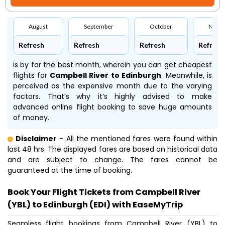
August
September
October
Nove
Refresh
Refresh
Refresh
Refresh
is by far the best month, wherein you can get cheapest
flights for
Campbell River to Edinburgh
. Meanwhile,
is
perceived as the expensive month due to the varying
factors. That’s why it’s highly advised to make
advanced online flight booking to save huge amounts
of money.
Disclaimer
- All the mentioned fares were found within
last 48 hrs. The displayed fares are based on historical data
and are subject to change. The fares cannot be
guaranteed at the time of booking.
Book Your Flight Tickets from Campbell River
(YBL) to Edinburgh (EDI) with EaseMyTrip
Seamless flight bookings from Campbell River (YBL) to