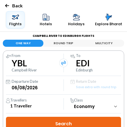
Back
Flights
Hotels
Holidays
Explore Bharat
CAMPBELL RIVER TO EDINBURGH FLIGHTS
ONE WAY
ROUND TRIP
MULTICITY
From
To
YBL
EDI
Campbell River
Edinburgh
Departure Date
Return Date
Save extra with round trip
Travellers
Class
1
Traveller