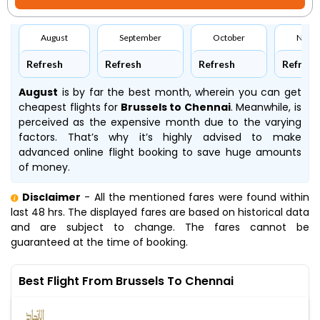
August
September
October
Nove
Refresh
Refresh
Refresh
Refresh
August
is by far the best month, wherein you can get
cheapest flights for
Brussels to Chennai
. Meanwhile,
is
perceived as the expensive month due to the varying
factors. That’s why it’s highly advised to make
advanced online flight booking to save huge amounts
of money.
Disclaimer
- All the mentioned fares were found within
last 48 hrs. The displayed fares are based on historical data
and are subject to change. The fares cannot be
guaranteed at the time of booking.
Best Flight From Brussels To Chennai