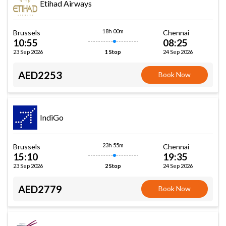
Etihad Airways
18h 00m
Brussels
Chennai
10:55
08:25
23 Sep 2026
24 Sep 2026
1 Stop
AED2253
Book Now
IndiGo
23h 55m
Brussels
Chennai
15:10
19:35
23 Sep 2026
24 Sep 2026
2 Stop
AED2779
Book Now