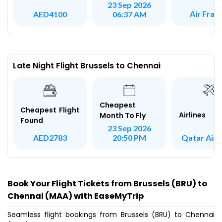
23 Sep 2026
Air Fran
AED4100
06:37 AM
Late Night Flight Brussels to Chennai
Cheapest
Cheapest Flight
Airlines
Month To Fly
Found
23 Sep 2026
Qatar Air
AED2783
20:50 PM
Book Your Flight Tickets from Brussels (BRU) to
Chennai (MAA) with EaseMyTrip
Seamless flight bookings from Brussels (BRU) to Chennai