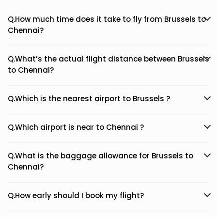
Q.How much time does it take to fly from Brussels to
Chennai?
Q.What’s the actual flight distance between Brussels
to Chennai?
Q.Which is the nearest airport to Brussels ?
Q.Which airport is near to Chennai ?
Q.What is the baggage allowance for Brussels to
Chennai?
Q.How early should I book my flight?