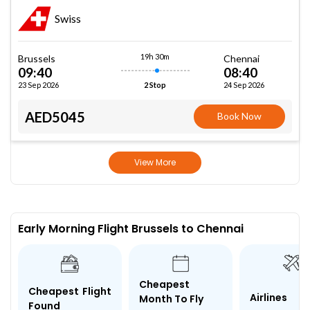
Swiss
19h 30m
Brussels
Chennai
09:40
08:40
23 Sep 2026
24 Sep 2026
2 Stop
AED5045
Book Now
View More
Early Morning Flight Brussels to Chennai
Cheapest
Cheapest Flight
Airlines
Month To Fly
Found