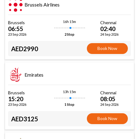
Brussels Airlines
16h 15m
Brussels
Chennai
06:55
02:40
23 Sep 2026
24 Sep 2026
2 Stop
AED2990
Book Now
Emirates
13h 15m
Brussels
Chennai
15:20
08:05
23 Sep 2026
24 Sep 2026
1 Stop
AED3125
Book Now