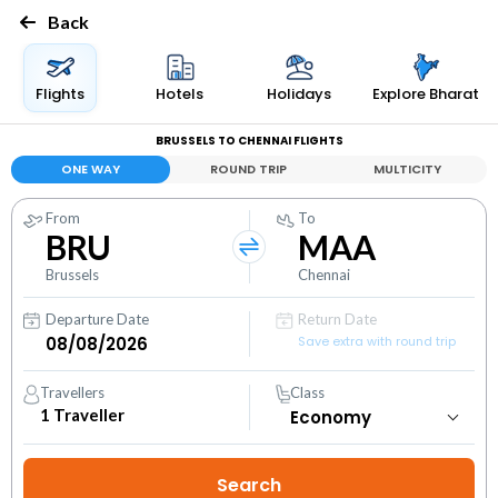
Back
Flights
Hotels
Holidays
Explore Bharat
BRUSSELS TO CHENNAI FLIGHTS
ONE WAY
ROUND TRIP
MULTICITY
From
To
BRU
MAA
Brussels
Chennai
Departure Date
Return Date
Save extra with round trip
Travellers
Class
1
Traveller