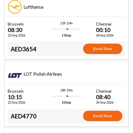
Lufthansa
12h 10m
Brussels
Chennai
08:30
00:10
23 Sep 2026
24 Sep 2026
1 Stop
AED3654
Book Now
LOT Polish Airlines
18h 55m
Brussels
Chennai
10:15
08:40
23 Sep 2026
24 Sep 2026
2 Stop
AED4770
Book Now