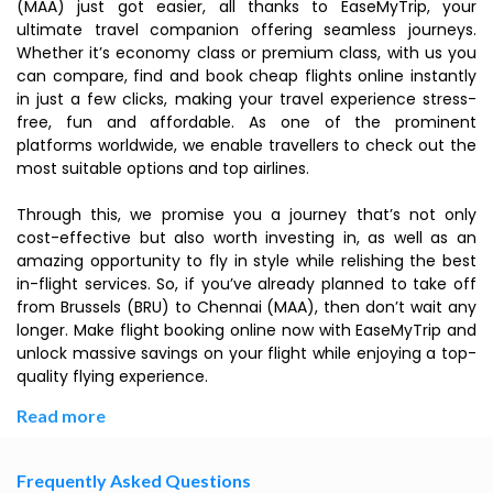
(MAA) just got easier, all thanks to EaseMyTrip, your
ultimate travel companion offering seamless journeys.
Whether it’s economy class or premium class, with us you
can compare, find and book cheap flights online instantly
in just a few clicks, making your travel experience stress-
free, fun and affordable. As one of the prominent
platforms worldwide, we enable travellers to check out the
most suitable options and top airlines.
Through this, we promise you a journey that’s not only
cost-effective but also worth investing in, as well as an
amazing opportunity to fly in style while relishing the best
in-flight services. So, if you’ve already planned to take off
from Brussels (BRU) to Chennai (MAA), then don’t wait any
longer. Make flight booking online now with EaseMyTrip and
unlock massive savings on your flight while enjoying a top-
quality flying experience.
Read more
Frequently Asked Questions