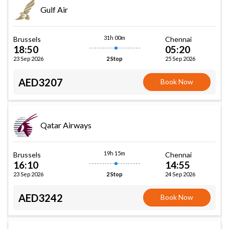
Gulf Air
31h 00m
Brussels
Chennai
18:50
05:20
23 Sep 2026
25 Sep 2026
2 Stop
AED3207
Book Now
Qatar Airways
19h 15m
Brussels
Chennai
16:10
14:55
23 Sep 2026
24 Sep 2026
2 Stop
AED3242
Book Now