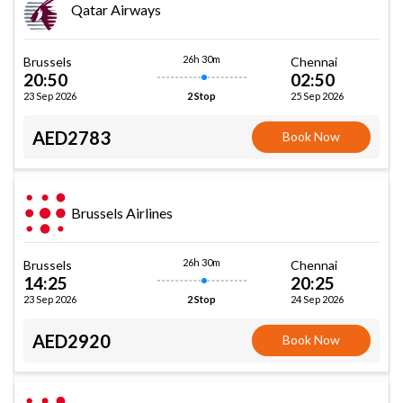
Qatar Airways
26h 30m
Brussels
Chennai
20:50
02:50
23 Sep 2026
25 Sep 2026
2 Stop
AED2783
Book Now
Brussels Airlines
26h 30m
Brussels
Chennai
14:25
20:25
23 Sep 2026
24 Sep 2026
2 Stop
AED2920
Book Now