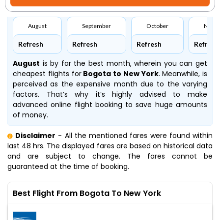
August
September
October
Nove
Refresh
Refresh
Refresh
Refresh
August
is by far the best month, wherein you can get
cheapest flights for
Bogota to New York
. Meanwhile,
is
perceived as the expensive month due to the varying
factors. That’s why it’s highly advised to make
advanced online flight booking to save huge amounts
of money.
Disclaimer
- All the mentioned fares were found within
last 48 hrs. The displayed fares are based on historical data
and are subject to change. The fares cannot be
guaranteed at the time of booking.
Best Flight From Bogota To New York