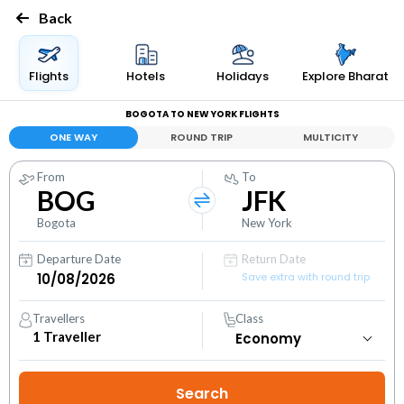
Back
Flights
Hotels
Holidays
Explore Bharat
BOGOTA TO NEW YORK FLIGHTS
ONE WAY
ROUND TRIP
MULTICITY
From
To
BOG
JFK
Bogota
New York
Departure Date
Return Date
Save extra with round trip
Travellers
Class
1
Traveller