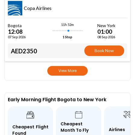
Copa Airlines
11h 52m
Bogota
New York
12:08
01:00
07 Sep 2026
08 Sep 2026
1 Stop
AED2350
Book Now
View More
Early Morning Flight Bogota to New York
Cheapest
Cheapest Flight
Airlines
Month To Fly
Found