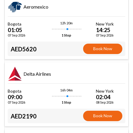
Aeromexico
12h 20m
Bogota
New York
01:05
14:25
07 Sep 2026
07 Sep 2026
1 Stop
AED5620
Book Now
Delta Airlines
16h 04m
Bogota
New York
09:00
02:04
07 Sep 2026
08 Sep 2026
1 Stop
AED2190
Book Now