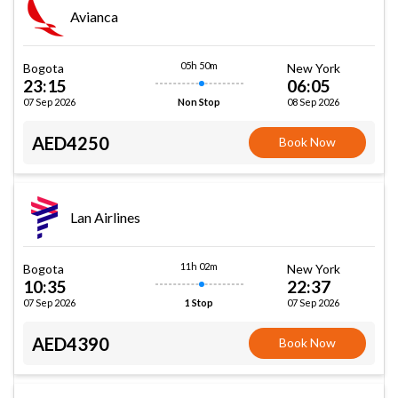
Avianca
05h 50m
Bogota
New York
23:15
06:05
07 Sep 2026
08 Sep 2026
Non Stop
AED4250
Book Now
Lan Airlines
11h 02m
Bogota
New York
10:35
22:37
07 Sep 2026
07 Sep 2026
1 Stop
AED4390
Book Now