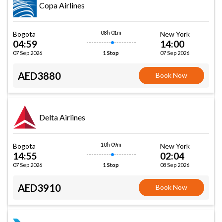
Copa Airlines
08h 01m
Bogota
New York
04:59
14:00
07 Sep 2026
07 Sep 2026
1 Stop
AED3880
Book Now
Delta Airlines
10h 09m
Bogota
New York
14:55
02:04
07 Sep 2026
08 Sep 2026
1 Stop
AED3910
Book Now