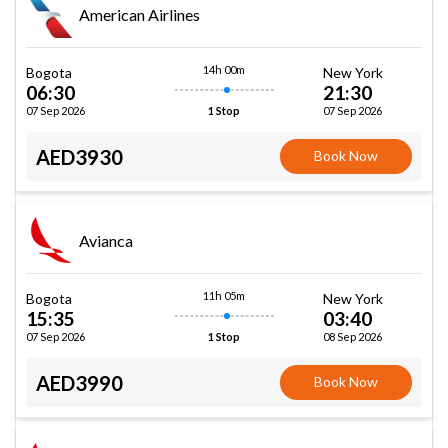
American Airlines
14h 00m
Bogota
New York
06:30
21:30
07 Sep 2026
07 Sep 2026
1 Stop
AED3930
Book Now
Avianca
11h 05m
Bogota
New York
15:35
03:40
07 Sep 2026
08 Sep 2026
1 Stop
AED3990
Book Now