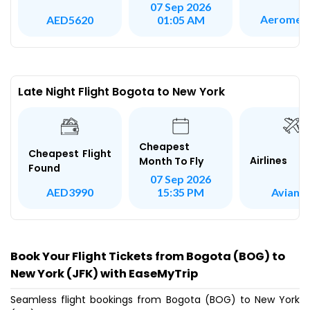
07 Sep 2026
Aeromex
AED5620
01:05 AM
Late Night Flight Bogota to New York
Cheapest
Cheapest Flight
Airlines
Month To Fly
Found
07 Sep 2026
Avianc
AED3990
15:35 PM
Book Your Flight Tickets from Bogota (BOG) to
New York (JFK) with EaseMyTrip
Seamless flight bookings from Bogota (BOG) to New York