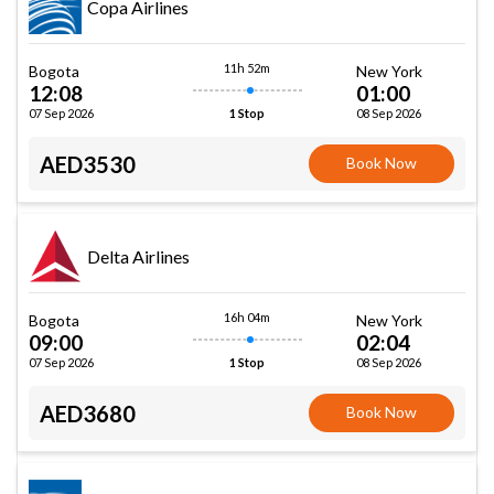
Copa Airlines
11h 52m
Bogota
New York
12:08
01:00
07 Sep 2026
08 Sep 2026
1 Stop
AED3530
Book Now
Delta Airlines
16h 04m
Bogota
New York
09:00
02:04
07 Sep 2026
08 Sep 2026
1 Stop
AED3680
Book Now