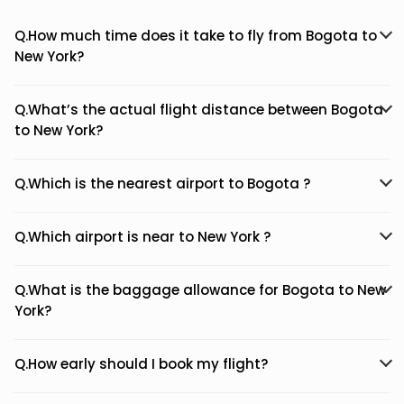
Q.How much time does it take to fly from Bogota to
New York?
Q.What’s the actual flight distance between Bogota
to New York?
Q.Which is the nearest airport to Bogota ?
Q.Which airport is near to New York ?
Q.What is the baggage allowance for Bogota to New
York?
Q.How early should I book my flight?