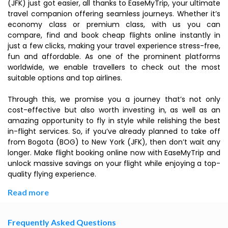
(JFK) just got easier, all thanks to EaseMyTrip, your ultimate
travel companion offering seamless journeys. Whether it’s
economy class or premium class, with us you can
compare, find and book cheap flights online instantly in
just a few clicks, making your travel experience stress-free,
fun and affordable. As one of the prominent platforms
worldwide, we enable travellers to check out the most
suitable options and top airlines.
Through this, we promise you a journey that’s not only
cost-effective but also worth investing in, as well as an
amazing opportunity to fly in style while relishing the best
in-flight services. So, if you’ve already planned to take off
from Bogota (BOG) to New York (JFK), then don’t wait any
longer. Make flight booking online now with EaseMyTrip and
unlock massive savings on your flight while enjoying a top-
quality flying experience.
Read more
Frequently Asked Questions