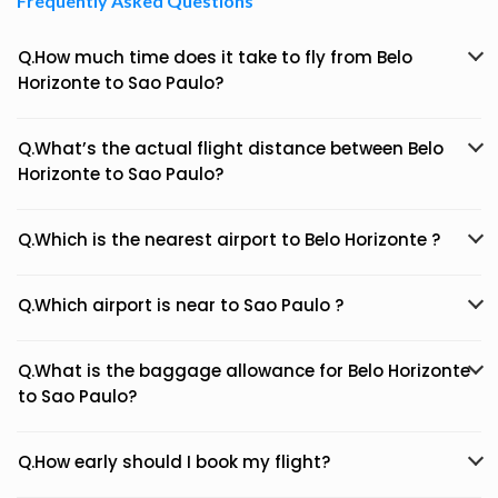
Frequently Asked Questions
Q.How much time does it take to fly from Belo
Horizonte to Sao Paulo?
Q.What’s the actual flight distance between Belo
Horizonte to Sao Paulo?
Q.Which is the nearest airport to Belo Horizonte ?
Q.Which airport is near to Sao Paulo ?
Q.What is the baggage allowance for Belo Horizonte
to Sao Paulo?
Q.How early should I book my flight?