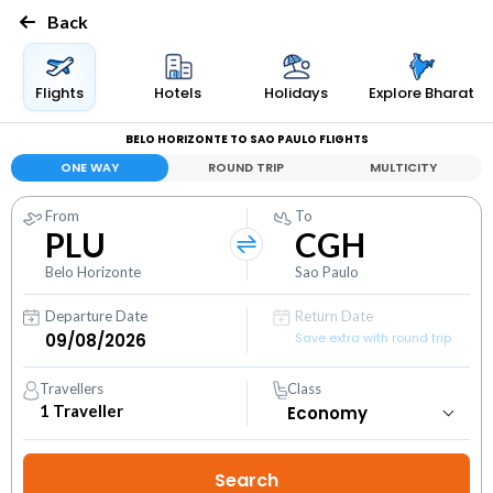
Back
Flights
Hotels
Holidays
Explore Bharat
BELO HORIZONTE TO SAO PAULO FLIGHTS
ONE WAY
ROUND TRIP
MULTICITY
From
To
PLU
CGH
Belo Horizonte
Sao Paulo
Departure Date
Return Date
Save extra with round trip
Travellers
Class
1
Traveller