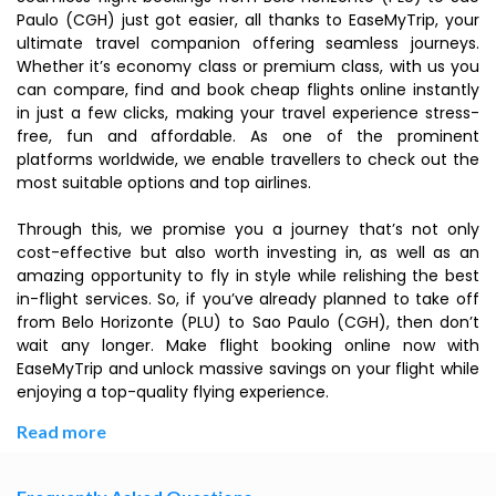
Paulo (CGH) just got easier, all thanks to EaseMyTrip, your
ultimate travel companion offering seamless journeys.
Whether it’s economy class or premium class, with us you
can compare, find and book cheap flights online instantly
in just a few clicks, making your travel experience stress-
free, fun and affordable. As one of the prominent
platforms worldwide, we enable travellers to check out the
most suitable options and top airlines.
Through this, we promise you a journey that’s not only
cost-effective but also worth investing in, as well as an
amazing opportunity to fly in style while relishing the best
in-flight services. So, if you’ve already planned to take off
from Belo Horizonte (PLU) to Sao Paulo (CGH), then don’t
wait any longer. Make flight booking online now with
EaseMyTrip and unlock massive savings on your flight while
enjoying a top-quality flying experience.
Read more