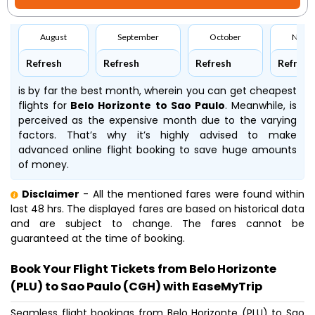
August
September
October
Nove
Refresh
Refresh
Refresh
Refresh
is by far the best month, wherein you can get cheapest
flights for
Belo Horizonte to Sao Paulo
. Meanwhile,
is
perceived as the expensive month due to the varying
factors. That’s why it’s highly advised to make
advanced online flight booking to save huge amounts
of money.
Disclaimer
- All the mentioned fares were found within
last 48 hrs. The displayed fares are based on historical data
and are subject to change. The fares cannot be
guaranteed at the time of booking.
Book Your Flight Tickets from Belo Horizonte
(PLU) to Sao Paulo (CGH) with EaseMyTrip
Seamless flight bookings from Belo Horizonte (PLU) to Sao