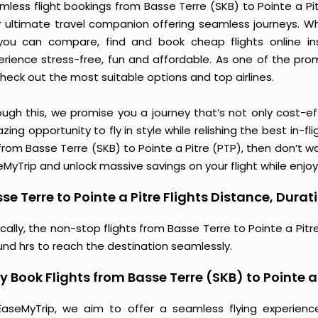
less flight bookings from Basse Terre (SKB) to Pointe a Pitr
r ultimate travel companion offering seamless journeys. Wh
you can compare, find and book cheap flights online inst
erience stress-free, fun and affordable. As one of the pro
heck out the most suitable options and top airlines.
ough this, we promise you a journey that’s not only cost-eff
ing opportunity to fly in style while relishing the best in-fl
from Basse Terre (SKB) to Pointe a Pitre (PTP), then don’t wa
MyTrip and unlock massive savings on your flight while enjoy
se Terre to Pointe a Pitre Flights Distance, Durat
cally, the non-stop flights from Basse Terre to Pointe a Pitr
und hrs to reach the destination seamlessly.
 Book Flights from Basse Terre (SKB) to Pointe a
EaseMyTrip, we aim to offer a seamless flying experienc