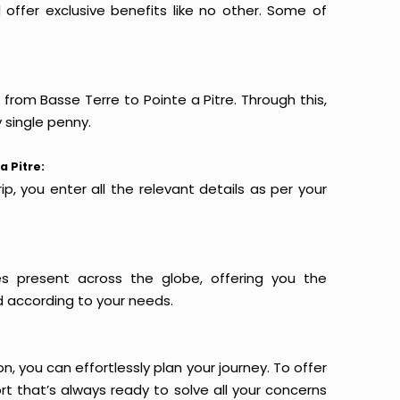
offer exclusive benefits like no other. Some of
 from Basse Terre to Pointe a Pitre. Through this,
 single penny.
a Pitre:
p, you enter all the relevant details as per your
es present across the globe, offering you the
d according to your needs.
n, you can effortlessly plan your journey. To offer
t that’s always ready to solve all your concerns