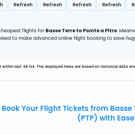
sh
Refresh
Refresh
Refresh
Refresh
R
heapest flights for
Basse Terre to Pointe a Pitre
. Meanw
 advised to make advanced online flight booking to save h
within last 48 hrs. The displayed fares are based on historical data a
Book Your Flight Tickets from Basse T
(PTP) with Eas