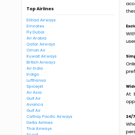
acc
Top Airlines
thes
Etihad Airways
Emirates
Excl
Fly Dubai
With
Air Arabia
use
Qatar Airways
Oman Air
Kuwait Airways
Simp
British Airways
Onl
Air India
pref
Indigo
Lufthansa
Spicejet
Wide
Air Asia
At 
Gulf Air
oppo
Avianca
Gulf Air
Cathay Pacific Airways
24/7
Delta Airlines
Whet
Thai Airways
per
Scoot