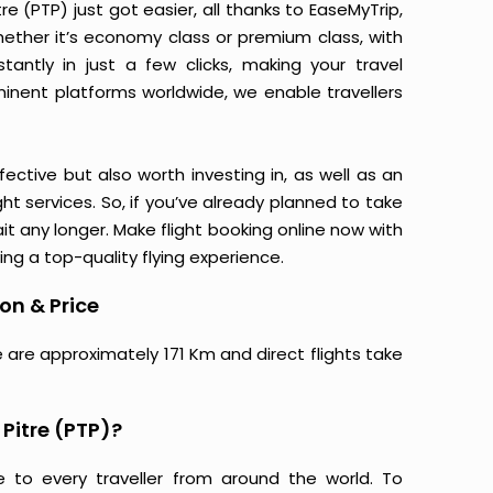
e (PTP) just got easier, all thanks to EaseMyTrip,
ether it’s economy class or premium class, with
antly in just a few clicks, making your travel
minent platforms worldwide, we enable travellers
ective but also worth investing in, as well as an
ight services. So, if you’ve already planned to take
it any longer. Make flight booking online now with
ing a top-quality flying experience.
ion & Price
e are approximately 171 Km and direct flights take
 Pitre (PTP)?
e to every traveller from around the world. To