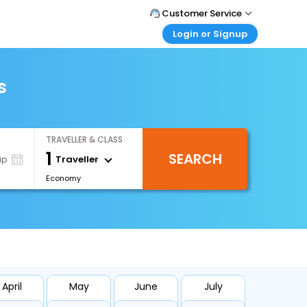
Customer Service
Login or Signup
Call Support
Tel : +971-43035888
Customer Login
Login & check bookings
s
Mail Support
Care@easemytrip.ae
Corporate Travel
Login corporate account
TRAVELLER & CLASS
Agent Login
1
SEARCH
Login your agent account
Traveller
ip
Economy
My Booking
Manage your bookings here
April
May
June
July