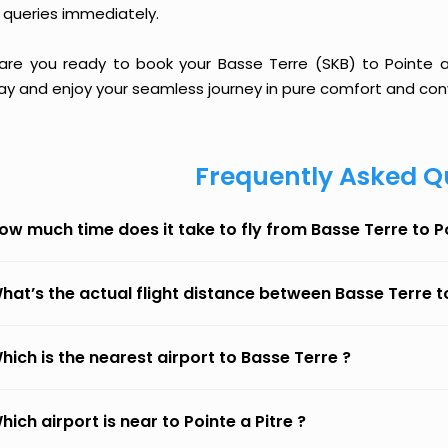
 queries immediately.
 are you ready to book your Basse Terre (SKB) to Pointe a P
ay and enjoy your seamless journey in pure comfort and con
Frequently Asked Q
ow much time does it take to fly from Basse Terre to Po
hat’s the actual flight distance between Basse Terre to
hich is the nearest airport to Basse Terre ?
hich airport is near to Pointe a Pitre ?