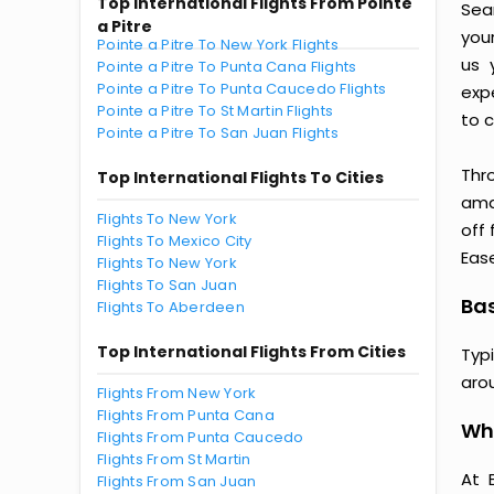
Top International Flights From Pointe
Seam
a Pitre
you
Pointe a Pitre To New York Flights
us 
Pointe a Pitre To Punta Cana Flights
Pointe a Pitre To Punta Caucedo Flights
exp
Pointe a Pitre To St Martin Flights
to c
Pointe a Pitre To San Juan Flights
Thr
Top International Flights To Cities
amaz
Flights To New York
off 
Flights To Mexico City
Ease
Flights To New York
Flights To San Juan
Bas
Flights To Aberdeen
Top International Flights From Cities
Typi
aro
Flights From New York
Flights From Punta Cana
Why
Flights From Punta Caucedo
Flights From St Martin
At 
Flights From San Juan