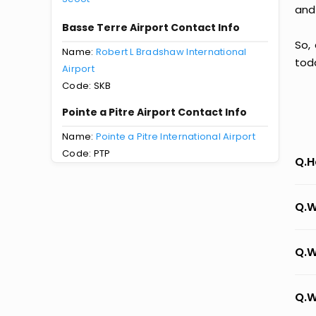
and
Basse Terre Airport Contact Info
So,
Name:
Robert L Bradshaw International
tod
Airport
Code: SKB
Pointe a Pitre Airport Contact Info
Name:
Pointe a Pitre International Airport
Code: PTP
Q.H
Q.W
Q.W
Q.W