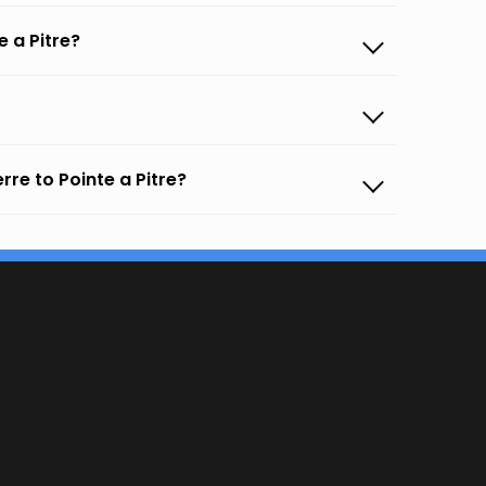
 a Pitre?
re to Pointe a Pitre?