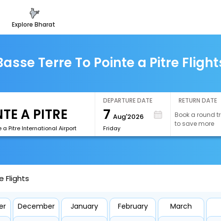
explore bharat
Basse Terre To Pointe a Pitre Flight
DEPARTURE DATE
RETURN DATE
7
Book a round tr
Aug'2026
to save more
 a Pitre International Airport
Friday
e Flights
er
December
January
February
March