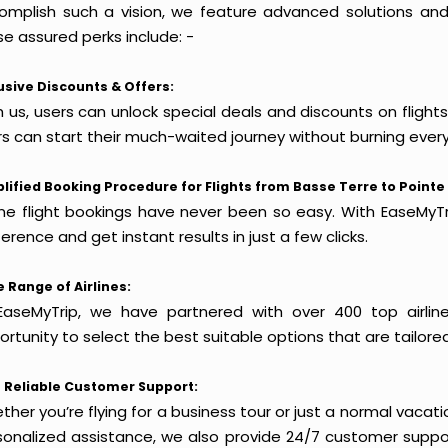
omplish such a vision, we feature advanced solutions and 
e assured perks include: -
usive Discounts & Offers:
 us, users can unlock special deals and discounts on flights
rs can start their much-waited journey without burning every
lified Booking Procedure for Flights from Basse Terre to Pointe 
ine flight bookings have never been so easy. With EaseMyTri
erence and get instant results in just a few clicks.
 Range of Airlines:
EaseMyTrip, we have partnered with over 400 top airlin
rtunity to select the best suitable options that are tailore
 Reliable Customer Support:
her you’re flying for a business tour or just a normal vacatio
sonalized assistance, we also provide 24/7 customer suppor