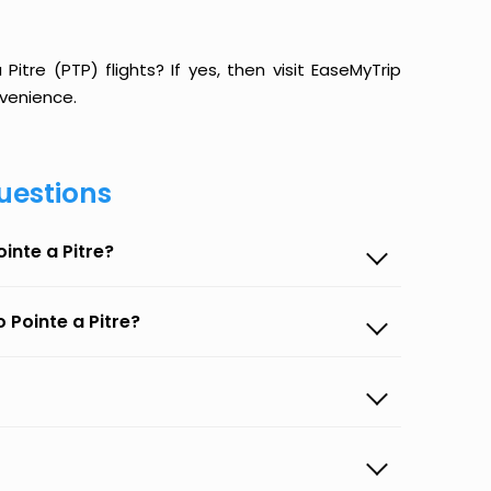
itre (PTP) flights? If yes, then visit EaseMyTrip
venience.
uestions
inte a Pitre?
 Pointe a Pitre?