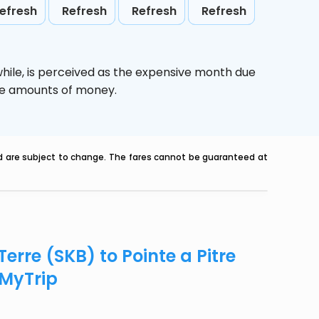
efresh
Refresh
Refresh
Refresh
hile,
is perceived as the expensive month due
uge amounts of money.
nd are subject to change. The fares cannot be guaranteed at
erre (SKB) to Pointe a Pitre
eMyTrip