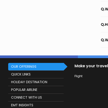
Q.W
Q.H
Q.W
Make your travel
OUR OFFERINGS
QUICK LINKS
Flight
HOLIDAY DESTINATION
POPULAR AIRLINE
CONNECT WITH US
EMT INSIGHTS