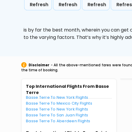
Refresh
Refresh
Refresh
Refre
is by far the best month, wherein you can get c
to the varying factors. That’s why it’s highly
Disclaimer
- All the above-mentioned fares were found 
the time of booking.
Top International Flights From Basse
Terre
Basse Terre To New York Flights
Basse Terre To Mexico City Flights
Basse Terre To New York Flights
Basse Terre To San Juan Flights
Basse Terre To Aberdeen Flights