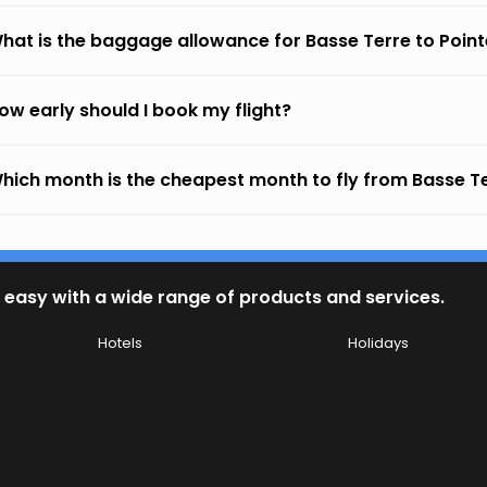
hat is the baggage allowance for Basse Terre to Pointe
ow early should I book my flight?
hich month is the cheapest month to fly from Basse Ter
 easy with a wide range of products and services.
Hotels
Holidays