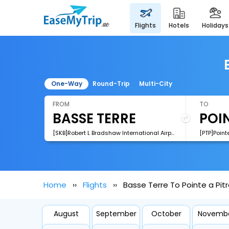
flights
hotels
holidays
One-Way
Round-Trip
Multi-City
FROM
TO
[SKB]Robert L Bradshaw International Airport
[PTP]Pointe
Home
Flights
Basse Terre To Pointe a Pitr
August
September
October
Novemb