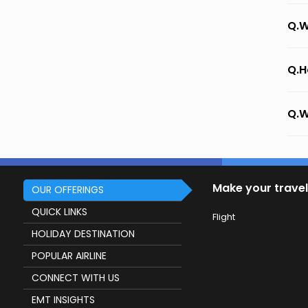
Q.W
Q.H
Q.W
Make your travel
OUR OFFERINGS
QUICK LINKS
Flight
HOLIDAY DESTINATION
POPULAR AIRLINE
CONNECT WITH US
EMT INSIGHTS