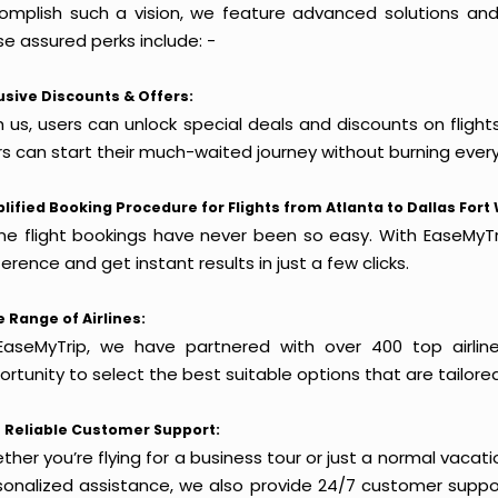
omplish such a vision, we feature advanced solutions and 
e assured perks include: -
usive Discounts & Offers:
 us, users can unlock special deals and discounts on flight
rs can start their much-waited journey without burning every
lified Booking Procedure for Flights from Atlanta to Dallas Fort
ine flight bookings have never been so easy. With EaseMyTri
erence and get instant results in just a few clicks.
 Range of Airlines:
EaseMyTrip, we have partnered with over 400 top airlin
rtunity to select the best suitable options that are tailore
 Reliable Customer Support:
her you’re flying for a business tour or just a normal vacatio
sonalized assistance, we also provide 24/7 customer suppor