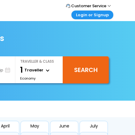
Customer Service
Login or Signup
Call Support
Tel : +971-43035888
Customer Login
Login & check bookings
ts
Mail Support
Care@easemytrip.ae
Corporate Travel
Login corporate account
TRAVELLER & CLASS
Agent Login
1
SEARCH
Login your agent account
Traveller
ip
Economy
My Booking
Manage your bookings here
April
May
June
July