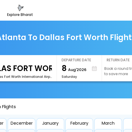
explore bharat
tlanta To Dallas Fort Worth Fligh
DEPARTURE DATE
RETURN DATE
8
Book a round tr
Aug'2026
to save more
[DFW]Dallas Fort Worth International Airport
Saturday
 Flights
er
December
January
February
March