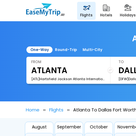
flights
hotels
holidays
A
One-Way
Round-Trip
Multi-City
FROM
TO
[ATL]Hartsfield Jackson Atlanta International Airport
Home
Flights
Atlanta To Dallas Fort Worth
August
September
October
Novemb