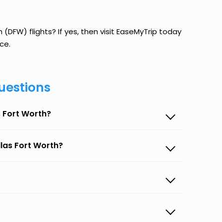
 (DFW) flights? If yes, then visit EaseMyTrip today
ce.
uestions
s Fort Worth?
llas Fort Worth?