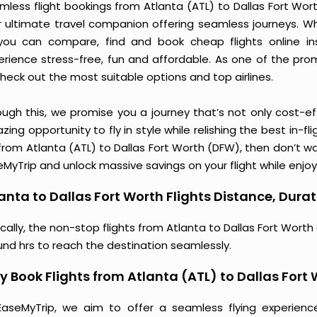
less flight bookings from Atlanta (ATL) to Dallas Fort Wort
r ultimate travel companion offering seamless journeys. Wh
you can compare, find and book cheap flights online inst
erience stress-free, fun and affordable. As one of the pro
heck out the most suitable options and top airlines.
ough this, we promise you a journey that’s not only cost-eff
ing opportunity to fly in style while relishing the best in-fl
from Atlanta (ATL) to Dallas Fort Worth (DFW), then don’t wa
MyTrip and unlock massive savings on your flight while enjoy
anta to Dallas Fort Worth Flights Distance, Durat
cally, the non-stop flights from Atlanta to Dallas Fort Worth
und hrs to reach the destination seamlessly.
 Book Flights from Atlanta (ATL) to Dallas Fort
EaseMyTrip, we aim to offer a seamless flying experienc