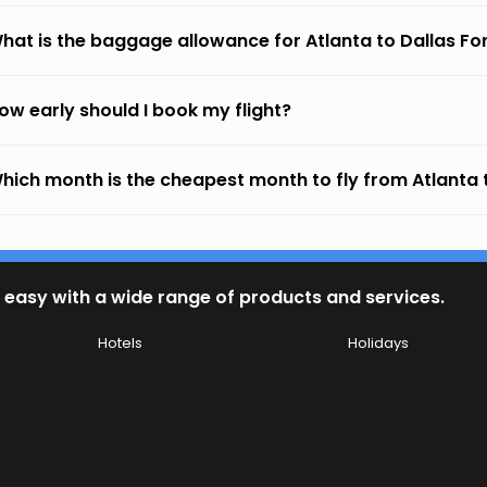
hat is the baggage allowance for Atlanta to Dallas Fo
ow early should I book my flight?
hich month is the cheapest month to fly from Atlanta 
 easy with a wide range of products and services.
Hotels
Holidays