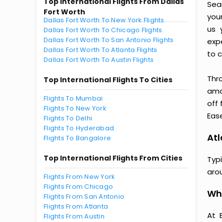
Top International Flights From Dallas
Seam
Fort Worth
you
Dallas Fort Worth To New York Flights
us 
Dallas Fort Worth To Chicago Flights
Dallas Fort Worth To San Antonio Flights
exp
Dallas Fort Worth To Atlanta Flights
to c
Dallas Fort Worth To Austin Flights
Thr
Top International Flights To Cities
amaz
Flights To Mumbai
off 
Flights To New York
Ease
Flights To Delhi
Flights To Hyderabad
Atl
Flights To Bangalore
Top International Flights From Cities
Typi
aro
Flights From New York
Flights From Chicago
Why
Flights From San Antonio
Flights From Atlanta
At 
Flights From Austin