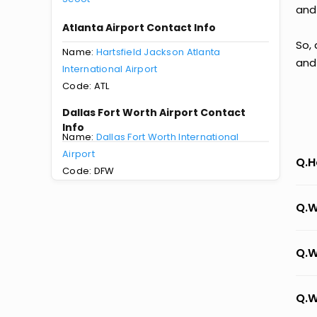
and
Atlanta Airport Contact Info
So, 
Name:
Hartsfield Jackson Atlanta
and
International Airport
Code: ATL
Dallas Fort Worth Airport Contact
Info
Name:
Dallas Fort Worth International
Airport
Q.H
Code: DFW
Q.W
Q.W
Q.W