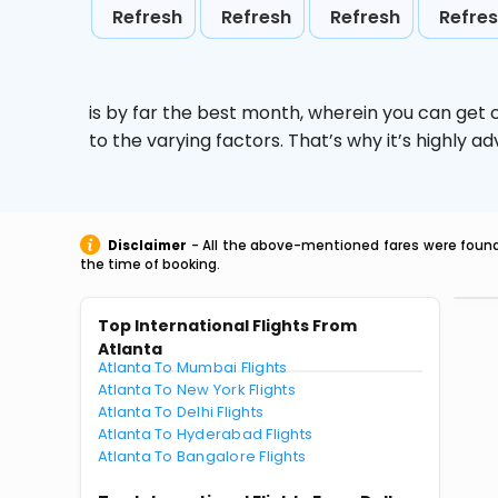
Refresh
Refresh
Refresh
Refre
is by far the best month, wherein you can get c
to the varying factors. That’s why it’s highly
Disclaimer
- All the above-mentioned fares were found 
the time of booking.
Top International Flights From
Atlanta
Atlanta To Mumbai Flights
Atlanta To New York Flights
Atlanta To Delhi Flights
Atlanta To Hyderabad Flights
Atlanta To Bangalore Flights