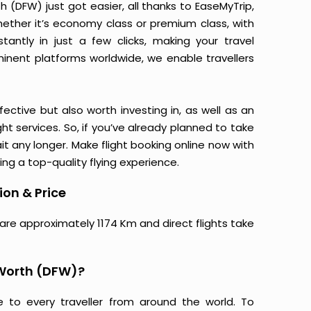
h (DFW) just got easier, all thanks to EaseMyTrip,
ether it’s economy class or premium class, with
antly in just a few clicks, making your travel
minent platforms worldwide, we enable travellers
ective but also worth investing in, as well as an
ight services. So, if you’ve already planned to take
it any longer. Make flight booking online now with
ing a top-quality flying experience.
ion & Price
 are approximately 1174 Km and direct flights take
 Worth (DFW)?
e to every traveller from around the world. To