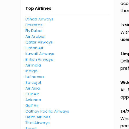
acc
Top Airlines
thes
Etihad Airways
Emirates
Excl
Fly Dubai
With
Air Arabia
use
Qatar Airways
Oman Air
Kuwait Airways
Simp
British Airways
Onl
Air India
pref
Indigo
Lufthansa
Spicejet
Wide
Air Asia
At 
Gulf Air
oppo
Avianca
Gulf Air
Cathay Pacific Airways
24/7
Delta Airlines
Whet
Thai Airways
per
Scoot