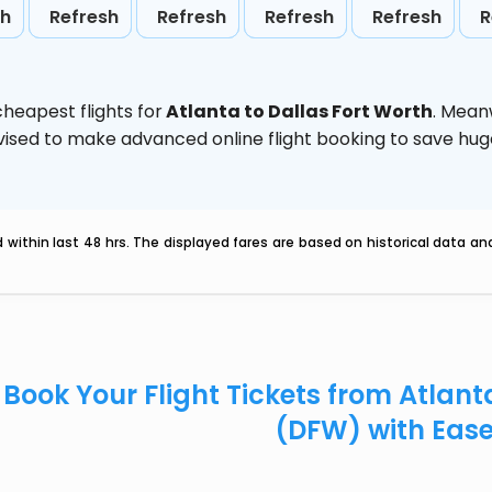
sh
Refresh
Refresh
Refresh
Refresh
R
heapest flights for
Atlanta to Dallas Fort Worth
. Mean
 advised to make advanced online flight booking to save h
within last 48 hrs. The displayed fares are based on historical data a
Book Your Flight Tickets from Atlant
(DFW) with Eas