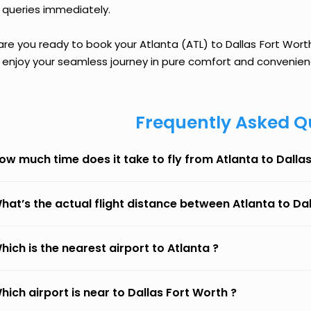
 queries immediately.
are you ready to book your Atlanta (ATL) to Dallas Fort Worth
 enjoy your seamless journey in pure comfort and convenien
Frequently Asked Q
ow much time does it take to fly from Atlanta to Dalla
hat’s the actual flight distance between Atlanta to Da
hich is the nearest airport to Atlanta ?
hich airport is near to Dallas Fort Worth ?