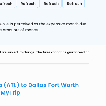
efresh
Refresh
Refresh
Refresh
while,
is perceived as the expensive month due
uge amounts of money.
nd are subject to change. The fares cannot be guaranteed at
a (ATL) to Dallas Fort Worth
eMyTrip