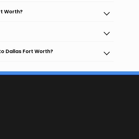
rt Worth?
to Dallas Fort Worth?