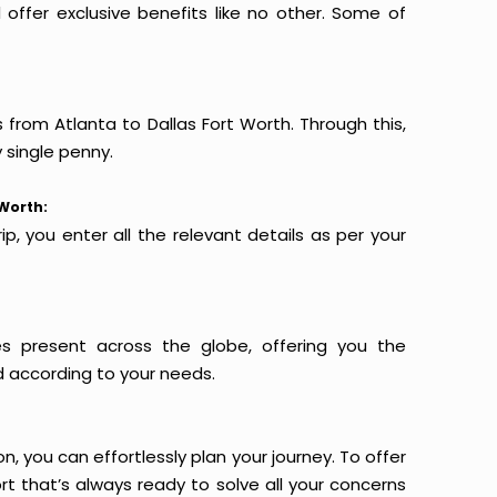
offer exclusive benefits like no other. Some of
s from Atlanta to Dallas Fort Worth. Through this,
 single penny.
 Worth:
p, you enter all the relevant details as per your
es present across the globe, offering you the
d according to your needs.
n, you can effortlessly plan your journey. To offer
t that’s always ready to solve all your concerns