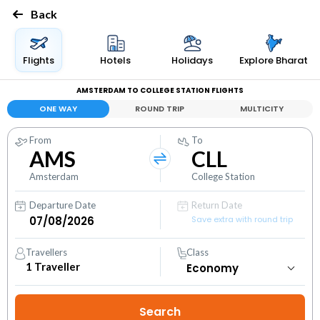
Back
Flights
Hotels
Holidays
Explore Bharat
AMSTERDAM TO COLLEGE STATION FLIGHTS
ONE WAY
ROUND TRIP
MULTICITY
From
To
AMS
CLL
Amsterdam
College Station
Departure Date
Return Date
Save extra with round trip
Travellers
Class
1
Traveller