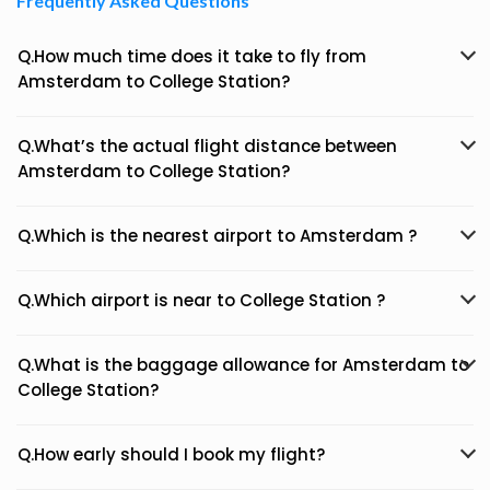
Frequently Asked Questions
Q.How much time does it take to fly from
Amsterdam to College Station?
Q.What’s the actual flight distance between
Amsterdam to College Station?
Q.Which is the nearest airport to Amsterdam ?
Q.Which airport is near to College Station ?
Q.What is the baggage allowance for Amsterdam to
College Station?
Q.How early should I book my flight?