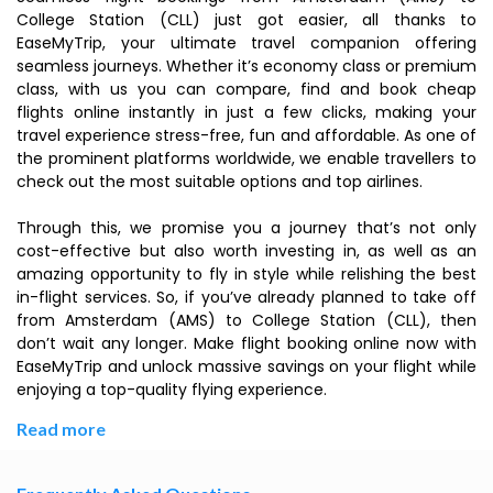
College Station (CLL) just got easier, all thanks to
EaseMyTrip, your ultimate travel companion offering
seamless journeys. Whether it’s economy class or premium
class, with us you can compare, find and book cheap
flights online instantly in just a few clicks, making your
travel experience stress-free, fun and affordable. As one of
the prominent platforms worldwide, we enable travellers to
check out the most suitable options and top airlines.
Through this, we promise you a journey that’s not only
cost-effective but also worth investing in, as well as an
amazing opportunity to fly in style while relishing the best
in-flight services. So, if you’ve already planned to take off
from Amsterdam (AMS) to College Station (CLL), then
don’t wait any longer. Make flight booking online now with
EaseMyTrip and unlock massive savings on your flight while
enjoying a top-quality flying experience.
Read more