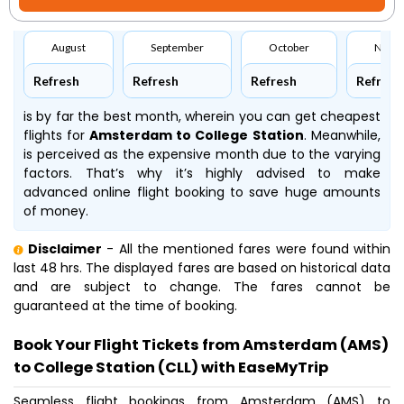
August
September
October
Nove
Refresh
Refresh
Refresh
Refresh
is by far the best month, wherein you can get cheapest
flights for
Amsterdam to College Station
. Meanwhile,
is perceived as the expensive month due to the varying
factors. That’s why it’s highly advised to make
advanced online flight booking to save huge amounts
of money.
Disclaimer
- All the mentioned fares were found within
last 48 hrs. The displayed fares are based on historical data
and are subject to change. The fares cannot be
guaranteed at the time of booking.
Book Your Flight Tickets from Amsterdam (AMS)
to College Station (CLL) with EaseMyTrip
Seamless flight bookings from Amsterdam (AMS) to