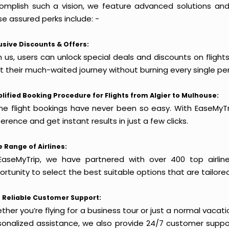
omplish such a vision, we feature advanced solutions and 
e assured perks include: -
usive Discounts & Offers:
 us, users can unlock special deals and discounts on flight
rt their much-waited journey without burning every single pe
lified Booking Procedure for Flights from Algier to Mulhouse:
ine flight bookings have never been so easy. With EaseMyTri
erence and get instant results in just a few clicks.
 Range of Airlines:
EaseMyTrip, we have partnered with over 400 top airlin
rtunity to select the best suitable options that are tailore
 Reliable Customer Support:
her you’re flying for a business tour or just a normal vacatio
sonalized assistance, we also provide 24/7 customer suppor