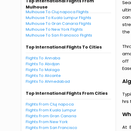
Top International Flights From
Sea
Mulhouse
ult
Mulhouse To Cluj napoca Flights
can
Mulhouse To Kuala Lumpur Flights
Mulhouse To Gran Canaria Flights
str
Mulhouse To New York Flights
the 
Mulhouse To San Francisco Flights
Thr
Top International Flights To Cities
amaz
Flights To Annaba
off
Flights To Abidjan
Ease
Flights To Malaga
Flights To Alicante
Alg
Flights To Ahmedabad
Top International Flights From Cities
Typ
hrs 
Flights From Cluj napoca
Flights From Kuala Lumpur
Why
Flights From Gran Canaria
Flights From New York
At 
Flights From San Francisco