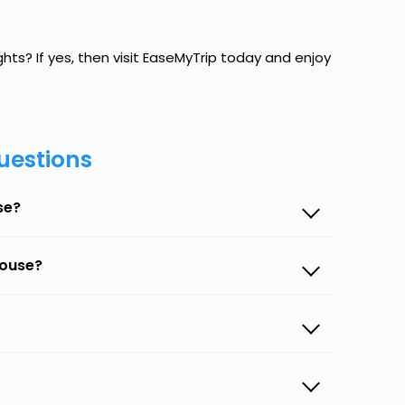
ghts? If yes, then visit EaseMyTrip today and enjoy
uestions
se?
house?