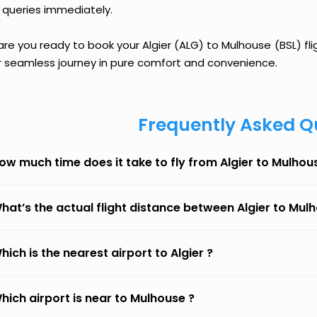
 queries immediately.
are you ready to book your Algier (ALG) to Mulhouse (BSL) fli
r seamless journey in pure comfort and convenience.
Frequently Asked Q
ow much time does it take to fly from Algier to Mulhou
hat’s the actual flight distance between Algier to Mul
hich is the nearest airport to Algier ?
hich airport is near to Mulhouse ?