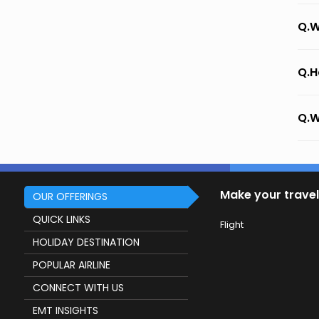
Q.W
Q.H
Q.W
Make your travel
OUR OFFERINGS
QUICK LINKS
Flight
HOLIDAY DESTINATION
POPULAR AIRLINE
CONNECT WITH US
EMT INSIGHTS