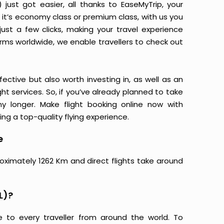
just got easier, all thanks to EaseMyTrip, your
it’s economy class or premium class, with us you
just a few clicks, making your travel experience
orms worldwide, we enable travellers to check out
ective but also worth investing in, as well as an
ight services. So, if you’ve already planned to take
ny longer. Make flight booking online now with
ing a top-quality flying experience.
e
roximately 1262 Km and direct flights take around
L)?
e to every traveller from around the world. To