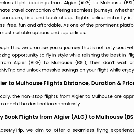
mless flight bookings from Algier (ALG) to Mulhouse (BSL) 
imate travel companion offering seamless journeys. Whether 
 compare, find and book cheap flights online instantly in 
ess-free, fun and affordable. As one of the prominent platf
most suitable options and top airlines.
ough this, we promise you a journey that’s not only cost-eff
ing opportunity to fly in style while relishing the best in-fl
 from Algier (ALG) to Mulhouse (BSL), then don’t wait a
MyTrip and unlock massive savings on your flight while enjoy
ier to Mulhouse Flights Distance, Duration & Pric
ically, the non-stop flights from Algier to Mulhouse are app
to reach the destination seamlessly.
 Book Flights from Algier (ALG) to Mulhouse (BS
EaseMyTrip, we aim to offer a seamless flying experienc