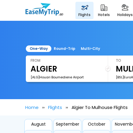
flights
hotels
holidays
One-Way
Round-Trip
Multi-City
FROM
TO
[ALG]Houari Boumediene Airport
[BSL]EuroA
Home
Flights
Algier To Mulhouse Flights
August
September
October
Novemb