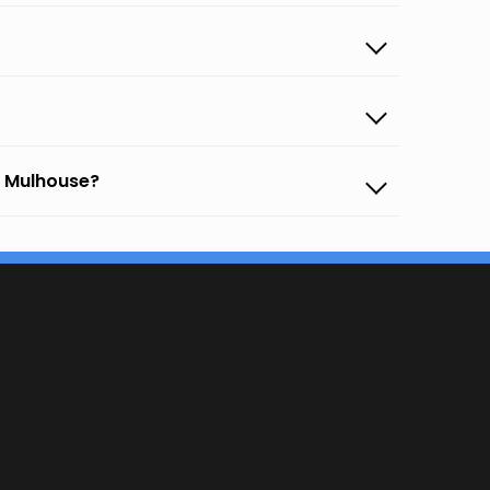
o Mulhouse?