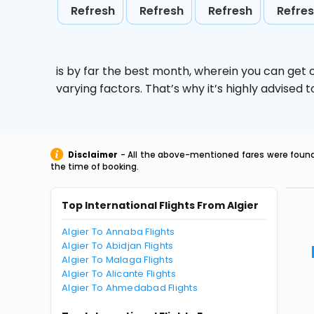
Refresh
Refresh
Refresh
Refre
is by far the best month, wherein you can get c
varying factors. That’s why it’s highly advise
Disclaimer
- All the above-mentioned fares were found 
the time of booking.
Top International Flights From Algier
Algier To Annaba Flights
Algier To Abidjan Flights
Algier To Malaga Flights
Algier To Alicante Flights
Algier To Ahmedabad Flights