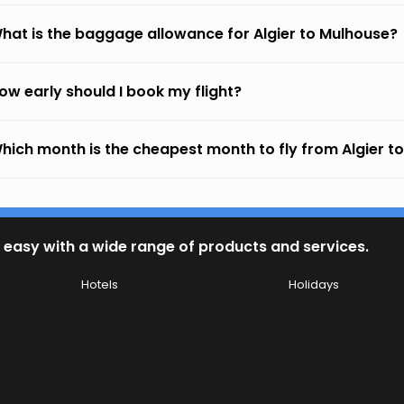
hat is the baggage allowance for Algier to Mulhouse?
ow early should I book my flight?
hich month is the cheapest month to fly from Algier t
 easy with a wide range of products and services.
Hotels
Holidays