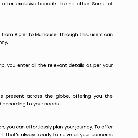
offer exclusive benefits like no other. Some of
s from Algier to Mulhouse. Through this, users can
nny.
p, you enter all the relevant details as per your
es present across the globe, offering you the
d according to your needs.
n, you can effortlessly plan your journey. To offer
t that’s always ready to solve all your concerns