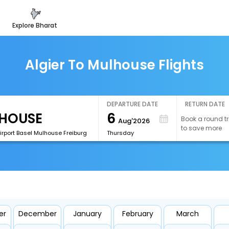
explore bharat
Algier To Mulhouse Flights
DEPARTURE DATE
RETURN DATE
6
Book a round tr
Aug'2026
to save more
irport Basel Mulhouse Freiburg
Thursday
er
December
January
February
March