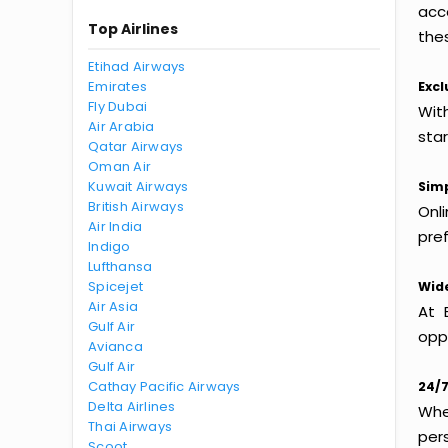
acc
Top Airlines
thes
Etihad Airways
Emirates
Excl
Fly Dubai
With
Air Arabia
sta
Qatar Airways
Oman Air
Kuwait Airways
Simp
British Airways
Onl
Air India
pref
Indigo
Lufthansa
Spicejet
Wide
Air Asia
At 
Gulf Air
oppo
Avianca
Gulf Air
Cathay Pacific Airways
24/7
Delta Airlines
Whet
Thai Airways
per
Scoot