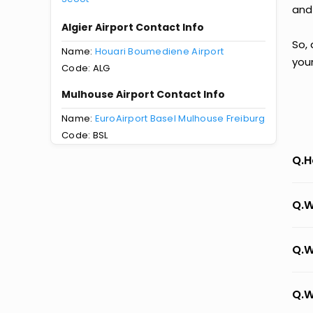
and
Algier Airport Contact Info
So, 
Name:
Houari Boumediene Airport
you
Code: ALG
Mulhouse Airport Contact Info
Name:
EuroAirport Basel Mulhouse Freiburg
Code: BSL
Q.H
Q.W
Q.W
Q.W