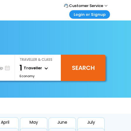
Customer Service
Login or Signup
Call Support
Tel : +971-43035888
Customer Login
Login & check bookings
Mail Support
Care@easemytrip.ae
Corporate Travel
Login corporate account
TRAVELLER & CLASS
Agent Login
1
SEARCH
Login your agent account
Traveller
ip
Economy
My Booking
Manage your bookings here
April
May
June
July