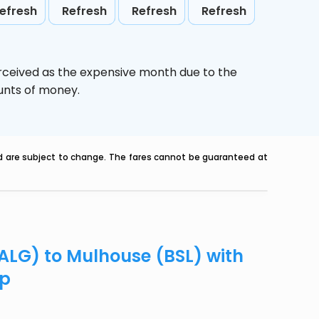
efresh
Refresh
Refresh
Refresh
erceived as the expensive month due to the
ounts of money.
nd are subject to change. The fares cannot be guaranteed at
(ALG) to Mulhouse (BSL) with
ip