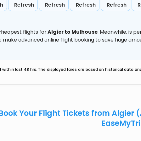
sh
Refresh
Refresh
Refresh
Refresh
R
heapest flights for
Algier to Mulhouse
. Meanwhile,
is p
d to make advanced online flight booking to save huge am
within last 48 hrs. The displayed fares are based on historical data a
Book Your Flight Tickets from Algier 
EaseMyTr