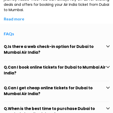
deals and offers for booking your Air India ticket from Dubai
to Mumbai.
Read more
FAQs
Q.Is there a web check-in option for Dubai to
Mumbai Air India?
Q.Can I book online tickets for Dubai to Mumbai Air
India?
Q.Can I get cheap online tickets for Dubai to
Mumbai Air India?
Q.When is the best time to purchase Dubai to