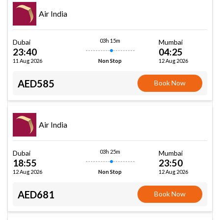
Air India
03h 15m
Dubai
Mumbai
23:40
04:25
11 Aug 2026
12 Aug 2026
Non Stop
AED585
Book Now
Air India
03h 25m
Dubai
Mumbai
18:55
23:50
12 Aug 2026
12 Aug 2026
Non Stop
AED681
Book Now