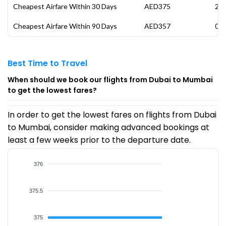
Cheapest Airfare Within 30 Days
AED375
21 
Cheapest Airfare Within 90 Days
AED357
07 
Best Time to Travel
When should we book our flights from Dubai to Mumbai
to get the lowest fares?
In order to get the lowest fares on flights from Dubai
to Mumbai, consider making advanced bookings at
least a few weeks prior to the departure date.
376
375.5
375