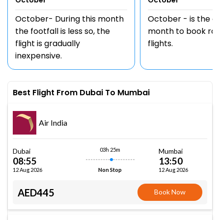
October
October
October- During this month
October - is the 
the footfall is less so, the
month to book rou
flight is gradually
flights.
inexpensive.
Best Flight From Dubai To Mumbai
Air India
03h 25m
Dubai
Mumbai
08:55
13:50
12 Aug 2026
12 Aug 2026
Non Stop
AED445
Book Now