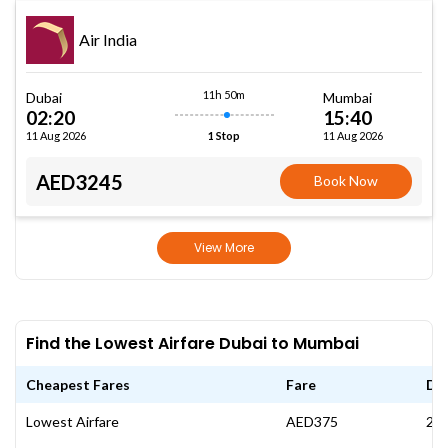
Air India
11h 50m
Dubai
Mumbai
02:20
15:40
11 Aug 2026
11 Aug 2026
1 Stop
AED3245
Book Now
View More
Find the Lowest Airfare Dubai to Mumbai
Cheapest Fares
Fare
Da
Lowest Airfare
AED375
21 