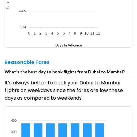
Fare
374.5
374
0
1
2
3
4
5
6
7
8
9
10
11
12
Days In Advance
Reasonable Fares
What’s the best day to book flights from Dubai to Mumbai?
It’s always better to book your Dubai to Mumbai
flights on weekdays since the fares are low these
days as compared to weekends
400
300