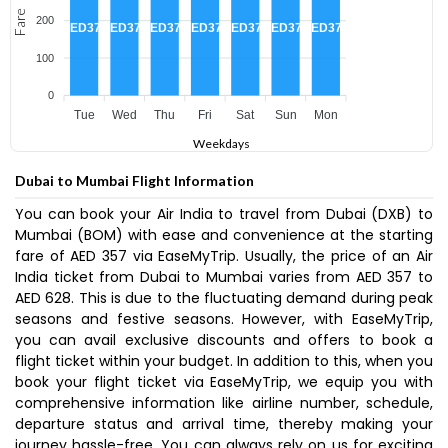
Fare
200
AED375
AED375
AED375
AED375
AED375
AED375
AED375
100
0
Tue
Wed
Thu
Fri
Sat
Sun
Mon
Weekdays
Dubai to Mumbai Flight Information
You can book your Air India to travel from Dubai (DXB) to
Mumbai (BOM) with ease and convenience at the starting
fare of AED 357 via EaseMyTrip. Usually, the price of an Air
India ticket from Dubai to Mumbai varies from AED 357 to
AED 628. This is due to the fluctuating demand during peak
seasons and festive seasons. However, with EaseMyTrip,
you can avail exclusive discounts and offers to book a
flight ticket within your budget. In addition to this, when you
book your flight ticket via EaseMyTrip, we equip you with
comprehensive information like airline number, schedule,
departure status and arrival time, thereby making your
journey hassle-free. You can always rely on us for exciting