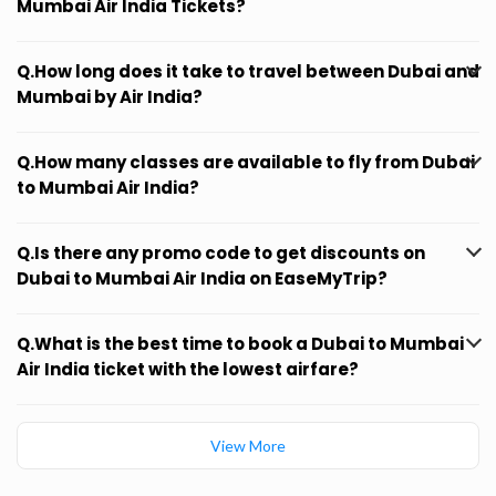
Mumbai Air India Tickets?
Q.How long does it take to travel between Dubai and
Mumbai by Air India?
Q.How many classes are available to fly from Dubai
to Mumbai Air India?
Q.Is there any promo code to get discounts on
Dubai to Mumbai Air India on EaseMyTrip?
Q.What is the best time to book a Dubai to Mumbai
Air India ticket with the lowest airfare?
View More