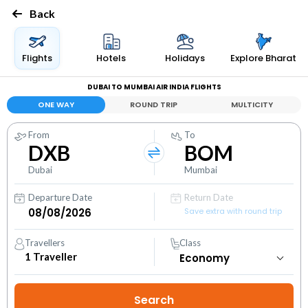
Back
Flights
Hotels
Holidays
Explore Bharat
DUBAI TO MUMBAI AIR INDIA FLIGHTS
ONE WAY
ROUND TRIP
MULTICITY
From
To
DXB
BOM
Dubai
Mumbai
Departure Date
Return Date
Save extra with round trip
Travellers
Class
1
Traveller