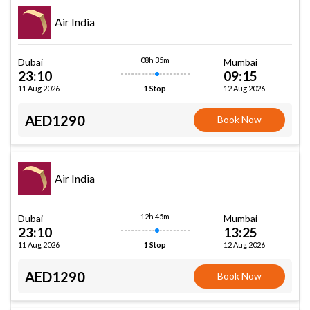
Air India
08h 35m
Dubai
Mumbai
23:10
09:15
11 Aug 2026
12 Aug 2026
1 Stop
AED1290
Book Now
Air India
12h 45m
Dubai
Mumbai
23:10
13:25
11 Aug 2026
12 Aug 2026
1 Stop
AED1290
Book Now