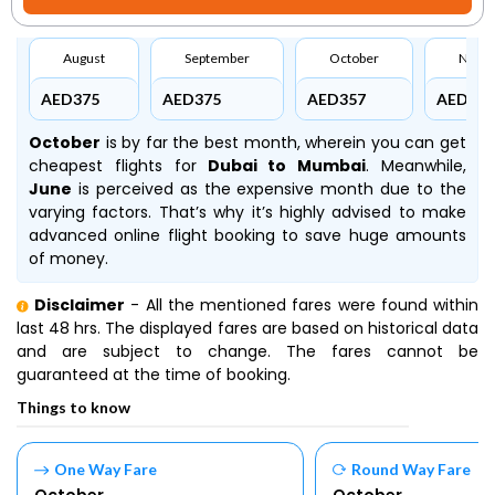
August
September
October
Nove
AED375
AED375
AED357
AED426
October
is by far the best month, wherein you can get
cheapest flights for
Dubai to Mumbai
. Meanwhile,
June
is perceived as the expensive month due to the
varying factors. That’s why it’s highly advised to make
advanced online flight booking to save huge amounts
of money.
Disclaimer
- All the mentioned fares were found within
last 48 hrs. The displayed fares are based on historical data
and are subject to change. The fares cannot be
guaranteed at the time of booking.
Things to know
One Way Fare
Round Way Fare