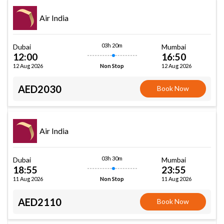
Air India
03h 20m
Dubai
Mumbai
12:00
16:50
12 Aug 2026
12 Aug 2026
Non Stop
AED2030
Book Now
Air India
03h 30m
Dubai
Mumbai
18:55
23:55
11 Aug 2026
11 Aug 2026
Non Stop
AED2110
Book Now