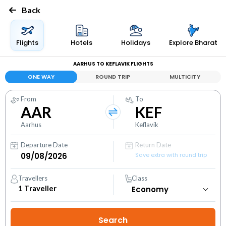
Back
Flights
Hotels
Holidays
Explore Bharat
AARHUS TO KEFLAVIK FLIGHTS
ONE WAY
ROUND TRIP
MULTICITY
From
To
AAR
KEF
Aarhus
Keflavik
Departure Date
Return Date
Save extra with round trip
Travellers
Class
1
Traveller