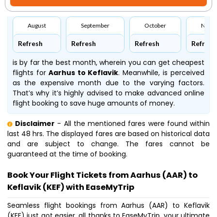
August
September
October
Nove
Refresh
Refresh
Refresh
Refresh
is by far the best month, wherein you can get cheapest
flights for
Aarhus to Keflavik
. Meanwhile,
is perceived
as the expensive month due to the varying factors.
That’s why it’s highly advised to make advanced online
flight booking to save huge amounts of money.
Disclaimer
- All the mentioned fares were found within
last 48 hrs. The displayed fares are based on historical data
and are subject to change. The fares cannot be
guaranteed at the time of booking.
Book Your Flight Tickets from Aarhus (AAR) to
Keflavik (KEF) with EaseMyTrip
Seamless flight bookings from Aarhus (AAR) to Keflavik
(KEF) just got easier, all thanks to EaseMyTrip, your ultimate