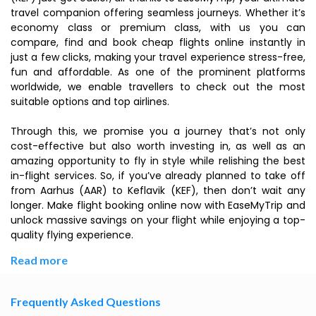
travel companion offering seamless journeys. Whether it’s
economy class or premium class, with us you can
compare, find and book cheap flights online instantly in
just a few clicks, making your travel experience stress-free,
fun and affordable. As one of the prominent platforms
worldwide, we enable travellers to check out the most
suitable options and top airlines.
Through this, we promise you a journey that’s not only
cost-effective but also worth investing in, as well as an
amazing opportunity to fly in style while relishing the best
in-flight services. So, if you’ve already planned to take off
from Aarhus (AAR) to Keflavik (KEF), then don’t wait any
longer. Make flight booking online now with EaseMyTrip and
unlock massive savings on your flight while enjoying a top-
quality flying experience.
Read more
Frequently Asked Questions