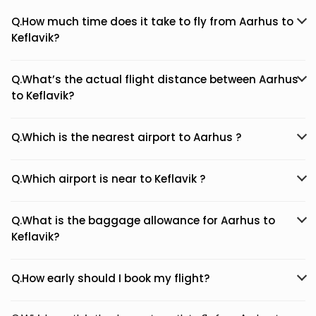
Q.How much time does it take to fly from Aarhus to
Keflavik?
Q.What’s the actual flight distance between Aarhus
to Keflavik?
Q.Which is the nearest airport to Aarhus ?
Q.Which airport is near to Keflavik ?
Q.What is the baggage allowance for Aarhus to
Keflavik?
Q.How early should I book my flight?