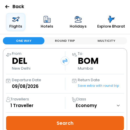
Back
Flights
Hotels
Holidays
Explore Bharat
ONE WAY
ROUND TRIP
MULTICITY
From
To
DEL
BOM
New Delhi
Mumbai
Departure Date
Return Date
Save extra with round trip
Travellers
Class
1
Traveller