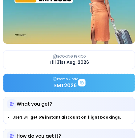
BOOKING PERIOD
Till 31st Aug, 2026
Promo Code
EMT2026
What you get?
Users will
get 5% instant discount on flight bookings.
How do you get it?