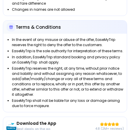
and fare difference
Changes in names are not allowed
Terms & Conditions
In the event of any misuse or abuse of the offer, EaseMyTrip
reserves the right to deny the offer to the customers.
EaseMyTrip is the sole authority for interpretation of these terms.
In addition, EaseMyTrip standard booking and privacy policy
on EaseMyTrip shall apply.
EaseMyTrip reserves the right, at any time, without prior notice
and liability and without assigning any reason whatsoever, to
add/alter/modify/change or vary all of these terms and
conditions or to replace, wholly or in part, this offer by another
offer, whether similar to this offer or not, or to extend or withdraw
it altogether.
EaseMyTrip shall not be liable for any loss or damage arising
due to force majeure.
Download the App
4.8 (2M+ reviews)
Best deals on the go