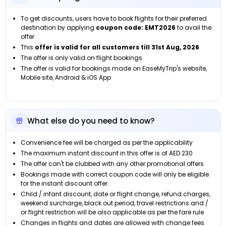
To get discounts, users have to book flights for their preferred
destination by applying
coupon code: EMT2026
to avail the
offer
This
offer is valid for all customers
till
31st Aug, 2026
The offer is only valid on flight bookings
The offer is valid for bookings made on EaseMyTrip's website,
Mobile site, Android & iOS App
What else do you need to know?
Convenience fee will be charged as per the applicability
The maximum instant discount in this offer is of AED 230
The offer can't be clubbed with any other promotional offers
Bookings made with correct coupon code will only be eligible
for the instant discount offer.
Child / infant discount, date or flight change, refund charges,
weekend surcharge, black out period, travel restrictions and /
or flight restriction will be also applicable as per the fare rule
Changes in flights and dates are allowed with change fees