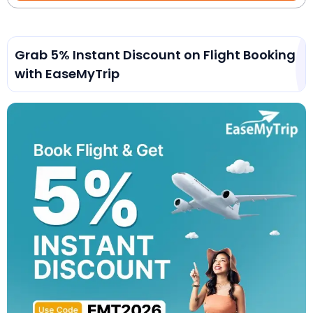
Grab 5% Instant Discount on Flight Booking
with EaseMyTrip