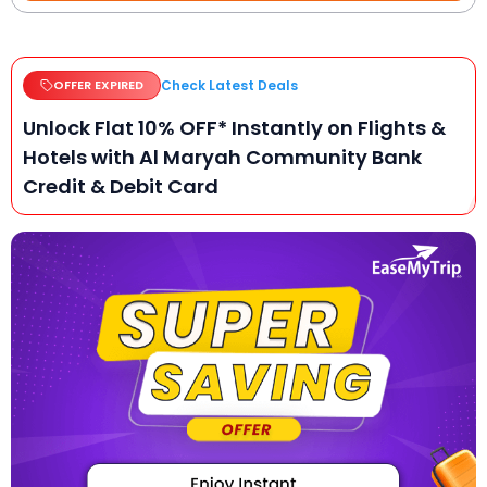
Check Latest Deals
OFFER EXPIRED
Unlock Flat 10% OFF* Instantly on Flights &
Hotels with Al Maryah Community Bank
Credit & Debit Card