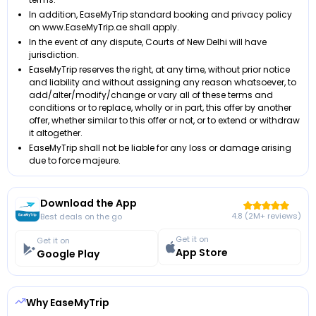
In addition, EaseMyTrip standard booking and privacy policy
on www.EaseMyTrip.ae shall apply.
In the event of any dispute, Courts of New Delhi will have
jurisdiction.
EaseMyTrip reserves the right, at any time, without prior notice
and liability and without assigning any reason whatsoever, to
add/alter/modify/change or vary all of these terms and
conditions or to replace, wholly or in part, this offer by another
offer, whether similar to this offer or not, or to extend or withdraw
it altogether.
EaseMyTrip shall not be liable for any loss or damage arising
due to force majeure.
Download the App
4.8 (2M+ reviews)
Best deals on the go
Get it on
Get it on
App Store
Google Play
Why EaseMyTrip