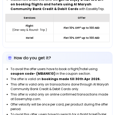
on booking flights and hotels using Al Maryah
Community Bank Credit & Debit Cards
with EaseMyTrip.
Services
Offer
Flight
Flat 10% OFF* up to 100 AED
(One-way & Round- Trip )
Hotel
Flat 10% OFF* up to 100 AED
How do you get it?
To avail the offer users have to book a flight/hotel using
coupon code- (MBANK10)
in the coupon section.
The offer is valid on
bookings made till
30th Apr 2026.
This offer is valid only on transactions done through Al Maryah
Community Bank Credit & Debit Cards only.
This offer is valid only on online confirmed transactions made
at Easemytrip.com.
Offer velocity will be once per card, per product during the offer
period.
To avail this offer, users have to search for a flight ticket/hotel