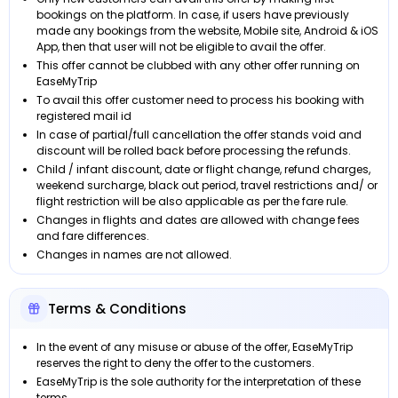
bookings on the platform. In case, if users have previously
made any bookings from the website, Mobile site, Android & iOS
App, then that user will not be eligible to avail the offer.
This offer cannot be clubbed with any other offer running on
EaseMyTrip
To avail this offer customer need to process his booking with
registered mail id
In case of partial/full cancellation the offer stands void and
discount will be rolled back before processing the refunds.
Child / infant discount, date or flight change, refund charges,
weekend surcharge, black out period, travel restrictions and/ or
flight restriction will be also applicable as per the fare rule.
Changes in flights and dates are allowed with change fees
and fare differences.
Changes in names are not allowed.
Terms & Conditions
In the event of any misuse or abuse of the offer, EaseMyTrip
reserves the right to deny the offer to the customers.
EaseMyTrip is the sole authority for the interpretation of these
terms.