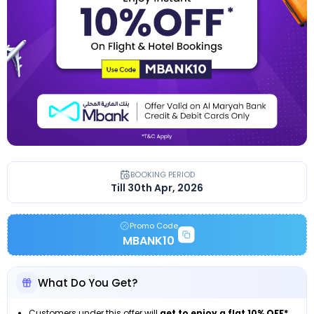
BOOKING PERIOD
Till 30th Apr, 2026
Promo Code
MBANK10
What Do You Get?
Customers under this offer will
get to enjoy a flat 10% OFF*