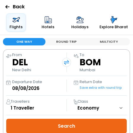
Back
Flights
Hotels
Holidays
Explore Bharat
ONE WAY
ROUND TRIP
MULTICITY
From
To
DEL
BOM
New Delhi
Mumbai
Departure Date
Return Date
Save extra with round trip
Travellers
Class
1
Traveller