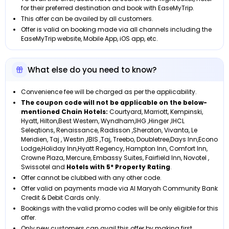
for their preferred destination and book with EaseMyTrip.
This offer can be availed by all customers.
Offer is valid on booking made via all channels including the
EaseMyTrip website, Mobile App, iOS app, etc.
What else do you need to know?
Convenience fee will be charged as per the applicability.
The coupon code will not be applicable on the below-
mentioned Chain Hotels:
Courtyard, Marriott, Kempinski,
Hyatt, Hilton,Best Western, Wyndham,IHG ,Hinger ,IHCL
Seleqtions, Renaissance, Radisson ,Sheraton, Vivanta, Le
Meridien, Taj , Westin ,IBIS ,Taj, Treebo, Doubletree,Days Inn,Econo
Lodge,Holiday Inn,Hyatt Regency, Hampton Inn, Comfort Inn,
Crowne Plaza, Mercure, Embassy Suites, Fairfield Inn, Novotel ,
Swissotel and
Hotels with 5* Property Rating
.
Offer cannot be clubbed with any other code.
Offer valid on payments made via Al Maryah Community Bank
Credit & Debit Cards only.
Bookings with the valid promo codes will be only eligible for this
offer.
Only new customers can avail this offer by making first