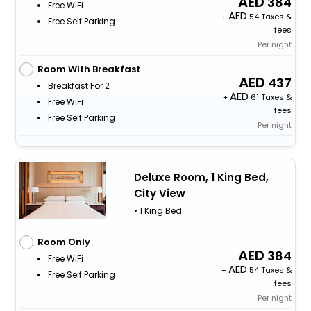
384
Free WiFi
+
54 Taxes &
Free Self Parking
fees
Per night
Room With Breakfast
437
Breakfast For 2
+
61 Taxes &
Free WiFi
fees
Free Self Parking
Per night
Deluxe Room, 1 King Bed,
City View
• 1 King Bed
Room Only
384
Free WiFi
+
54 Taxes &
Free Self Parking
fees
Per night