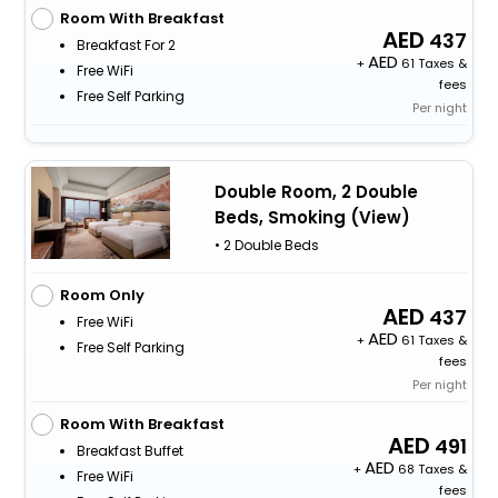
Room With Breakfast
437
Breakfast For 2
+
61 Taxes &
Free WiFi
fees
Free Self Parking
Per night
Double Room, 2 Double
Beds, Smoking (View)
• 2 Double Beds
Room Only
437
Free WiFi
+
61 Taxes &
Free Self Parking
fees
Per night
Room With Breakfast
491
Breakfast Buffet
+
68 Taxes &
Free WiFi
fees