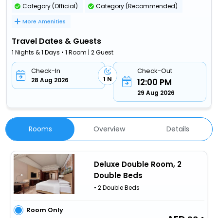
Category (Official)
Category (Recommended)
More Amenities
Travel Dates & Guests
1 Nights & 1 Days • 1 Room | 2 Guest
Check-In
Check-Out
1 N
28 Aug 2026
12:00 PM
29 Aug 2026
Rooms
Overview
Details
Deluxe Double Room, 2
Double Beds
• 2 Double Beds
Room Only