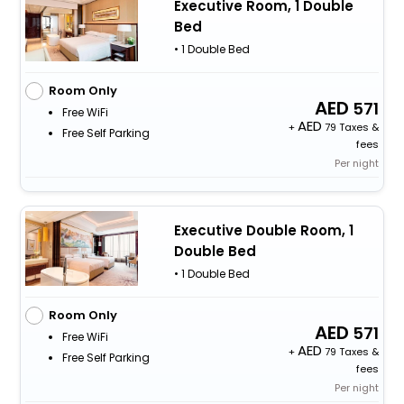
Executive Room, 1 Double
Bed
• 1 Double Bed
Room Only
571
Free WiFi
+
79 Taxes &
Free Self Parking
fees
Per night
Executive Double Room, 1
Double Bed
• 1 Double Bed
Room Only
571
Free WiFi
+
79 Taxes &
Free Self Parking
fees
Per night