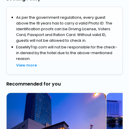
As per the government regulations, every guest
above the 18 years has to carry a valid Photo ID. The
identification proofs can be Driving License, Voters
Card, Passport and Ration Card. Without valid ID,
guests will not be allowed to check in.
EaseMyTrip.com will not be responsible for the check-
in denied by the hotel due to the above-mentioned
reason.
View more
Recommended for you