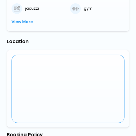
jacuzzi
gym
View More
Location
Booking Policy