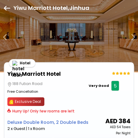
Yiwu Marriott Hotel,Jinhua
Hotel
Yiwu Marriott Hotel
188 Futian Road
5
Very Good
Free Cancellation
Exclusive Deal
Hurry Up! Only few rooms are left
AED
384
Deluxe Double Room, 2 Double Beds
AED
54 Taxes
2 x Guest | 1 x Room
Per Night