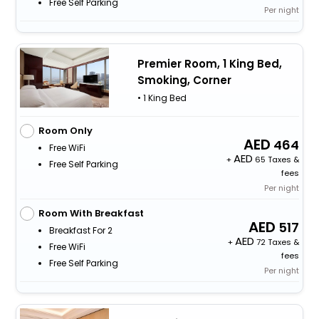
Free Self Parking
Per night
Premier Room, 1 King Bed,
Smoking, Corner
• 1 King Bed
Room Only
464
Free WiFi
+
65 Taxes &
Free Self Parking
fees
Per night
Room With Breakfast
517
Breakfast For 2
+
72 Taxes &
Free WiFi
fees
Free Self Parking
Per night