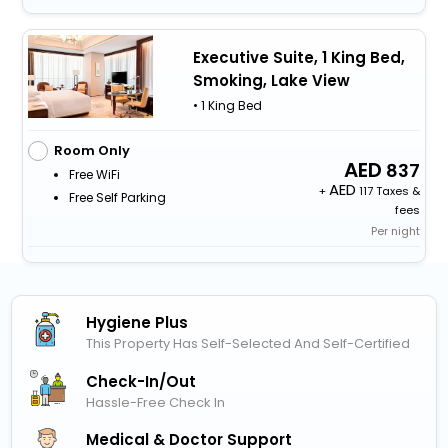
Executive Suite, 1 King Bed,
Smoking, Lake View
• 1 King Bed
Room Only
837
Free WiFi
+
117 Taxes &
Free Self Parking
fees
Per night
Hygiene Plus
This Property Has Self-Selected And Self-Certified
Check-In/out
Hassle-Free Check In
Medical & Doctor Support