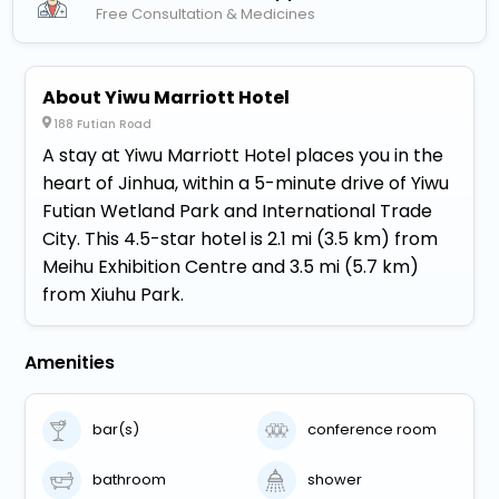
Free Consultation & Medicines
About Yiwu Marriott Hotel
188 Futian Road
A stay at Yiwu Marriott Hotel places you in the
heart of Jinhua, within a 5-minute drive of Yiwu
Futian Wetland Park and International Trade
City. This 4.5-star hotel is 2.1 mi (3.5 km) from
Meihu Exhibition Centre and 3.5 mi (5.7 km)
from Xiuhu Park.
Amenities
bar(s)
conference room
bathroom
shower