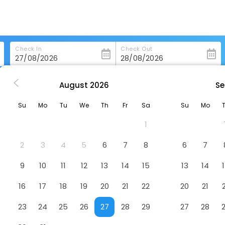
Check In
Check Out
August
2026
Se
nchang
Waika Hotel
Su
Mo
Tu
We
Th
Fr
Sa
Su
Mo
1
2
3
4
5
6
7
8
6
7
9
10
11
12
13
14
15
13
14
16
17
18
19
20
21
22
20
21
23
24
25
26
27
28
29
27
28