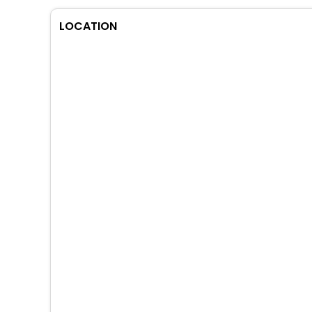
LOCATION