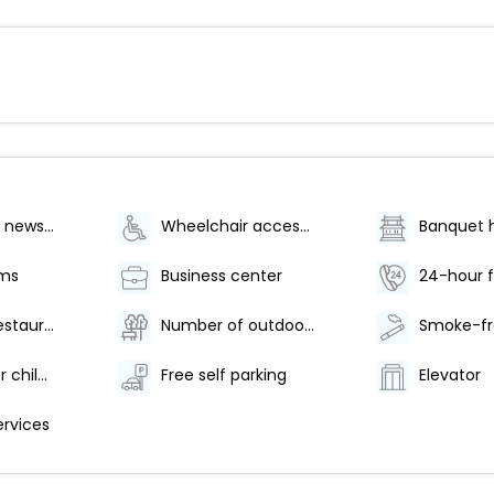
Gift shops or newsstand
Wheelchair accessible (may have limitations)
Banquet h
oms
Business center
24-hour f
Number of restaurants - 2
Number of outdoor pools - 1
Babysitting or childcare
Free self parking
Elevator
ervices