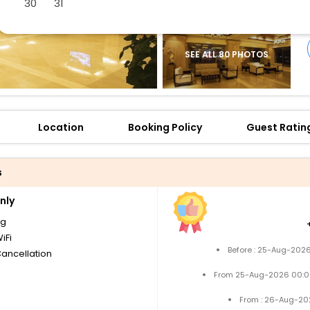
30
31
SEE ALL 80 PHOTOS
Location
Booking Policy
Guest Ratin
s
nly
ng
iFi
Before : 25-Aug-2026
Cancellation
From 25-Aug-2026 00:0
From : 26-Aug-20