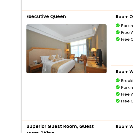
Executive Queen
Room O
Parki
Free W
Free 
Room Wi
Breakf
Parki
Free W
Free 
Superior Guest Room, Guest
Room Wi