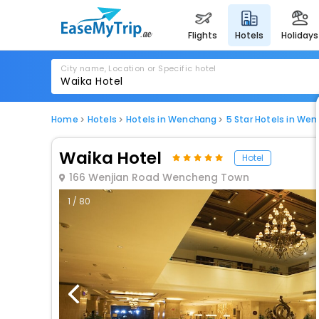
flights
hotels
holidays
City name, Location or Specific hotel
Home
Hotels
Hotels in Wenchang
5 Star Hotels in We
Waika Hotel
Hotel
166 Wenjian Road Wencheng Town
1 / 80