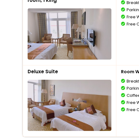
room, 1 King
Break
Parki
Free W
Free 
Deluxe Suite
Room Wi
Break
Parki
Coffe
Free W
Free 