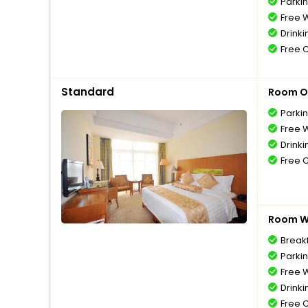
Parki
Free W
Drinki
Free 
Standard
Room O
Parki
Free W
Drinki
Free 
Room Wi
Breakf
Parki
Free W
Drinki
Free 