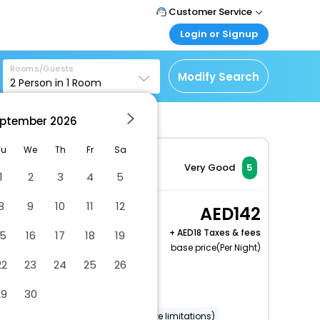
Customer Service
Login or Signup
Call Support
Tel : +971-43035888
Customer Login
Rooms/Guests
Login & check bookings
Modify Search
2
Person in
1
Room
Mail Support
Care@easemytrip.ae
Corporate Travel
Login corporate account
ptember
2026
Agent Login
Tu
We
Th
Fr
Sa
Login your agent account
Very Good
5
1
2
3
4
5
My Booking
Manage your bookings
8
9
10
11
12
Executive Twin
142
here
2 x Guest | 1 x Room
+
18 Taxes & fees
15
16
17
18
19
Free Cancellation
base price(Per Night)
22
23
24
25
26
Dry cleaning/laundry service
29
30
Gift shops or newsstand
Wheelchair accessible (may have limitations)