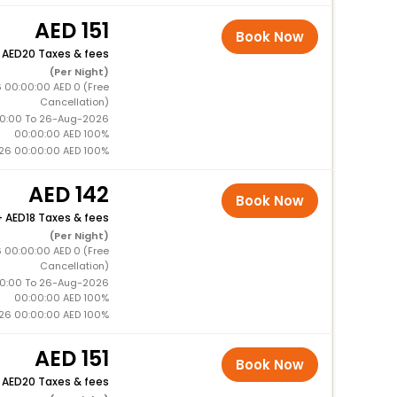
151
Book Now
+
20 Taxes & fees
(Per Night)
 00:00:00 AED 0 (Free
Cancellation)
0:00 To 26-Aug-2026
00:00:00 AED 100%
26 00:00:00 AED 100%
142
Book Now
+
18 Taxes & fees
(Per Night)
 00:00:00 AED 0 (Free
Cancellation)
0:00 To 26-Aug-2026
00:00:00 AED 100%
26 00:00:00 AED 100%
151
Book Now
+
20 Taxes & fees