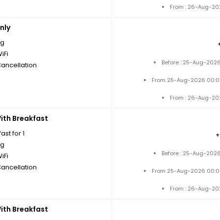
From : 26-Aug-20
nly
ng
iFi
Before : 25-Aug-2026
Cancellation
From 25-Aug-2026 00:0
From : 26-Aug-20
th Breakfast
ast for 1
ng
Before : 25-Aug-2026
iFi
Cancellation
From 25-Aug-2026 00:0
From : 26-Aug-20
th Breakfast