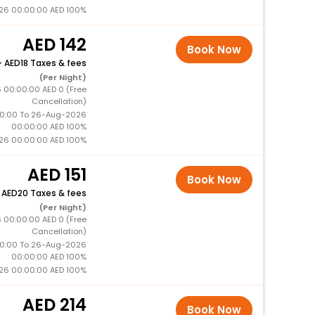
26 00:00:00 AED 100%
142
Book Now
+
18 Taxes & fees
(Per Night)
 00:00:00 AED 0 (Free
Cancellation)
0:00 To 26-Aug-2026
00:00:00 AED 100%
26 00:00:00 AED 100%
151
Book Now
+
20 Taxes & fees
(Per Night)
 00:00:00 AED 0 (Free
Cancellation)
0:00 To 26-Aug-2026
00:00:00 AED 100%
26 00:00:00 AED 100%
214
Book Now