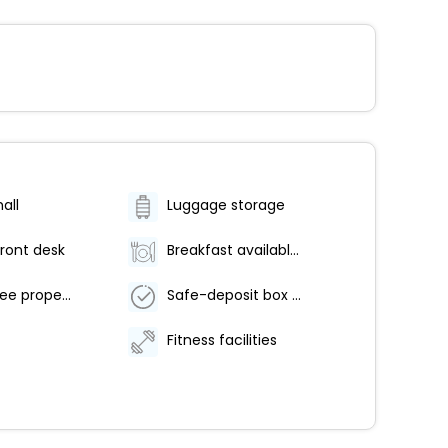
all
Luggage storage
ront desk
Breakfast available (surcharge)
Smoke-free property
Safe-deposit box at front desk
Fitness facilities