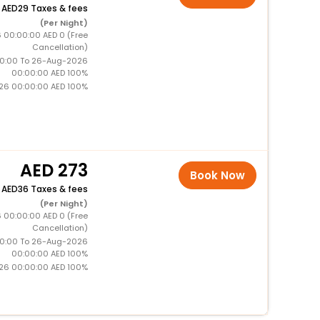
+
29 Taxes & fees
(Per Night)
 00:00:00 AED 0 (Free
Cancellation)
0:00 To 26-Aug-2026
00:00:00 AED 100%
26 00:00:00 AED 100%
273
Book Now
+
36 Taxes & fees
(Per Night)
 00:00:00 AED 0 (Free
Cancellation)
0:00 To 26-Aug-2026
00:00:00 AED 100%
26 00:00:00 AED 100%