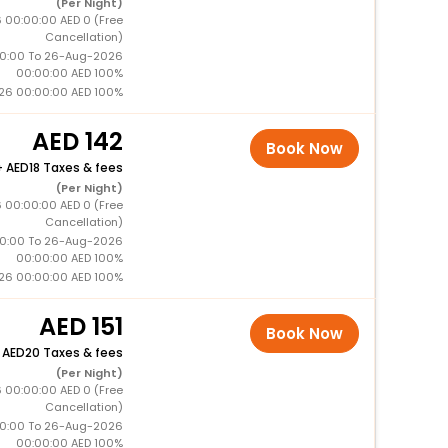
(Per Night)
 00:00:00 AED 0 (Free
Cancellation)
0:00 To 26-Aug-2026
00:00:00 AED 100%
26 00:00:00 AED 100%
142
Book Now
+
18 Taxes & fees
(Per Night)
 00:00:00 AED 0 (Free
Cancellation)
0:00 To 26-Aug-2026
00:00:00 AED 100%
26 00:00:00 AED 100%
151
Book Now
+
20 Taxes & fees
(Per Night)
 00:00:00 AED 0 (Free
Cancellation)
0:00 To 26-Aug-2026
00:00:00 AED 100%