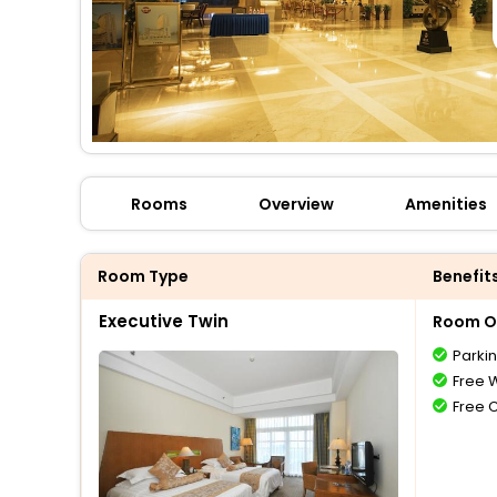
Rooms
Overview
Amenities
Room Type
Benefit
Executive Twin
Room O
Parki
Free W
Free 