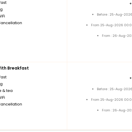
fast
ng
Before : 25-Aug-2026
iFi
Cancellation
From 25-Aug-2026 00:0
From : 26-Aug-20
th Breakfast
fast
ng
Before : 25-Aug-2026
e & tea
iFi
From 25-Aug-2026 00:0
Cancellation
From : 26-Aug-20