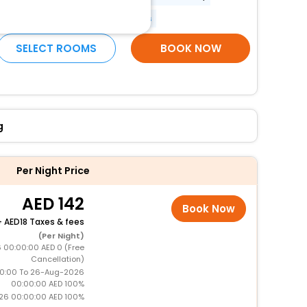
Banquet hall
More Amenities
SELECT ROOMS
BOOK NOW
g
Per Night Price
142
Book Now
+
18 Taxes & fees
(Per Night)
 00:00:00 AED 0 (Free
Cancellation)
0:00 To 26-Aug-2026
00:00:00 AED 100%
26 00:00:00 AED 100%