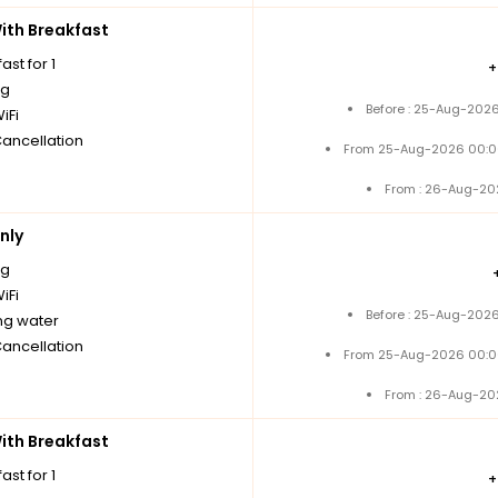
th Breakfast
ast for 1
ng
Before : 25-Aug-2026
iFi
Cancellation
From 25-Aug-2026 00:0
From : 26-Aug-20
nly
ng
iFi
Before : 25-Aug-2026
ng water
Cancellation
From 25-Aug-2026 00:0
From : 26-Aug-20
th Breakfast
ast for 1