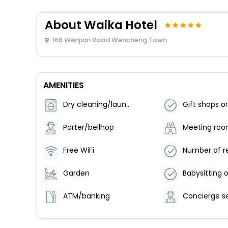
About Waika Hotel
166 Wenjian Road Wencheng Town
AMENITIES
Dry cleaning/laundry service
Porter/bellhop
Meeting ro
Free WiFi
Garden
ATM/banking
Concierge s