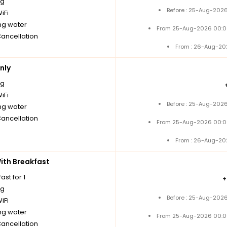
ng
Before : 25-Aug-2026
iFi
ng water
From 25-Aug-2026 00:0
Cancellation
From : 26-Aug-20
nly
ng
iFi
Before : 25-Aug-2026
ng water
Cancellation
From 25-Aug-2026 00:0
From : 26-Aug-20
th Breakfast
ast for 1
ng
Before : 25-Aug-2026
iFi
ng water
From 25-Aug-2026 00:0
Cancellation