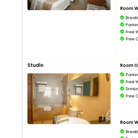
Room Wi
Breakf
Parki
Free W
Free 
Studio
Room O
Parki
Free W
Drinki
Free 
Room Wi
Breakf