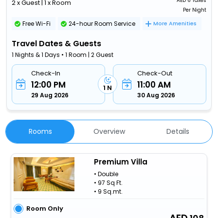
AED
6 Taxes
2 x Guest | 1 x Room
Per Night
Free Wi-Fi
24-hour Room Service
More Amenities
Travel Dates & Guests
1 Nights & 1 Days • 1 Room | 2 Guest
Check-In
Check-Out
12:00 PM
11:00 AM
1 N
29 Aug 2026
30 Aug 2026
Rooms
Overview
Details
Premium Villa
• Double
• 97 Sq Ft.
• 9 Sq.mt.
Room Only