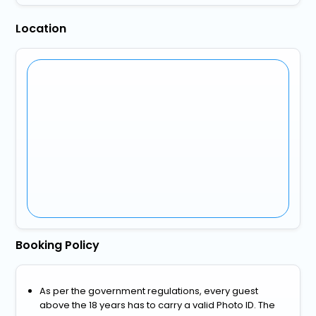
Location
Booking Policy
As per the government regulations, every guest
above the 18 years has to carry a valid Photo ID. The