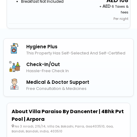
108
Breakfast Not Included
+
6 Taxes &
fees
Per night
Hygiene Plus
This Property Has Self-Selected And Self-Certified
Check-In/out
Hassle-Free Check In
Medical & Doctor Support
Free Consultation & Medicines
About Villa Paraiso By Dancenter | 4Bhk Pvt
Pool | Arpora
No 3 Arradi, 215/14, Villa De, Bokashi, Parra, Goa403510, Goa,
Bandoli, Bandoli, India, 403510