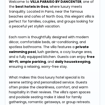
Welcome to
VILLA PARAISO BY DANCENTER
, one of
the
best hotels in Goa
, where luxury meets
tranquility. Located in Parra, near the famous
beaches and cafes of North Goa, this elegant villa is
perfect for families, couples, and groups looking for
a peaceful yet stylish vacation.
Each room is thoughtfully designed with modern
décor, comfortable beds, air-conditioning, and
spotless bathrooms. The villa features a
private
swimming pool
, lush gardens, a cozy lounge area,
and a fully equipped kitchen. Guests can enjoy
free
Wi-Fi
,
ample parking
, and
daily housekeeping
,
ensuring a relaxing, worry-free stay.
What makes this Goa luxury hotel special is its
serene setting and personalized service. Guests
often praise the cleanliness, comfort, and warm
hospitality in their reviews. The villa’s open spaces
and poolside seating make it ideal for family
gatherings, romantic getaways, or group retreats.