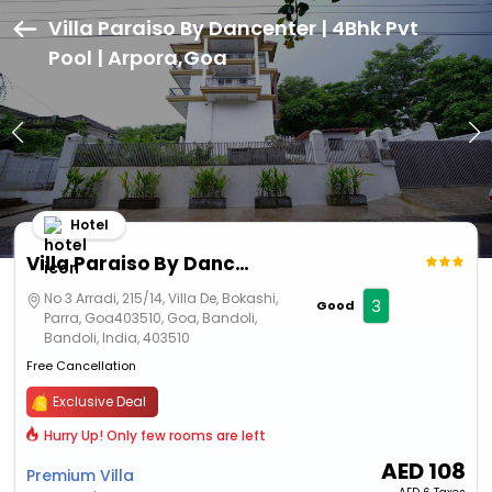
Villa Paraiso By Dancenter | 4Bhk Pvt
Pool | Arpora,Goa
Hotel
Villa Paraiso By Dancenter | 4Bhk Pvt Pool | Arpora
No 3 Arradi, 215/14, Villa De, Bokashi,
3
Good
Parra, Goa403510, Goa, Bandoli,
Bandoli, India, 403510
Free Cancellation
Exclusive Deal
Hurry Up! Only few rooms are left
AED
108
Premium Villa