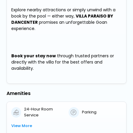
Explore nearby attractions or simply unwind with a
book by the pool — either way,
VILLA PARAISO BY
DANCENTER
promises an unforgettable Goan
experience.
Book your stay now
through trusted partners or
directly with the villa for the best offers and
availability.
Amenities
24-Hour Room
Parking
Service
View More