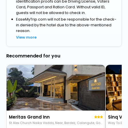
identification proofs can be Driving License, Voters
Card, Passport and Ration Card. Without valid ID,
guests will not be allowed to check in.
EaseMyTrip.com will not be responsible for the check-
in denied by the hotel due to the above-mentioned
reason.
View more
Recommended for you
Meritas Grand Inn
St Alex Church Naika Vaddo, Near, Bardez, Calangute, Goa 403516