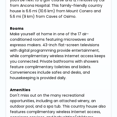
you'll be next to a golf course and 12 minutes by car
from Ancona Hospital. This family-friendly country
house is 6.6 mi (10.6 km) from Mount Conero and
5.6 mi (9 km) from Caves of Osimo.
Rooms
Make yourself at home in one of the 17 air-
conditioned rooms featuring microwaves and
espresso makers. 43-inch flat-screen televisions
with digital programming provide entertainment,
while complimentary wireless Internet access keeps
you connected. Private bathrooms with showers
feature complimentary toiletries and bidets.
Conveniences include safes and desks, and
housekeeping is provided daily.
Amenities
Don't miss out on the many recreational
opportunities, including an attached winery, an
outdoor pool, and a spa tub. This country house also
features complimentary wireless Internet access,