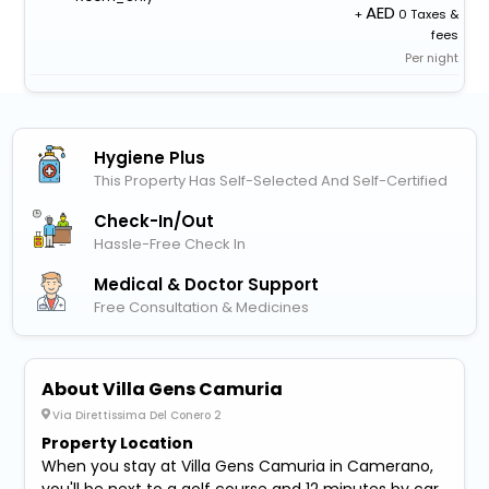
+
0 Taxes &
fees
Per night
Hygiene Plus
This Property Has Self-Selected And Self-Certified
Check-In/out
Hassle-Free Check In
Medical & Doctor Support
Free Consultation & Medicines
About Villa Gens Camuria
Via Direttissima Del Conero 2
Property Location
When you stay at Villa Gens Camuria in Camerano,