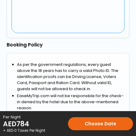
Booking Policy
As per the government regulations, every guest
above the 18 years has to carry a valid Photo ID. The
identification proofs can be Driving License, Voters
Card, Passport and Ration Card. Without valid ID,
guests will not be allowed to check in.
EaseMyTrip.com will not be responsible for the check-
in denied by the hotel due to the above-mentioned
reason.
View more
Per Night
AED
784
Choose Date
Home
Hotels
Hotels in Camerano
3 Star Hotels in Camera
+ AED
0
Taxes Per Night