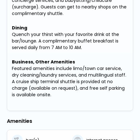
concierge services, and babysitting/childcare
(surcharge). Guests can get to nearby shops on the
complimentary shuttle.
Dining
Quench your thirst with your favorite drink at the
bar/lounge. A complimentary buffet breakfast is
served daily from 7 AM to 10 AM.
Business, Other Amenities
Featured amenities include limo/town car service,
dry cleaning/laundry services, and multilingual staff.
A cruise ship terminal shuttle is provided at no
charge (available on request), and free self parking
is available onsite.
Amenities