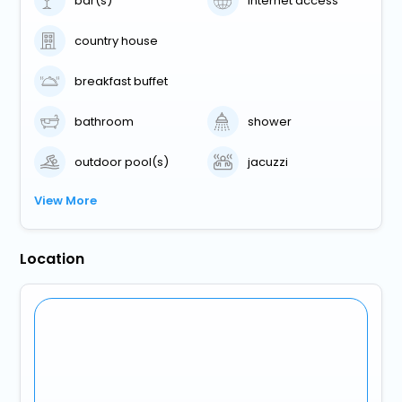
bar(s)
internet access
country house
breakfast buffet
bathroom
shower
outdoor pool(s)
jacuzzi
View More
Location