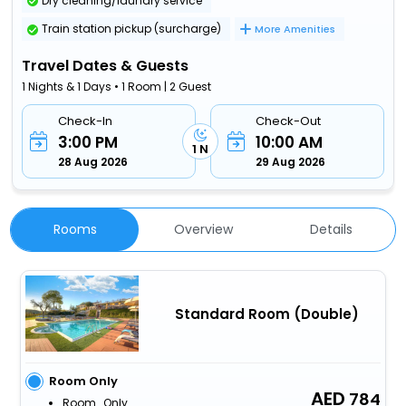
Dry cleaning/laundry service
Train station pickup (surcharge)
More Amenities
Travel Dates & Guests
1 Nights & 1 Days • 1 Room | 2 Guest
Check-In
Check-Out
3:00 PM
10:00 AM
1 N
28 Aug 2026
29 Aug 2026
Rooms
Overview
Details
Standard Room (Double)
Room Only
784
Room_Only