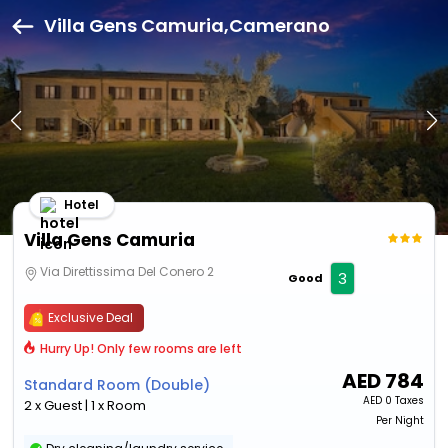
Villa Gens Camuria,Camerano
Hotel
Villa Gens Camuria
Via Direttissima Del Conero 2
3
Good
Exclusive Deal
Hurry Up! Only few rooms are left
AED
784
Standard Room (Double)
AED
0 Taxes
2 x Guest | 1 x Room
Per Night