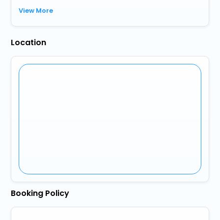
View More
Location
Booking Policy