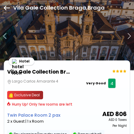
Vila Gale Collection Braga,Braga
Hotel
Vila Gale Collection Braga
Largo Carlos Amarante 4
4
Very Good
Exclusive Deal
Hurry Up! Only few rooms are left
AED
806
Twin Palace Room 2 pax
AED
0 Taxes
2 x Guest | 1 x Room
Per Night