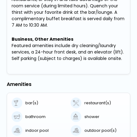
room service (during limited hours). Quench your
thirst with your favorite drink at the bar/lounge. A
complimentary buffet breakfast is served daily from
7 AM to 10:30 AM.
Business, Other Amenities
Featured amenities include dry cleaning/laundry
services, a 24-hour front desk, and an elevator (lift).
Self parking (subject to charges) is available onsite.
Amenities
bar(s)
restaurant(s)
bathroom
shower
indoor pool
outdoor pool(s)