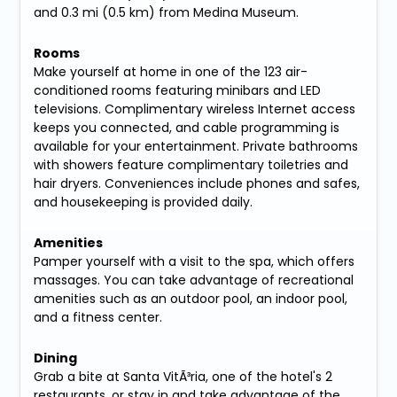
and 0.3 mi (0.5 km) from Medina Museum.
Rooms
Make yourself at home in one of the 123 air-
conditioned rooms featuring minibars and LED
televisions. Complimentary wireless Internet access
keeps you connected, and cable programming is
available for your entertainment. Private bathrooms
with showers feature complimentary toiletries and
hair dryers. Conveniences include phones and safes,
and housekeeping is provided daily.
Amenities
Pamper yourself with a visit to the spa, which offers
massages. You can take advantage of recreational
amenities such as an outdoor pool, an indoor pool,
and a fitness center.
Dining
Grab a bite at Santa VitÃ³ria, one of the hotel's 2
restaurants, or stay in and take advantage of the