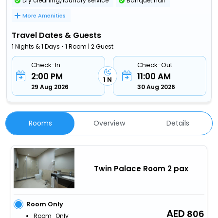
Dry cleaning/laundry service
Banquet hall
More Amenities
Travel Dates & Guests
1 Nights & 1 Days • 1 Room | 2 Guest
Check-In
Check-Out
2:00 PM
11:00 AM
1 N
29 Aug 2026
30 Aug 2026
Rooms
Overview
Details
Twin Palace Room 2 pax
Room Only
806
Room_Only