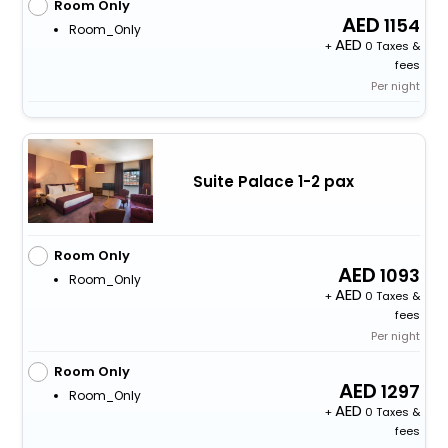
Room Only
1154
Room_Only
+
0 Taxes &
fees
Per night
Suite Palace 1-2 pax
Room Only
1093
Room_Only
+
0 Taxes &
fees
Per night
Room Only
1297
Room_Only
+
0 Taxes &
fees