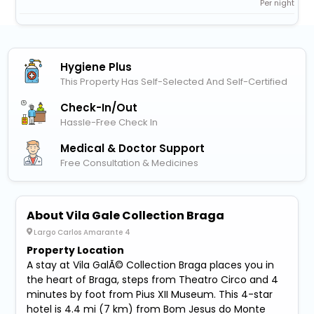
Per night
Hygiene Plus
This Property Has Self-Selected And Self-Certified
Check-In/out
Hassle-Free Check In
Medical & Doctor Support
Free Consultation & Medicines
About Vila Gale Collection Braga
Largo Carlos Amarante 4
Property Location
A stay at Vila GalÃ© Collection Braga places you in
the heart of Braga, steps from Theatro Circo and 4
minutes by foot from Pius XII Museum. This 4-star
hotel is 4.4 mi (7 km) from Bom Jesus do Monte