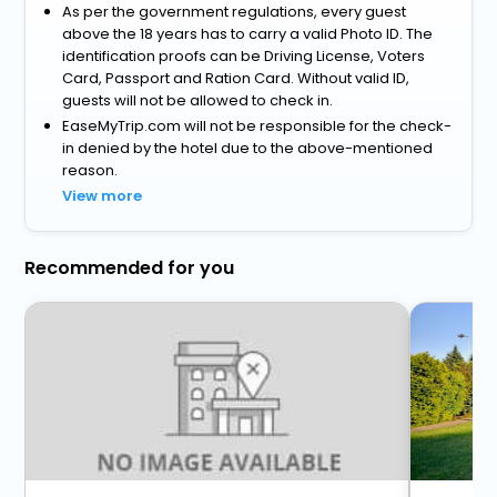
As per the government regulations, every guest
above the 18 years has to carry a valid Photo ID. The
identification proofs can be Driving License, Voters
Card, Passport and Ration Card. Without valid ID,
guests will not be allowed to check in.
EaseMyTrip.com will not be responsible for the check-
in denied by the hotel due to the above-mentioned
reason.
View more
Recommended for you