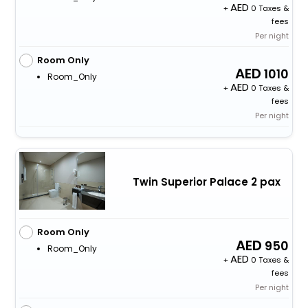
+
0 Taxes &
fees
Per night
Room Only
1010
Room_Only
+
0 Taxes &
fees
Per night
Twin Superior Palace 2 pax
Room Only
950
Room_Only
+
0 Taxes &
fees
Per night