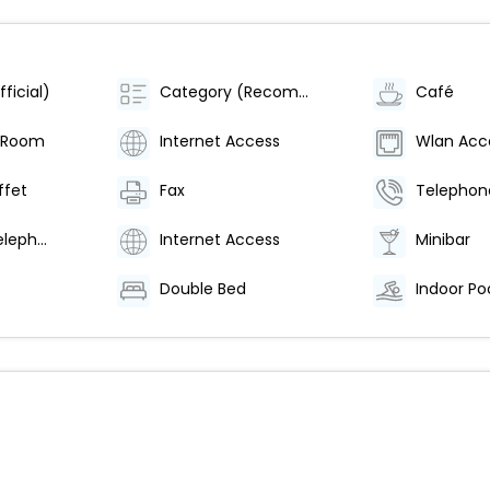
ficial)
Category (Recommended)
Café
 Room
Internet Access
Wlan Acc
ffet
Fax
Telephon
Direct Dial Telephone
Internet Access
Minibar
Double Bed
Indoor Po