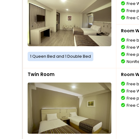
Free W
Free 
Free 
Room Wi
Free 
Free W
Free 
1 Queen Bed and 1 Double Bed
NonRe
Twin Room
Room Wi
Free 
Free W
Free 
Free 