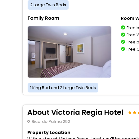
2 Large Twin Beds
Family Room
Room Wi
Free 
Free W
Free 
Free 
1 King Bed and 2 Large Twin Beds
About Victoria Regia Hotel
Ricardo Palma 252
Property Location