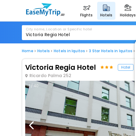
flights
hotels
holidays
City name, Location or Specific hotel
Home
Hotels
Hotels in Iquitos
3 Star Hotels in Iquitos
Victoria Regia Hotel
Hotel
Ricardo Palma 252
1 / 40