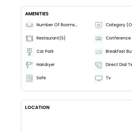
AMENITIES
Number Of Rooms (Total)
Category (Of
Restaurant(S)
Conference
Car Park
Breakfast Bu
Hairdryer
Safe
Tv
LOCATION