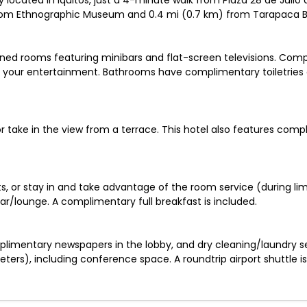
ally located in Iquitos, just a 4-minute walk from Plaza 28 de J
 from Ethnographic Museum and 0.4 mi (0.7 km) from Tarapaca B
oned rooms featuring minibars and flat-screen televisions. Com
 your entertainment. Bathrooms have complimentary toiletries 
r take in the view from a terrace. This hotel also features comp
ts, or stay in and take advantage of the room service (during lim
ar/lounge. A complimentary full breakfast is included.
limentary newspapers in the lobby, and dry cleaning/laundry serv
ters), including conference space. A roundtrip airport shuttle i