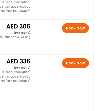
ED (Free Cancellation)
 28-Oct-2025 10:29:00
ghts (Non Refundable)
306
Book Now
(Per Night)
onRefundable Booking
336
Book Now
(Per Night)
ED (Free Cancellation)
 28-Oct-2025 10:29:00
ghts (Non Refundable)