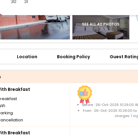
30
31
SEE ALL 40 PHOTOS
Location
Booking Policy
Guest Ratin
s
th Breakfast
breakfast
Before : 26-Oct-2025 10:29:00 A
iFi
From : 26-Oct-2025 10:29:00 to
parking
charges: 1 ni
Cancellation
th Breakfast