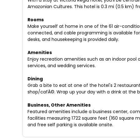
With a stay at Victoria Regia Hotel, you'll be centr
Amazonian Cultures. This hotel is 0.3 mi (0.5 km)
Rooms
Make yourself at home in one of the 61 air-conditi
connected, and cable programming is available for
desks, and housekeeping is provided daily.
Amenities
Enjoy recreation amenities such as an indoor pool o
services, and wedding services.
Dining
Grab a bite to eat at one of the hotel's 2 restauran
shop/cafÃ©. Wrap up your day with a drink at the b
Business, Other Amenities
Featured amenities include a business center, comp
facilities measuring 1722 square feet (160 square me
and free self parking is available onsite.