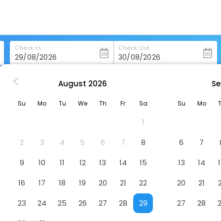
Check In
Check Out
August
2026
Se
Victoria Regia Hotel
Su
Mo
Tu
We
Th
Fr
Sa
Su
Mo
1
2
3
4
5
6
7
8
6
7
9
10
11
12
13
14
15
13
14
16
17
18
19
20
21
22
20
21
23
24
25
26
27
28
29
27
28