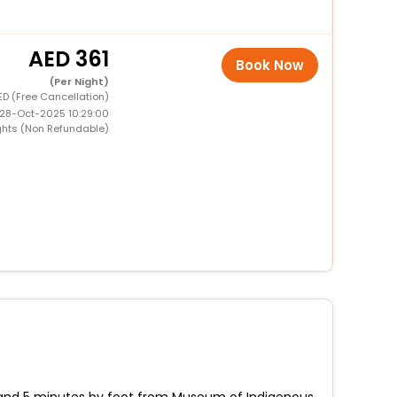
361
Book Now
(Per Night)
ED (Free Cancellation)
 28-Oct-2025 10:29:00
ghts (Non Refundable)