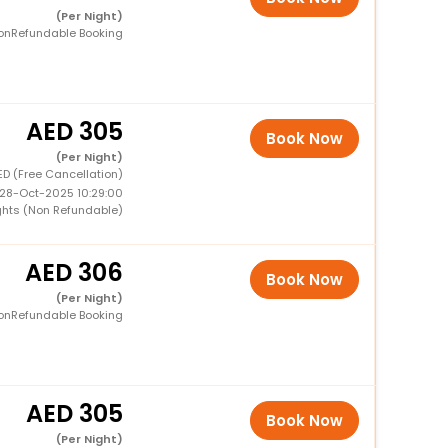
(Per Night)
onRefundable Booking
305
Book Now
(Per Night)
ED (Free Cancellation)
 28-Oct-2025 10:29:00
ghts (Non Refundable)
306
Book Now
(Per Night)
onRefundable Booking
305
Book Now
(Per Night)