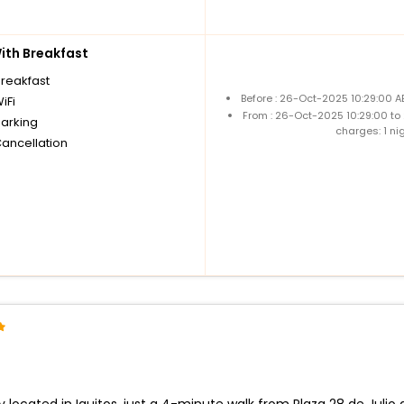
th Breakfast
breakfast
Before : 26-Oct-2025 10:29:00 A
iFi
From : 26-Oct-2025 10:29:00 to
parking
charges: 1 ni
Cancellation