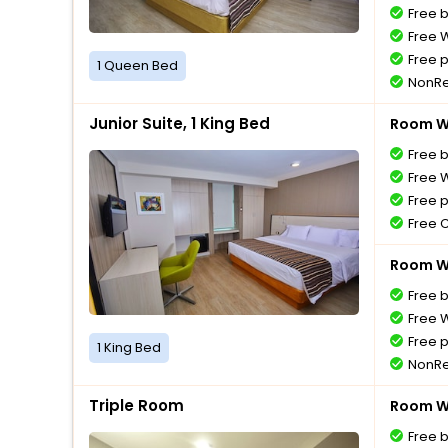
Free 
Free W
Free 
1 Queen Bed
NonRe
Junior Suite, 1 King Bed
Room Wi
Free 
Free W
Free 
Free 
Room Wi
Free 
Free W
Free 
1 King Bed
NonRe
Triple Room
Room Wi
Free 