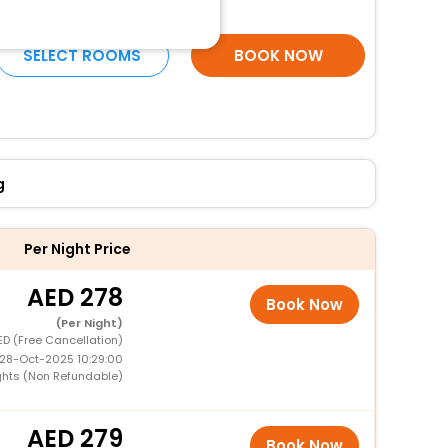
More Amenities
SELECT ROOMS
BOOK NOW
g
Per Night Price
278
Book Now
(Per Night)
ED (Free Cancellation)
 28-Oct-2025 10:29:00
ghts (Non Refundable)
279
Book Now