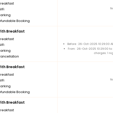
breakfast
N
iFi
parking
fundable Booking
th Breakfast
breakfast
Before : 26-Oct-2025 10:29:00 A
iFi
From : 26-Oct-2025 10:29:00 to
parking
charges: 1 ni
Cancellation
th Breakfast
breakfast
N
iFi
parking
fundable Booking
th Breakfast
breakfast