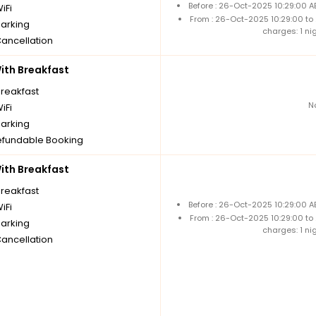
Before : 26-Oct-2025 10:29:00 A
iFi
From : 26-Oct-2025 10:29:00 to
parking
charges: 1 ni
Cancellation
th Breakfast
breakfast
N
iFi
parking
fundable Booking
th Breakfast
breakfast
Before : 26-Oct-2025 10:29:00 A
iFi
From : 26-Oct-2025 10:29:00 to
parking
charges: 1 ni
Cancellation