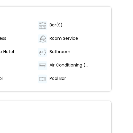
Bar(S)
ess
Room Service
e Hotel
Bathroom
Air Conditioning (Centrally Regulated)
ol
Pool Bar