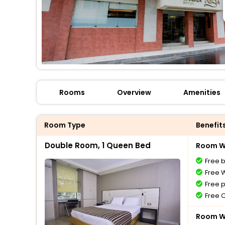
Rooms
Overview
Amenities
Room Type
Benefit
Double Room, 1 Queen Bed
Room Wi
Free 
Free W
Free 
Free 
Room Wi