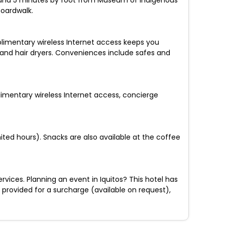
ulio and 5 minutes by foot from Museum of Indigenous
oardwalk.
plimentary wireless Internet access keeps you
and hair dryers. Conveniences include safes and
limentary wireless Internet access, concierge
ited hours). Snacks are also available at the coffee
ices. Planning an event in Iquitos? This hotel has
s provided for a surcharge (available on request),