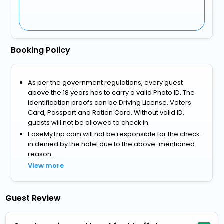
Booking Policy
As per the government regulations, every guest
above the 18 years has to carry a valid Photo ID. The
identification proofs can be Driving License, Voters
Card, Passport and Ration Card. Without valid ID,
guests will not be allowed to check in.
EaseMyTrip.com will not be responsible for the check-
in denied by the hotel due to the above-mentioned
reason.
View more
Guest Review