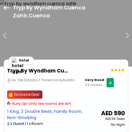
Tryp By Wyndham Cuenca
Zahir,Cuenca
Hotel
Tryp By Wyndham Cuenca Zahir
Av. Del Estadio Y Florencia Astudillo
Very Good
4
114 reviews
Exclusive Deal
Hurry Up! Only few rooms are left
1 King, 2 Double Beds, Family Room,
AED
590
Non-Smoking
AED
119 Taxes
2 x Guest | 1 x Room
Per Night