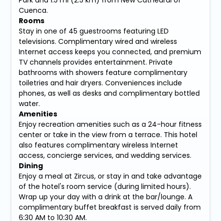
Cuenca.
Rooms
Stay in one of 45 guestrooms featuring LED
televisions. Complimentary wired and wireless
Internet access keeps you connected, and premium
TV channels provides entertainment. Private
bathrooms with showers feature complimentary
toiletries and hair dryers. Conveniences include
phones, as well as desks and complimentary bottled
water.
Amenities
Enjoy recreation amenities such as a 24-hour fitness
center or take in the view from a terrace. This hotel
also features complimentary wireless Internet
access, concierge services, and wedding services.
Dining
Enjoy a meal at Zircus, or stay in and take advantage
of the hotel's room service (during limited hours).
Wrap up your day with a drink at the bar/lounge. A
complimentary buffet breakfast is served daily from
6:30 AM to 10:30 AM.