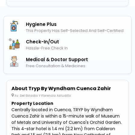
Hygiene Plus
This Property Has Self-Selected And Self-Certified
Check-In/out
Hassle-Free Check In
Medical & Doctor Support
Free Consultation & Medicines
About Tryp By Wyndham Cuenca Zahir
Av. Del Estadio Y Florencia Astudillo
Property Location
Centrally located in Cuenca, TRYP by Wyndham
Cuenca Zahir is within a 15-minute walk of Museum
of Metals and University of Cuenca's Orchid Garden.
This 4-star hotel is 1.4 mi (2.2 km) from Calderon
Park and 1.5 mi (2.5 km) from New Cathedral of