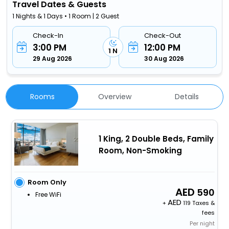
Travel Dates & Guests
1 Nights & 1 Days • 1 Room | 2 Guest
Check-In
Check-Out
3:00 PM
12:00 PM
1 N
29 Aug 2026
30 Aug 2026
Rooms
Overview
Details
1 King, 2 Double Beds, Family
Room, Non-Smoking
Room Only
590
Free WiFi
+
119 Taxes &
fees
Per night