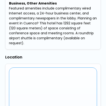
Business, Other Amenities
Featured amenities include complimentary wired
Internet access, a 24-hour business center, and
complimentary newspapers in the lobby. Planning an
event in Cuenca? This hotel has 1292 square feet
(120 square meters) of space consisting of
conference space and meeting rooms. A roundtrip
airport shuttle is complimentary (available on
request).
Location