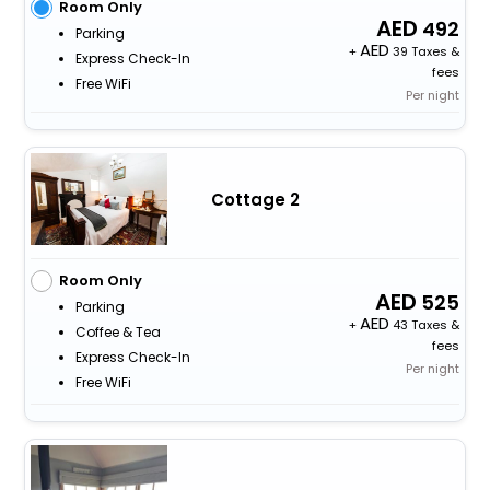
Room Only
492
Parking
+
39 Taxes &
Express Check-In
fees
Free WiFi
Per night
Cottage 2
Room Only
525
Parking
+
43 Taxes &
Coffee & Tea
fees
Express Check-In
Per night
Free WiFi