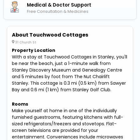
Medical & Doctor Support
Free Consultation & Medicines
About Touchwood Cottages
31 Church St
Property Location
With a stay at Touchwood Cottages in Stanley, you'll
be near the beach, just a 1-minute walk from
Stanley Discovery Museum and Genealogy Centre
and 5 minutes by foot from The Nut Chairlift
Stanley. This cottage is 0.3 mi (0.5 km) from Sawyer
Bay and 0.6 mi (1 km) from Stanley Golf Club.
Rooms
Make yourself at home in one of the individually
furnished guestrooms, featuring kitchens with full-
sized refrigerators/freezers and stovetops. Flat-
screen televisions are provided for your
entertainment. Conveniences include microwaves