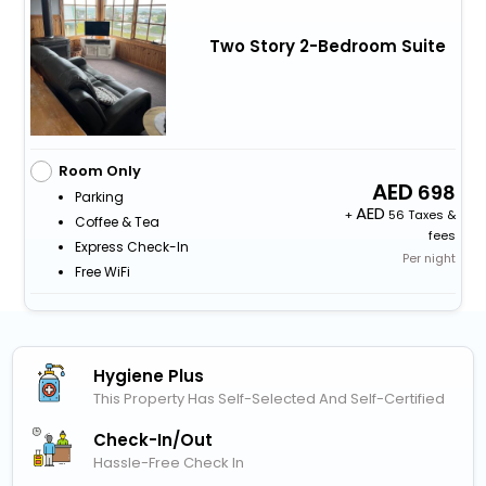
Two Story 2-Bedroom Suite
Room Only
698
Parking
+
56 Taxes &
Coffee & Tea
fees
Express Check-In
Per night
Free WiFi
Hygiene Plus
This Property Has Self-Selected And Self-Certified
Check-In/out
Hassle-Free Check In