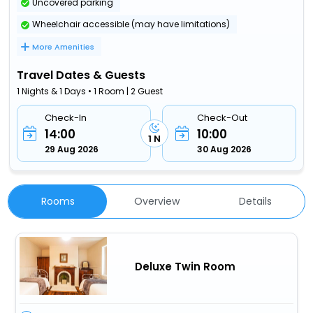
Uncovered parking
Wheelchair accessible (may have limitations)
More Amenities
Travel Dates & Guests
1 Nights & 1 Days • 1 Room | 2 Guest
Check-In
Check-Out
14:00
10:00
1 N
29 Aug 2026
30 Aug 2026
Rooms
Overview
Details
Deluxe Twin Room