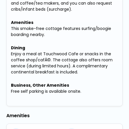
and coffee/tea makers, and you can also request
cribs/infant beds (surcharge).
Amenities
This smoke-free cottage features surfing/boogie
boarding nearby.
Dining
Enjoy a meal at Touchwood Cafe or snacks in the
coffee shop/cafÃ©. The cottage also offers room
service (during limited hours). A complimentary
continental breakfast is included.
Business, Other Amenities
Free self parking is available onsite.
Amenities