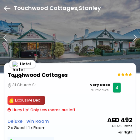
Touchwood Cottages,Stanley
Hotel
Touchwood Cottages
31 Church St
Very Good
4
76 reviews
Exclusive Deal
Hurry Up! Only few rooms are left
AED
492
Deluxe Twin Room
AED
39 Taxes
2 x Guest | 1 x Room
Per Night