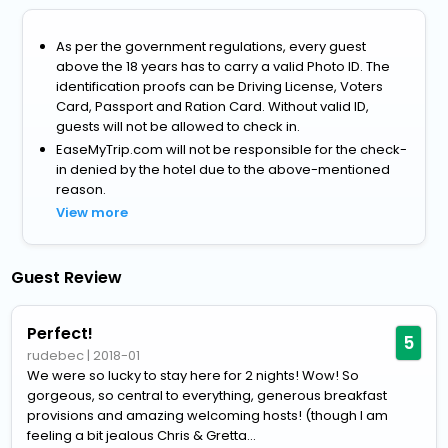
As per the government regulations, every guest
above the 18 years has to carry a valid Photo ID. The
identification proofs can be Driving License, Voters
Card, Passport and Ration Card. Without valid ID,
guests will not be allowed to check in.
EaseMyTrip.com will not be responsible for the check-
in denied by the hotel due to the above-mentioned
reason.
View more
Guest Review
Perfect!
5
rudebec
|
2018-01
We were so lucky to stay here for 2 nights! Wow! So
gorgeous, so central to everything, generous breakfast
provisions and amazing welcoming hosts! (though I am
feeling a bit jealous Chris & Gretta...