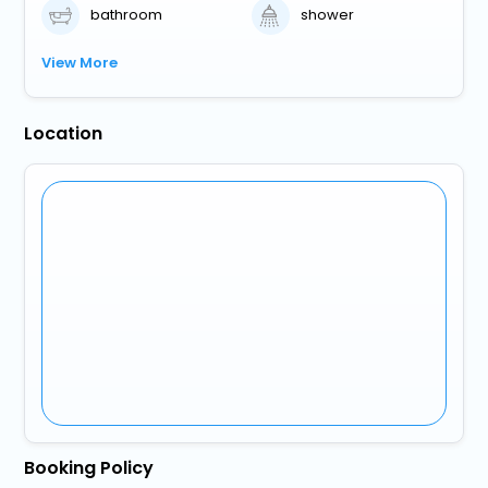
bathroom
shower
View More
Location
Booking Policy